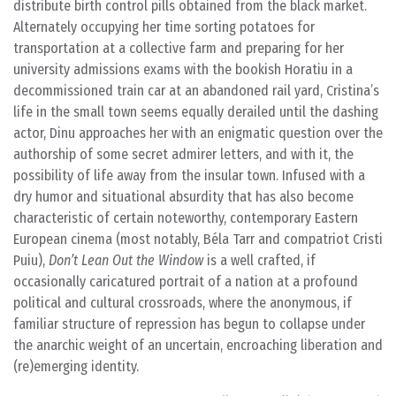
distribute birth control pills obtained from the black market.
Alternately occupying her time sorting potatoes for
transportation at a collective farm and preparing for her
university admissions exams with the bookish Horatiu in a
decommissioned train car at an abandoned rail yard, Cristina’s
life in the small town seems equally derailed until the dashing
actor, Dinu approaches her with an enigmatic question over the
authorship of some secret admirer letters, and with it, the
possibility of life away from the insular town. Infused with a
dry humor and situational absurdity that has also become
characteristic of certain noteworthy, contemporary Eastern
European cinema (most notably, Béla Tarr and compatriot Cristi
Puiu),
Don’t Lean Out the Window
is a well crafted, if
occasionally caricatured portrait of a nation at a profound
political and cultural crossroads, where the anonymous, if
familiar structure of repression has begun to collapse under
the anarchic weight of an uncertain, encroaching liberation and
(re)emerging identity.