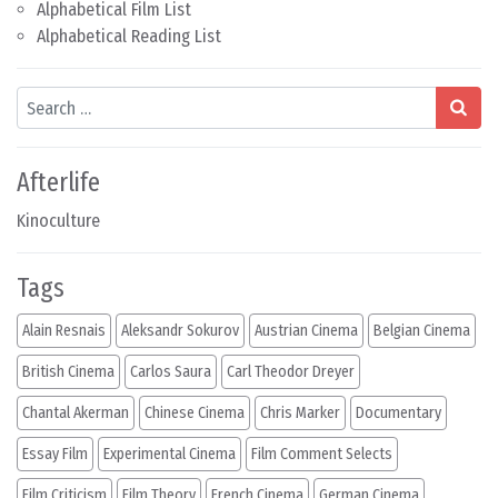
Alphabetical Film List
Alphabetical Reading List
Search
Afterlife
Kinoculture
Tags
Alain Resnais
Aleksandr Sokurov
Austrian Cinema
Belgian Cinema
British Cinema
Carlos Saura
Carl Theodor Dreyer
Chantal Akerman
Chinese Cinema
Chris Marker
Documentary
Essay Film
Experimental Cinema
Film Comment Selects
Film Criticism
Film Theory
French Cinema
German Cinema