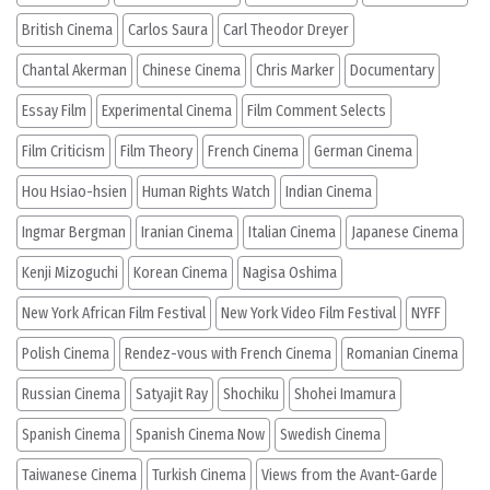
British Cinema
Carlos Saura
Carl Theodor Dreyer
Chantal Akerman
Chinese Cinema
Chris Marker
Documentary
Essay Film
Experimental Cinema
Film Comment Selects
Film Criticism
Film Theory
French Cinema
German Cinema
Hou Hsiao-hsien
Human Rights Watch
Indian Cinema
Ingmar Bergman
Iranian Cinema
Italian Cinema
Japanese Cinema
Kenji Mizoguchi
Korean Cinema
Nagisa Oshima
New York African Film Festival
New York Video Film Festival
NYFF
Polish Cinema
Rendez-vous with French Cinema
Romanian Cinema
Russian Cinema
Satyajit Ray
Shochiku
Shohei Imamura
Spanish Cinema
Spanish Cinema Now
Swedish Cinema
Taiwanese Cinema
Turkish Cinema
Views from the Avant-Garde