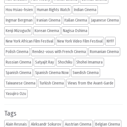
Hou Hsiao-hsien
Human Rights Watch
Indian Cinema
Ingmar Bergman
Iranian Cinema
Italian Cinema
Japanese Cinema
Kenji Mizoguchi
Korean Cinema
Nagisa Oshima
New York African Film Festival
New York Video Film Festival
NYFF
Polish Cinema
Rendez-vous with French Cinema
Romanian Cinema
Russian Cinema
Satyajit Ray
Shochiku
Shohei Imamura
Spanish Cinema
Spanish Cinema Now
Swedish Cinema
Taiwanese Cinema
Turkish Cinema
Views from the Avant-Garde
Yasujiro Ozu
Tags
Alain Resnais
Aleksandr Sokurov
Austrian Cinema
Belgian Cinema