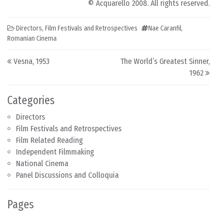
© Acquarello 2008. All rights reserved.
Directors
,
Film Festivals and Retrospectives
Nae Caranfil
,
Romanian Cinema
Post navigation
Vesna, 1953
The World’s Greatest Sinner,
1962
Categories
Directors
Film Festivals and Retrospectives
Film Related Reading
Independent Filmmaking
National Cinema
Panel Discussions and Colloquia
Pages