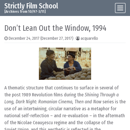
Strictly Film School
Skip to content
Main Navigation
[Archives from 10/97-3/11]
Don’t Lean Out the Window, 1994
December 24, 2017
(December 27, 2017)
acquarello
A thematic structure that continues to surface in several of
the post 1989 Revolution films during the
Shining Through a
Long, Dark Night: Romanian Cinema, Then and Now
series is the
use of an intertwining, circular narrative as a metaphor for
national self-reflection – and re-evaluation – in the aftermath
of the Nicolae Ceauşescu regime and the collapse of the
Soviet Union, and this aesthetic is reflected in the