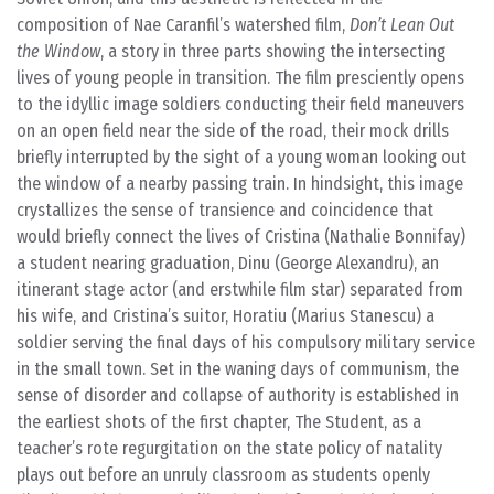
composition of Nae Caranfil’s watershed film,
Don’t Lean Out
the Window
, a story in three parts showing the intersecting
lives of young people in transition. The film presciently opens
to the idyllic image soldiers conducting their field maneuvers
on an open field near the side of the road, their mock drills
briefly interrupted by the sight of a young woman looking out
the window of a nearby passing train. In hindsight, this image
crystallizes the sense of transience and coincidence that
would briefly connect the lives of Cristina (Nathalie Bonnifay)
a student nearing graduation, Dinu (George Alexandru), an
itinerant stage actor (and erstwhile film star) separated from
his wife, and Cristina’s suitor, Horatiu (Marius Stanescu) a
soldier serving the final days of his compulsory military service
in the small town. Set in the waning days of communism, the
sense of disorder and collapse of authority is established in
the earliest shots of the first chapter, The Student, as a
teacher’s rote regurgitation on the state policy of natality
plays out before an unruly classroom as students openly