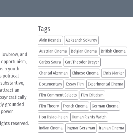
Tags
Alain Resnais
Aleksandr Sokurov
Austrian Cinema
Belgian Cinema
British Cinema
ly lowbrow, and
 opportunism,
Carlos Saura
Carl Theodor Dreyer
as a youth
Chantal Akerman
Chinese Cinema
Chris Marker
 political
nsubstantive,
Documentary
Essay Film
Experimental Cinema
attract an
Film Comment Selects
Film Criticism
iosyncratically
ngly grounded
Film Theory
French Cinema
German Cinema
 power.
Hou Hsiao-hsien
Human Rights Watch
rights reserved.
Indian Cinema
Ingmar Bergman
Iranian Cinema