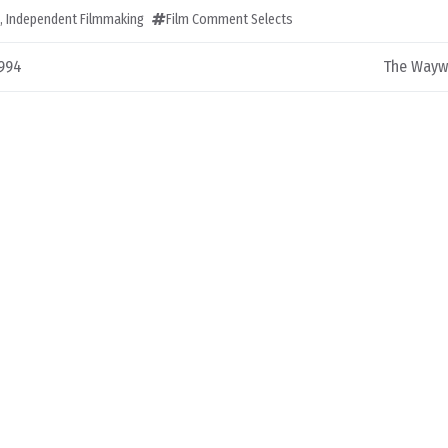
,
Independent Filmmaking
Film Comment Selects
1994
The Waywa