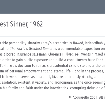
est Sinner, 1962
itable personality Timothy Carey’s eccentrically flawed, indescribab
satire,
The World’s Greatest Sinner
, is a commendable exposition on
as a bored insurance salesman, Clarence Hilliard, re-invents himself 
n order to gain public exposure and build a constituency base for his
, Hilliard’s decision to run as a presidential candidate under the u
orm of personal empowerment and eternal life – and in the process, 
 followers – serves as a patently bizarre, deliriously kitschy, and id
l desolation, existential vacuity, and monomania as the once seemi
 his family and faith under the intoxicating, corrupting delusion of
© Acquarello 2004. All 