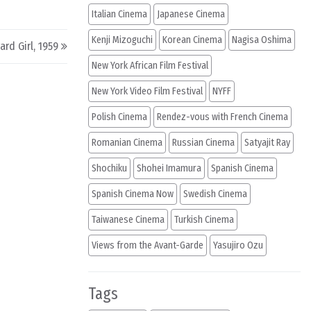
Italian Cinema
Japanese Cinema
Kenji Mizoguchi
Korean Cinema
Nagisa Oshima
rd Girl, 1959
New York African Film Festival
New York Video Film Festival
NYFF
Polish Cinema
Rendez-vous with French Cinema
Romanian Cinema
Russian Cinema
Satyajit Ray
Shochiku
Shohei Imamura
Spanish Cinema
Spanish Cinema Now
Swedish Cinema
Taiwanese Cinema
Turkish Cinema
Views from the Avant-Garde
Yasujiro Ozu
Tags