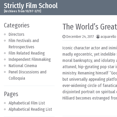
Strictly Film School
Skip to content
Main Navigation
[Archives from 10/97-3/11]
Categories
The World’s Great
Directors
December 24, 2017
acquarello
Film Festivals and
Retrospectives
Iconic character actor and inim
Film Related Reading
madly egocentric, yet indelible 
Independent Filmmaking
moral bankruptcy, and idolatry 
National Cinema
attuned, hip-gyrating pop star i
Panel Discussions and
ministry. Renaming himself “God”
Colloquia
but universally appealing platf
ever-widening circle of fanatical
disjointed portrait on spiritua
Pages
Hilliard becomes estranged from
Alphabetical Film List
Alphabetical Reading List