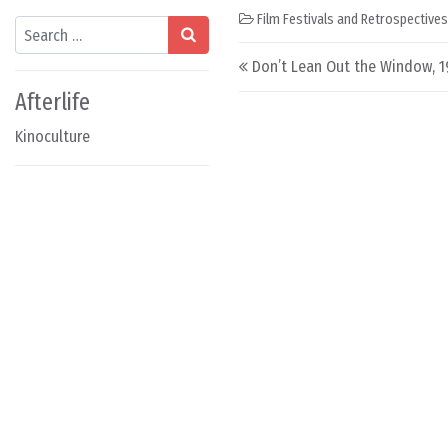
Film Festivals and Retrospectives
Search
Post navigation
Don’t Lean Out the Window, 
Afterlife
Kinoculture