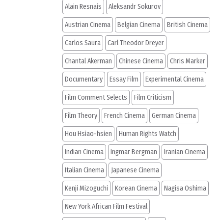
Alain Resnais
Aleksandr Sokurov
Austrian Cinema
Belgian Cinema
British Cinema
Carlos Saura
Carl Theodor Dreyer
Chantal Akerman
Chinese Cinema
Chris Marker
Documentary
Essay Film
Experimental Cinema
Film Comment Selects
Film Criticism
Film Theory
French Cinema
German Cinema
Hou Hsiao-hsien
Human Rights Watch
Indian Cinema
Ingmar Bergman
Iranian Cinema
Italian Cinema
Japanese Cinema
Kenji Mizoguchi
Korean Cinema
Nagisa Oshima
New York African Film Festival