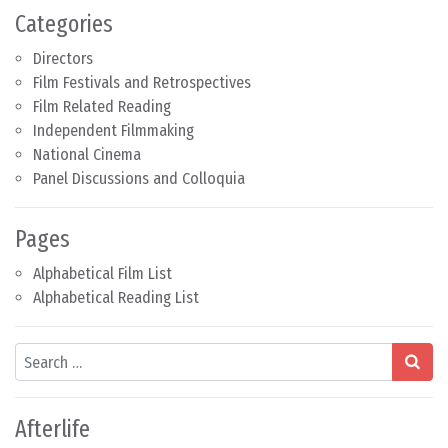
Categories
Directors
Film Festivals and Retrospectives
Film Related Reading
Independent Filmmaking
National Cinema
Panel Discussions and Colloquia
Pages
Alphabetical Film List
Alphabetical Reading List
Search
Afterlife