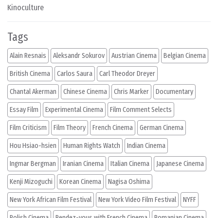
Kinoculture
Tags
Alain Resnais
Aleksandr Sokurov
Austrian Cinema
Belgian Cinema
British Cinema
Carlos Saura
Carl Theodor Dreyer
Chantal Akerman
Chinese Cinema
Chris Marker
Documentary
Essay Film
Experimental Cinema
Film Comment Selects
Film Criticism
Film Theory
French Cinema
German Cinema
Hou Hsiao-hsien
Human Rights Watch
Indian Cinema
Ingmar Bergman
Iranian Cinema
Italian Cinema
Japanese Cinema
Kenji Mizoguchi
Korean Cinema
Nagisa Oshima
New York African Film Festival
New York Video Film Festival
NYFF
Polish Cinema
Rendez-vous with French Cinema
Romanian Cinema