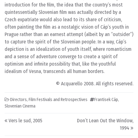
introduction for the film, the idea that the country’s most
quintessentially Slovenian film was actually directed by a
Czech expatriate would also lead to its share of criticism,
often painting the film as a nostalgic vision of Cáp’s youth in
Prague rather than an earnest attempt (albeit by an “outsider”)
to capture the spirit of the Slovenian people. In a way, Cáp’s
depiction is an idealization of youth itself, where romanticism
and a sense of adventure converge to create a spirit of
optimism and infinite possibility that, like the youthful
idealism of Vesna, transcends all human borders.
© Acquarello 2008. All rights reserved.
Directors
,
Film Festivals and Retrospectives
Frantisek Cáp
,
Slovenian Cinema
Post navigation
Vers le sud, 2005
Don’t Lean Out the Window,
1994