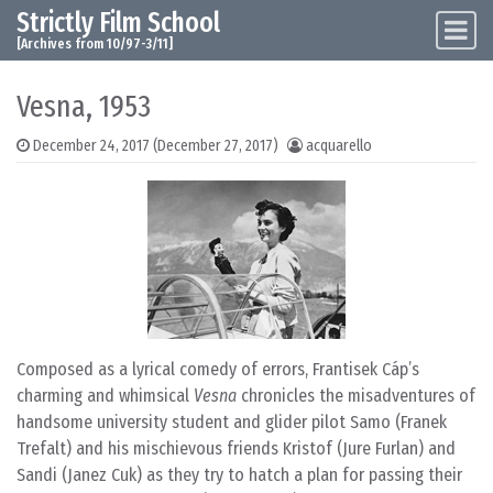
Strictly Film School
Skip to content
Main Navigation
[Archives from 10/97-3/11]
Vesna, 1953
December 24, 2017
(December 27, 2017)
acquarello
Composed as a lyrical comedy of errors, Frantisek Cáp’s
charming and whimsical
Vesna
chronicles the misadventures of
handsome university student and glider pilot Samo (Franek
Trefalt) and his mischievous friends Kristof (Jure Furlan) and
Sandi (Janez Cuk) as they try to hatch a plan for passing their