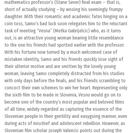
mathematics professor’s (Stane Sever) final exam – that is,
short of actually studying – by wooing his seemingly frumpy
daughter. With their romantic and academic fates hinging on a
coin toss, Samo’s bad luck soon relegates him to the reluctant
task of meeting “Vesna” (Metka Gabrijelcic) who, as it turns
out, is an attractive young woman bearing little resemblance
to the one his friends had spotted earlier with the professor.
With his fortune now turned by a much welcomed case of
mistaken identity, Samo and his friends quickly lose sight of
their ulterior motive and are smitten by the lovely young
woman, leaving Samo completely distracted from his studies
with only days before the finals, and his friends scrambling to
concoct their own schemes to win her heart. Representing only
the sixth film to be made in Slovenia,
Vesna
would go on to
become one of the country’s most popular and beloved films
of all time, widely regarded as capturing the essence of the
Slovenian people in their gentility and easygoing manner, even
during acts of mischief and adolescent rebellion. However, as
Slovenian film scholar Joseph Valencic points out during the