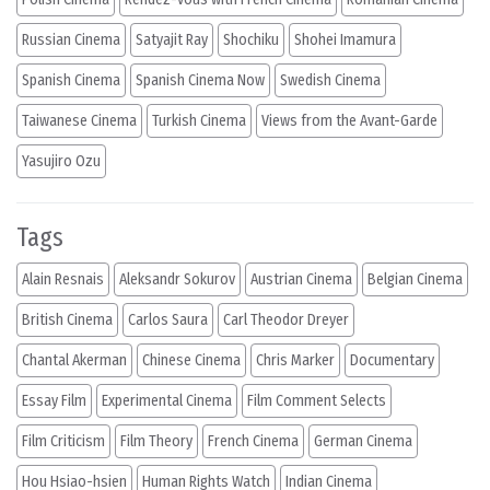
Russian Cinema
Satyajit Ray
Shochiku
Shohei Imamura
Spanish Cinema
Spanish Cinema Now
Swedish Cinema
Taiwanese Cinema
Turkish Cinema
Views from the Avant-Garde
Yasujiro Ozu
Tags
Alain Resnais
Aleksandr Sokurov
Austrian Cinema
Belgian Cinema
British Cinema
Carlos Saura
Carl Theodor Dreyer
Chantal Akerman
Chinese Cinema
Chris Marker
Documentary
Essay Film
Experimental Cinema
Film Comment Selects
Film Criticism
Film Theory
French Cinema
German Cinema
Hou Hsiao-hsien
Human Rights Watch
Indian Cinema