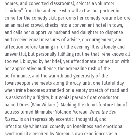
homes, and converted classrooms), selects a volunteer
“chicken” from the audience who will act as her partner in
crime for the comedy skit, performs her comedy routine before
an animated crowd, checks into a convenient hotel in town,
and calls her supportive husband and daughter to dispense
and receive equal measures of advice, encouragement, and
affection before turning in for the evening. It is a lonely and
uneventful, but personally fulfilling routine that Irène knows all
too well, buoyed by her brief, yet affectionate connection with
her appreciative audience, the adrenaline rush of the
performance, and the warmth and generosity of the
townspeople she meets along the way, until one fateful day
when Irène becomes stranded on a empty stretch of road and
is assisted by a flighty, but genial parade float conductor
named Dries (Wim Willaert). Marking the debut feature film of
actress turned filmmaker Yolande Moreau,
When the Sea
Rises…
is an irrepressibly eccentric, thoughtful, and
infectiously whimsical comedy on loneliness and emotional
synchronicity. Inspired by Moreau’s own experiences as a