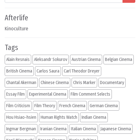
Afterlife
Kinoculture
Tags
Alain Resnais
Aleksandr Sokurov
Austrian Cinema
Belgian Cinema
British Cinema
Carlos Saura
Carl Theodor Dreyer
Chantal Akerman
Chinese Cinema
Chris Marker
Documentary
Essay Film
Experimental Cinema
Film Comment Selects
Film Criticism
Film Theory
French Cinema
German Cinema
Hou Hsiao-hsien
Human Rights Watch
Indian Cinema
Ingmar Bergman
Iranian Cinema
Italian Cinema
Japanese Cinema