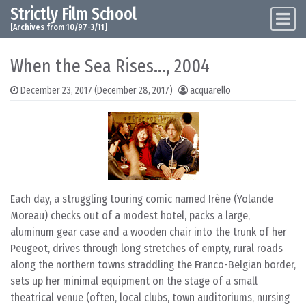
Strictly Film School
Skip to content
Main Navigation
[Archives from 10/97-3/11]
When the Sea Rises…, 2004
December 23, 2017
(December 28, 2017)
acquarello
Each day, a struggling touring comic named Irène (Yolande
Moreau) checks out of a modest hotel, packs a large,
aluminum gear case and a wooden chair into the trunk of her
Peugeot, drives through long stretches of empty, rural roads
along the northern towns straddling the Franco-Belgian border,
sets up her minimal equipment on the stage of a small
theatrical venue (often, local clubs, town auditoriums, nursing