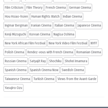
Film Criticism
Film Theory
French Cinema
German Cinema
Hou Hsiao-hsien
Human Rights Watch
Indian Cinema
Ingmar Bergman
Iranian Cinema
Italian Cinema
Japanese Cinema
Kenji Mizoguchi
Korean Cinema
Nagisa Oshima
New York African Film Festival
New York Video Film Festival
NYFF
Polish Cinema
Rendez-vous with French Cinema
Romanian Cinema
Russian Cinema
Satyajit Ray
Shochiku
Shohei Imamura
Spanish Cinema
Spanish Cinema Now
Swedish Cinema
Taiwanese Cinema
Turkish Cinema
Views from the Avant-Garde
Yasujiro Ozu