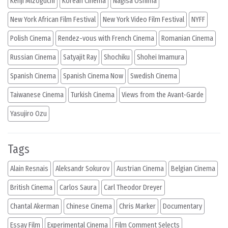
Kenji Mizoguchi
Korean Cinema
Nagisa Oshima
New York African Film Festival
New York Video Film Festival
NYFF
Polish Cinema
Rendez-vous with French Cinema
Romanian Cinema
Russian Cinema
Satyajit Ray
Shochiku
Shohei Imamura
Spanish Cinema
Spanish Cinema Now
Swedish Cinema
Taiwanese Cinema
Turkish Cinema
Views from the Avant-Garde
Yasujiro Ozu
Tags
Alain Resnais
Aleksandr Sokurov
Austrian Cinema
Belgian Cinema
British Cinema
Carlos Saura
Carl Theodor Dreyer
Chantal Akerman
Chinese Cinema
Chris Marker
Documentary
Essay Film
Experimental Cinema
Film Comment Selects