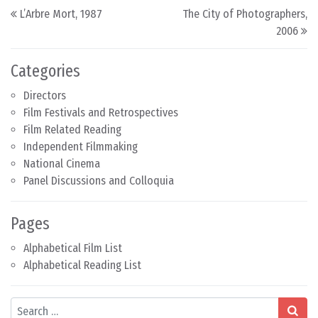
Post navigation
L’Arbre Mort, 1987
The City of Photographers,
2006
Categories
Directors
Film Festivals and Retrospectives
Film Related Reading
Independent Filmmaking
National Cinema
Panel Discussions and Colloquia
Pages
Alphabetical Film List
Alphabetical Reading List
Search