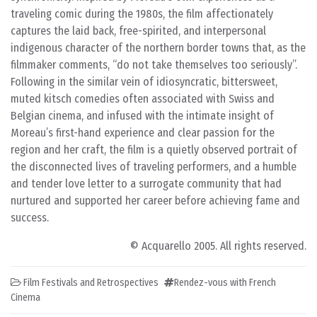
traveling comic during the 1980s, the film affectionately
captures the laid back, free-spirited, and interpersonal
indigenous character of the northern border towns that, as the
filmmaker comments, “do not take themselves too seriously”.
Following in the similar vein of idiosyncratic, bittersweet,
muted kitsch comedies often associated with Swiss and
Belgian cinema, and infused with the intimate insight of
Moreau’s first-hand experience and clear passion for the
region and her craft, the film is a quietly observed portrait of
the disconnected lives of traveling performers, and a humble
and tender love letter to a surrogate community that had
nurtured and supported her career before achieving fame and
success.
© Acquarello 2005. All rights reserved.
Film Festivals and Retrospectives
Rendez-vous with French
Cinema