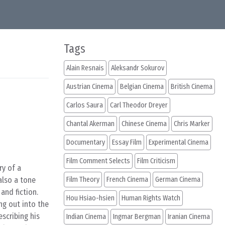
Tags
Alain Resnais
Aleksandr Sokurov
Austrian Cinema
Belgian Cinema
British Cinema
Carlos Saura
Carl Theodor Dreyer
Chantal Akerman
Chinese Cinema
Chris Marker
Documentary
Essay Film
Experimental Cinema
Film Comment Selects
Film Criticism
ry of a
also a tone
Film Theory
French Cinema
German Cinema
and fiction.
Hou Hsiao-hsien
Human Rights Watch
ng out into the
scribing his
Indian Cinema
Ingmar Bergman
Iranian Cinema