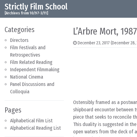
Strictly Film School
Skip to content
Main Navigation
[Archives from 10/97-3/11]
Categories
L’Arbre Mort, 1987
Directors
December 23, 2017
(December 28, 
Film Festivals and
Retrospectives
Film Related Reading
Independent Filmmaking
National Cinema
Panel Discussions and
Colloquia
Ostensibly framed as a postwa
Pages
shipboard encounter between t
piece that seeks to reconcile 
Alphabetical Film List
This duality is suggested in th
Alphabetical Reading List
open waters from the deck of a 