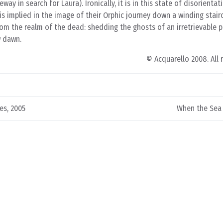
ay in search for Laura). Ironically, it is in this state of disorientat
s implied in the image of their Orphic journey down a winding stair
 from the realm of the dead: shedding the ghosts of an irretrievable
w dawn.
© Acquarello 2008. All 
es, 2005
When the Sea 