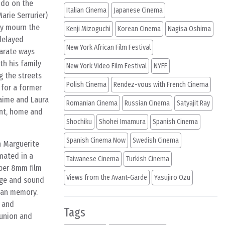
 do on the
Italian Cinema
Japanese Cinema
arie Serrurier)
ly mourn the
Kenji Mizoguchi
Korean Cinema
Nagisa Oshima
delayed
New York African Film Festival
parate ways
th his family
New York Video Film Festival
NYFF
g the streets
Polish Cinema
Rendez-vous with French Cinema
 for a former
Jaime and Laura
Romanian Cinema
Russian Cinema
Satyajit Ray
ent, home and
Shochiku
Shohei Imamura
Spanish Cinema
Spanish Cinema Now
Swedish Cinema
h Marguerite
mated in a
Taiwanese Cinema
Turkish Cinema
uper 8mm film
Views from the Avant-Garde
Yasujiro Ozu
age and sound
man memory.
n and
Tags
eunion and