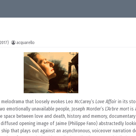
2017)
acquarello
r melodrama that loosely evokes Leo McCarey’s
Love Affair
in its sto
wo emotionally unavailable people, Joseph Morder’s
L’Arbre mort
is 
the space between love and death, history and memory, documentary 
e diffused opening image of Jaime (Philippe Fano) abstractedly looki
ship that plays out against an asynchronous, voiceover narration de