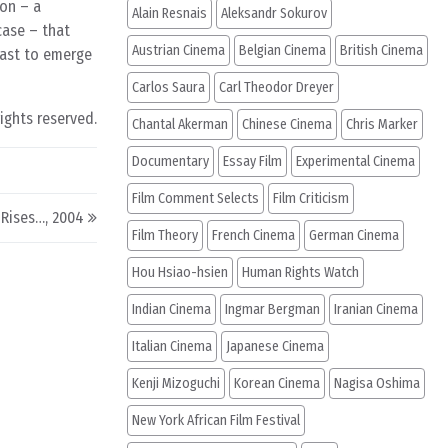
ion – a
Alain Resnais
Aleksandr Sokurov
case – that
Austrian Cinema
Belgian Cinema
British Cinema
 past to emerge
Carlos Saura
Carl Theodor Dreyer
rights reserved.
Chantal Akerman
Chinese Cinema
Chris Marker
Documentary
Essay Film
Experimental Cinema
Film Comment Selects
Film Criticism
Rises…, 2004
Film Theory
French Cinema
German Cinema
Hou Hsiao-hsien
Human Rights Watch
Indian Cinema
Ingmar Bergman
Iranian Cinema
Italian Cinema
Japanese Cinema
Kenji Mizoguchi
Korean Cinema
Nagisa Oshima
New York African Film Festival