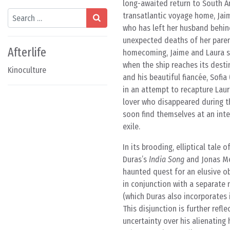
long-awaited return to South Am
Search
transatlantic voyage home, Jaim
who has left her husband behin
unexpected deaths of her paren
Afterlife
homecoming, Jaime and Laura sp
when the ship reaches its destin
Kinoculture
and his beautiful fiancée, Sofi
in an attempt to recapture Laur
lover who disappeared during th
soon find themselves at an int
exile.
In its brooding, elliptical tale
Duras’s
India Song
and Jonas Mek
haunted quest for an elusive ob
in conjunction with a separate
(which Duras also incorporates
This disjunction is further refl
uncertainty over his alienating