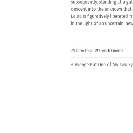
subsequently, standing at a gatew
descent into the unknown that i
Laura is figuratively liberated
in the light of an uncertain, ne
Directors
French Cinema
Post navigation
Avenge But One of My Two Ey