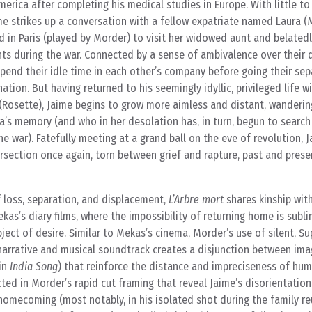
erica after completing his medical studies in Europe. With little to
e strikes up a conversation with a fellow expatriate named Laura (M
d in Paris (played by Morder) to visit her widowed aunt and belated
ts during the war. Connected by a sense of ambivalence over their 
end their idle time in each other’s company before going their se
ation. But having returned to his seemingly idyllic, privileged life wi
a (Rosette), Jaime begins to grow more aimless and distant, wanderin
a’s memory (and who in her desolation has, in turn, begun to search
e war). Fatefully meeting at a grand ball on the eve of revolution, 
ersection once again, torn between grief and rapture, past and pres
 of loss, separation, and displacement,
L’Arbre mort
shares kinship wit
as’s diary films, where the impossibility of returning home is subli
ject of desire. Similar to Mekas’s cinema, Morder’s use of silent, S
 narrative and musical soundtrack creates a disjunction between im
 in
India Song
) that reinforce the distance and impreciseness of hu
ected in Morder’s rapid cut framing that reveal Jaime’s disorientatio
 homecoming (most notably, in his isolated shot during the family r