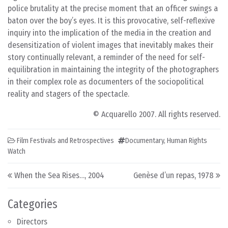
police brutality at the precise moment that an officer swings a
baton over the boy’s eyes. It is this provocative, self-reflexive
inquiry into the implication of the media in the creation and
desensitization of violent images that inevitably makes their
story continually relevant, a reminder of the need for self-
equilibration in maintaining the integrity of the photographers
in their complex role as documenters of the sociopolitical
reality and stagers of the spectacle.
© Acquarello 2007. All rights reserved.
Film Festivals and Retrospectives
Documentary
,
Human Rights
Watch
Post navigation
When the Sea Rises…, 2004
Genèse d’un repas, 1978
Categories
Directors