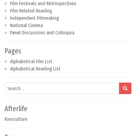
Film Festivals and Retrospectives
Film Related Reading
Independent Filmmaking
National Cinema
Panel Discussions and Colloquia
Pages
Alphabetical Film List
Alphabetical Reading List
Search
Afterlife
Kinoculture