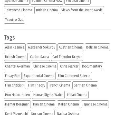
Spanish Cinema
Spanish Cinema Now
Swedish Cinema
Taiwanese Cinema
Turkish Cinema
Views from the Avant-Garde
Yasujiro Ozu
Tags
Alain Resnais
Aleksandr Sokurov
Austrian Cinema
Belgian Cinema
British Cinema
Carlos Saura
Carl Theodor Dreyer
Chantal Akerman
Chinese Cinema
Chris Marker
Documentary
Essay Film
Experimental Cinema
Film Comment Selects
Film Criticism
Film Theory
French Cinema
German Cinema
Hou Hsiao-hsien
Human Rights Watch
Indian Cinema
Ingmar Bergman
Iranian Cinema
Italian Cinema
Japanese Cinema
Kenji Mizoguchi
Korean Cinema
Nagisa Oshima