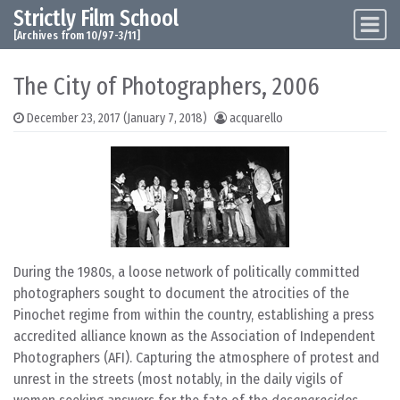
Strictly Film School
Skip to content
Main Navigation
[Archives from 10/97-3/11]
The City of Photographers, 2006
December 23, 2017
(January 7, 2018)
acquarello
During the 1980s, a loose network of politically committed
photographers sought to document the atrocities of the
Pinochet regime from within the country, establishing a press
accredited alliance known as the Association of Independent
Photographers (AFI). Capturing the atmosphere of protest and
unrest in the streets (most notably, in the daily vigils of