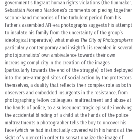
government’s flagrant human rights violations (the filmmaker,
Sebastián Moreno Mardones’s comments on piecing together
second-hand memories of the turbulent period from his
father’s assembled AFI-era photographs suggests his attempt
to insulate his family from the uncertainty of the group’s
ideological imperative), what makes
The City of Photographers
particularly contemporary and insightful is revealed in several
photojournalists’ own ambivalence towards their own
increasing complicity in the creation of the images
(particularly towards the end of the struggle), often deployed
into the pre-arranged sites of social action by the protestors
themselves, a duality that reflects their complex role as both
observers and embedded insurgents in the resistance, from
photographing fellow colleagues’ maltreatment and abuse at
the hands of police, to a subsequent tragic episode involving
the accidental blinding of a child at the hands of the police
maltreatments a photographer tells the boy to uncover his
face (which he had instinctually covered with his hands at the
sight of violence) in order to sensationalize the image of