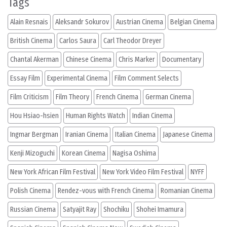
Tags
Alain Resnais
Aleksandr Sokurov
Austrian Cinema
Belgian Cinema
British Cinema
Carlos Saura
Carl Theodor Dreyer
Chantal Akerman
Chinese Cinema
Chris Marker
Documentary
Essay Film
Experimental Cinema
Film Comment Selects
Film Criticism
Film Theory
French Cinema
German Cinema
Hou Hsiao-hsien
Human Rights Watch
Indian Cinema
Ingmar Bergman
Iranian Cinema
Italian Cinema
Japanese Cinema
Kenji Mizoguchi
Korean Cinema
Nagisa Oshima
New York African Film Festival
New York Video Film Festival
NYFF
Polish Cinema
Rendez-vous with French Cinema
Romanian Cinema
Russian Cinema
Satyajit Ray
Shochiku
Shohei Imamura