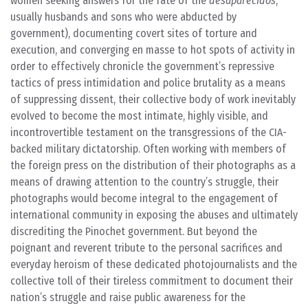
women seeking answers for the fate of the
desaparecidos
,
usually husbands and sons who were abducted by
government), documenting covert sites of torture and
execution, and converging en masse to hot spots of activity in
order to effectively chronicle the government’s repressive
tactics of press intimidation and police brutality as a means
of suppressing dissent, their collective body of work inevitably
evolved to become the most intimate, highly visible, and
incontrovertible testament on the transgressions of the CIA-
backed military dictatorship. Often working with members of
the foreign press on the distribution of their photographs as a
means of drawing attention to the country’s struggle, their
photographs would become integral to the engagement of
international community in exposing the abuses and ultimately
discrediting the Pinochet government. But beyond the
poignant and reverent tribute to the personal sacrifices and
everyday heroism of these dedicated photojournalists and the
collective toll of their tireless commitment to document their
nation’s struggle and raise public awareness for the