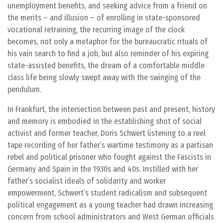
unemployment benefits, and seeking advice from a friend on
the merits – and illusion – of enrolling in state-sponsored
vocational retraining, the recurring image of the clock
becomes, not only a metaphor for the bureaucratic rituals of
his vain search to find a job, but also reminder of his expiring
state-assisted benefits, the dream of a comfortable middle
class life being slowly swept away with the swinging of the
pendulum.
In Frankfurt, the intersection between past and present, history
and memory is embodied in the establishing shot of social
activist and former teacher, Doris Schwert listening to a reel
tape recording of her father’s wartime testimony as a partisan
rebel and political prisoner who fought against the Fascists in
Germany and Spain in the 1930s and 40s. Instilled with her
father’s socialist ideals of solidarity and worker
empowerment, Schwert’s student radicalism and subsequent
political engagement as a young teacher had drawn increasing
concern from school administrators and West German officials