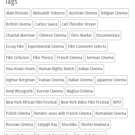
Tags
Alain Resnais
Aleksandr Sokurov
Austrian Cinema
Belgian Cinema
British Cinema
Carlos Saura
Carl Theodor Dreyer
Chantal Akerman
Chinese Cinema
Chris Marker
Documentary
Essay Film
Experimental Cinema
Film Comment Selects
Film Criticism
Film Theory
French Cinema
German Cinema
Hou Hsiao-hsien
Human Rights Watch
Indian Cinema
Ingmar Bergman
Iranian Cinema
Italian Cinema
Japanese Cinema
Kenji Mizoguchi
Korean Cinema
Nagisa Oshima
New York African Film Festival
New York Video Film Festival
NYFF
Polish Cinema
Rendez-vous with French Cinema
Romanian Cinema
Russian Cinema
Satyajit Ray
Shochiku
Shohei Imamura