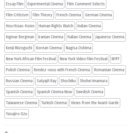
Essay Film
Experimental Cinema
Film Comment Selects
Film Criticism
Film Theory
French Cinema
German Cinema
Hou Hsiao-hsien
Human Rights Watch
Indian Cinema
Ingmar Bergman
Iranian Cinema
Italian Cinema
Japanese Cinema
Kenji Mizoguchi
Korean Cinema
Nagisa Oshima
New York African Film Festival
New York Video Film Festival
NYFF
Polish Cinema
Rendez-vous with French Cinema
Romanian Cinema
Russian Cinema
Satyajit Ray
Shochiku
Shohei Imamura
Spanish Cinema
Spanish Cinema Now
Swedish Cinema
Taiwanese Cinema
Turkish Cinema
Views from the Avant-Garde
Yasujiro Ozu