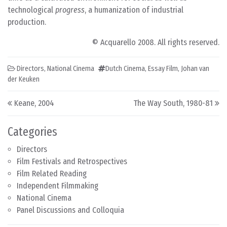
technological
progress
, a humanization of industrial
production.
© Acquarello 2008. All rights reserved.
Directors
,
National Cinema
Dutch Cinema
,
Essay Film
,
Johan van
der Keuken
Post navigation
Keane, 2004
The Way South, 1980-81
Categories
Directors
Film Festivals and Retrospectives
Film Related Reading
Independent Filmmaking
National Cinema
Panel Discussions and Colloquia