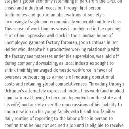
stagnant global economy (stemming in part from the OPEC oil
crisis) and industrial recession through first person
testimonies and quotidian observations of society’s
increasingly fragile and economically vulnerable middle class.
This sense of work time as
stasis
is prefigured in the opening
shot of an impressive wall clock in the suburban home of
unemployed garment factory foreman, Joop Uchtman in Den
Helder who, despite his productive working relationship with
the factory seamstresses under his supervision, was laid off
during company downsizing, as local industries sought to
shrink their higher waged domestic workforce in favor of
overseas outsourcing as a means of reducing operational
costs and retaining global competitiveness. Threading through
Uchtman’s alternately expressed pride at his work (and implied
humiliation at having to become dependent on the state and
his wife) and anxiety over the repercussions of his inability to
find a new job on his young family, with his all too familiar
daily routine of reporting to the labor office in person to
confirm that he has not secured a job and is eligible to receive