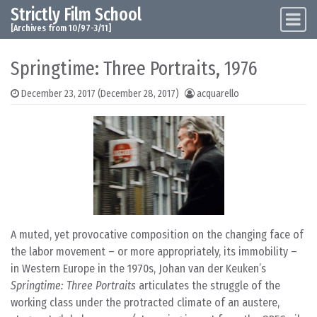
Strictly Film School
Skip to content
Main Navigation
[Archives from 10/97-3/11]
Springtime: Three Portraits, 1976
December 23, 2017
(December 28, 2017)
acquarello
A muted, yet provocative composition on the changing face of
the labor movement – or more appropriately, its immobility –
in Western Europe in the 1970s, Johan van der Keuken’s
Springtime: Three Portraits
articulates the struggle of the
working class under the protracted climate of an austere,