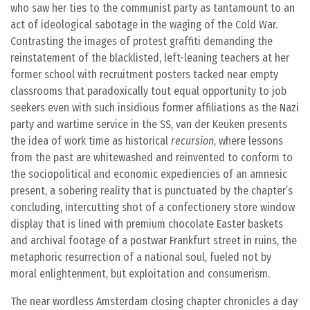
who saw her ties to the communist party as tantamount to an
act of ideological sabotage in the waging of the Cold War.
Contrasting the images of protest graffiti demanding the
reinstatement of the blacklisted, left-leaning teachers at her
former school with recruitment posters tacked near empty
classrooms that paradoxically tout equal opportunity to job
seekers even with such insidious former affiliations as the Nazi
party and wartime service in the SS, van der Keuken presents
the idea of work time as historical
recursion
, where lessons
from the past are whitewashed and reinvented to conform to
the sociopolitical and economic expediencies of an amnesic
present, a sobering reality that is punctuated by the chapter’s
concluding, intercutting shot of a confectionery store window
display that is lined with premium chocolate Easter baskets
and archival footage of a postwar Frankfurt street in ruins, the
metaphoric resurrection of a national soul, fueled not by
moral enlightenment, but exploitation and consumerism.
The near wordless Amsterdam closing chapter chronicles a day