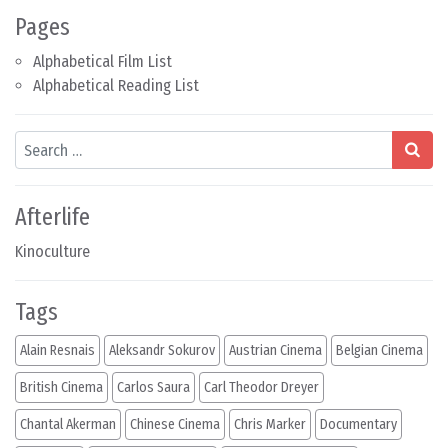
Pages
Alphabetical Film List
Alphabetical Reading List
Search
Afterlife
Kinoculture
Tags
Alain Resnais
Aleksandr Sokurov
Austrian Cinema
Belgian Cinema
British Cinema
Carlos Saura
Carl Theodor Dreyer
Chantal Akerman
Chinese Cinema
Chris Marker
Documentary