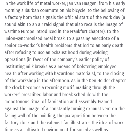
in the work life of metal worker, Jan Van Haagen, from his early
morning suburban commute on his bicycle, to the bellowing of
a factory horn that signals the official start of the work day (a
sound akin to an air raid signal that also recalls the image of
wartime Europe introduced in the Frankfurt chapter), to the
union-synchronized meal break, to a passing anecdote of a
senior co-worker’s health problems that led to an early death
after refusing to use an exhaust hood during welding
operations (in favor of the company’s earlier policy of
instituting milk breaks as a means of bolstering employee
health after working with hazardous materials), to the closing
of the workshop in the afternoon. As in the Den Helder chapter,
the clock becomes a recurring motif, marking through the
workers’ prescribed labor and break schedule with the
monotonous ritual of fabrication and assembly. Framed
against the image of a constantly turning exhaust vent on the
facing wall of the building, the juxtaposition between the
factory clock and the exhaust fan illustrates the idea of work
time as a cultivated environment for social as well as