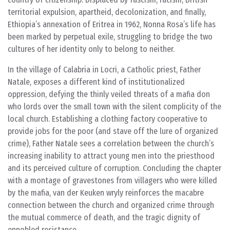
territorial expulsion, apartheid, decolonization, and finally,
Ethiopia’s annexation of Eritrea in 1962, Nonna Rosa’s life has
been marked by perpetual exile, struggling to bridge the two
cultures of her identity only to belong to neither.
In the village of Calabria in Locri, a Catholic priest, Father
Natale, exposes a different kind of institutionalized
oppression, defying the thinly veiled threats of a mafia don
who lords over the small town with the silent complicity of the
local church. Establishing a clothing factory cooperative to
provide jobs for the poor (and stave off the lure of organized
crime), Father Natale sees a correlation between the church’s
increasing inability to attract young men into the priesthood
and its perceived culture of corruption. Concluding the chapter
with a montage of gravestones from villagers who were killed
by the mafia, van der Keuken wryly reinforces the macabre
connection between the church and organized crime through
the mutual commerce of death, and the tragic dignity of
ennobled resistance.