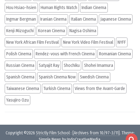
Hou Hsiao-hsien
Human Rights Watch
Indian Cinema
Ingmar Bergman
Iranian Cinema
Italian Cinema
Japanese Cinema
Kenji Mizoguchi
Korean Cinema
Nagisa Oshima
New York African Film Festival
New York Video Film Festival
NYFF
Polish Cinema
Rendez-vous with French Cinema
Romanian Cinema
Russian Cinema
Satyajit Ray
Shochiku
Shohei Imamura
Spanish Cinema
Spanish Cinema Now
Swedish Cinema
Taiwanese Cinema
Turkish Cinema
Views from the Avant-Garde
Yasujiro Ozu
Copyright ©2026
Strictly Film School
:
[Archives from 10/97-3/11]
. Theme:
Simple News by
IndoCreativeMedia
.