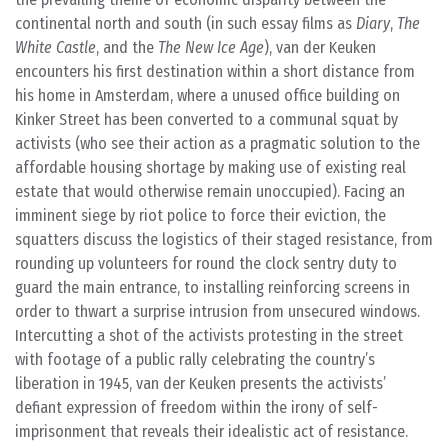
continental north and south (in such essay films as
Diary
,
The
White Castle
, and the
The New Ice Age
), van der Keuken
encounters his first destination within a short distance from
his home in Amsterdam, where a unused office building on
Kinker Street has been converted to a communal squat by
activists (who see their action as a pragmatic solution to the
affordable housing shortage by making use of existing real
estate that would otherwise remain unoccupied). Facing an
imminent siege by riot police to force their eviction, the
squatters discuss the logistics of their staged resistance, from
rounding up volunteers for round the clock sentry duty to
guard the main entrance, to installing reinforcing screens in
order to thwart a surprise intrusion from unsecured windows.
Intercutting a shot of the activists protesting in the street
with footage of a public rally celebrating the country’s
liberation in 1945, van der Keuken presents the activists’
defiant expression of freedom within the irony of self-
imprisonment that reveals their idealistic act of resistance.