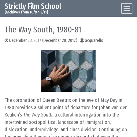
Strictly Film School
Skip to content
Main Navigation
[Archives from 10/97-3/11]
The Way South, 1980-81
December 23, 2017
(December 28, 2017)
acquarello
The coronation of Queen Beatrix on the eve of May Day in
1980 provides a salient point of departure for Johan van der
Keuken’s
The Way South
, a cultural interrogation into the
intertwined sociopolitical landscape of immigration,
dislocation, underprivilege, and class division. Continuing on
the prevailing theme of economic disparity between the