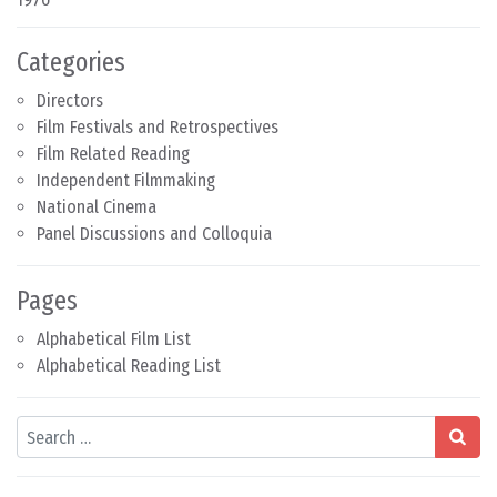
Categories
Directors
Film Festivals and Retrospectives
Film Related Reading
Independent Filmmaking
National Cinema
Panel Discussions and Colloquia
Pages
Alphabetical Film List
Alphabetical Reading List
Search