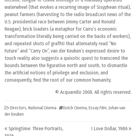
waterwheel (that evokes a recurring image of Sisyphean ritual),
peanut farmers (harvesting to the radio broadcast news of the
U.S. presidential race between Jimmy Carter and Ronald
Reagan), brick loaders (a metaphor for Cairo’s economic
transformation literally being carried on the backs of workers),
and repeated shots of graffiti that alternately read “No
Future” and “Carry On”, van der Keuken’s expressed desire to
touch reality also suggests a quixotic quest to transcend the
bounds between the figurative north and south, to dismantle
the artificial notions of privilege and exclusion, and
consequently, find the root of our common humanity.
© Acquarello 2008. All rights reserved.
Directors
,
National Cinema
Dutch Cinema
,
Essay Film
,
Johan van
der Keuken
Post navigation
Springtime: Three Portraits,
I Love Dollar, 1986
1976