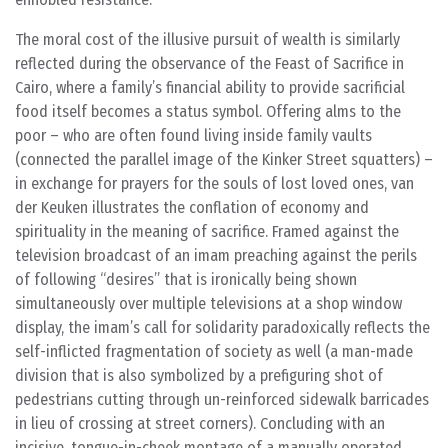
The moral cost of the illusive pursuit of wealth is similarly
reflected during the observance of the Feast of Sacrifice in
Cairo, where a family’s financial ability to provide sacrificial
food itself becomes a status symbol. Offering alms to the
poor – who are often found living inside family vaults
(connected the parallel image of the Kinker Street squatters) –
in exchange for prayers for the souls of lost loved ones, van
der Keuken illustrates the conflation of economy and
spirituality in the meaning of sacrifice. Framed against the
television broadcast of an imam preaching against the perils
of following “desires” that is ironically being shown
simultaneously over multiple televisions at a shop window
display, the imam’s call for solidarity paradoxically reflects the
self-inflicted fragmentation of society as well (a man-made
division that is also symbolized by a prefiguring shot of
pedestrians cutting through un-reinforced sidewalk barricades
in lieu of crossing at street corners). Concluding with an
incisive, tongue-in-cheek montage of a manually operated