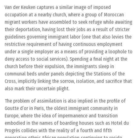
Van der Keuken captures a similar image of imposed
occupation at a nearby church, where a group of Moroccan
migrant workers have assembled to seek refuge while awaiting
their deportation, having lost their jobs as a result of stricter
guidelines governing immigrant labor (one that also levies the
restrictive requirement of having continuous employment
under a single employer as a means of providing a loophole to
deny access to social services). Spending a final night at the
church before their expulsion, the immigrants sleep in
communal beds under panels depicting the Stations of the
Cross, implicitly linking the sorrow, isolation, and sacrifice that
also mark their uncertain plight.
The problem of assimilation is also implied in the profile of
Goutte d’or in Paris, the oldest immigrant community in
Europe, where the idea of impermanence and transition
embodied in the names of boarding houses such as Hotel du
Progrés collides with the reality of a fourth and fifth
generation ethnic African population continuing to reside