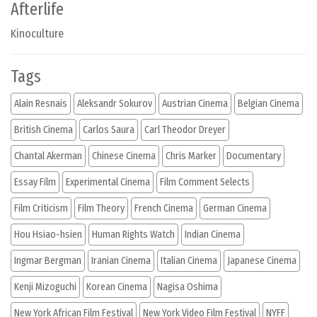
Afterlife
Kinoculture
Tags
Alain Resnais
Aleksandr Sokurov
Austrian Cinema
Belgian Cinema
British Cinema
Carlos Saura
Carl Theodor Dreyer
Chantal Akerman
Chinese Cinema
Chris Marker
Documentary
Essay Film
Experimental Cinema
Film Comment Selects
Film Criticism
Film Theory
French Cinema
German Cinema
Hou Hsiao-hsien
Human Rights Watch
Indian Cinema
Ingmar Bergman
Iranian Cinema
Italian Cinema
Japanese Cinema
Kenji Mizoguchi
Korean Cinema
Nagisa Oshima
New York African Film Festival
New York Video Film Festival
NYFF