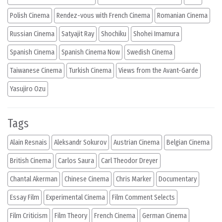
Polish Cinema
Rendez-vous with French Cinema
Romanian Cinema
Russian Cinema
Satyajit Ray
Shochiku
Shohei Imamura
Spanish Cinema
Spanish Cinema Now
Swedish Cinema
Taiwanese Cinema
Turkish Cinema
Views from the Avant-Garde
Yasujiro Ozu
Tags
Alain Resnais
Aleksandr Sokurov
Austrian Cinema
Belgian Cinema
British Cinema
Carlos Saura
Carl Theodor Dreyer
Chantal Akerman
Chinese Cinema
Chris Marker
Documentary
Essay Film
Experimental Cinema
Film Comment Selects
Film Criticism
Film Theory
French Cinema
German Cinema