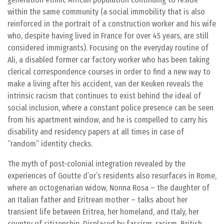
within the same community (a social immobility that is also
reinforced in the portrait of a construction worker and his wife
who, despite having lived in France for over 45 years, are still
considered immigrants). Focusing on the everyday routine of
Ali, a disabled former car factory worker who has been taking
clerical correspondence courses in order to find a new way to
make a living after his accident, van der Keuken reveals the
intrinsic racism that continues to exist behind the ideal of
social inclusion, where a constant police presence can be seen
from his apartment window, and he is compelled to carry his
disability and residency papers at all times in case of
“random” identity checks.
The myth of post-colonial integration revealed by the
experiences of Goutte d’or’s residents also resurfaces in Rome,
where an octogenarian widow, Nonna Rosa – the daughter of
an Italian father and Eritrean mother – talks about her
transient life between Eritrea, her homeland, and Italy, her
country of citizenship. Displaced by fascism, racism, British