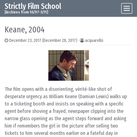
Strictly Film School
Skip to content
Main Navigation
[Archives from 10/97-3/11]
Keane, 2004
December 23, 2017
(December 28, 2017)
acquarello
The film opens with a disorienting, vérité-like shot of
desperate urgency as William Keane (Damian Lewis) walks up
to a ticketing booth and insists on speaking with a specific
agent before shoving a frayed, newspaper clipping into the
narrow glass opening as the agent steps forward and asking
him if remembers the girl in the picture after selling two
tickets to him several months earlier on a fateful day in