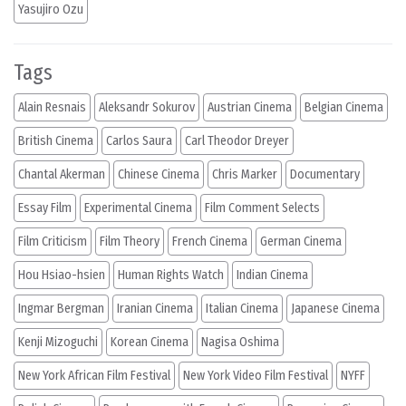
Yasujiro Ozu
Tags
Alain Resnais
Aleksandr Sokurov
Austrian Cinema
Belgian Cinema
British Cinema
Carlos Saura
Carl Theodor Dreyer
Chantal Akerman
Chinese Cinema
Chris Marker
Documentary
Essay Film
Experimental Cinema
Film Comment Selects
Film Criticism
Film Theory
French Cinema
German Cinema
Hou Hsiao-hsien
Human Rights Watch
Indian Cinema
Ingmar Bergman
Iranian Cinema
Italian Cinema
Japanese Cinema
Kenji Mizoguchi
Korean Cinema
Nagisa Oshima
New York African Film Festival
New York Video Film Festival
NYFF