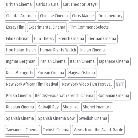
British Cinema
Carlos Saura
Carl Theodor Dreyer
Chantal Akerman
Chinese Cinema
Chris Marker
Documentary
Essay Film
Experimental Cinema
Film Comment Selects
Film Criticism
Film Theory
French Cinema
German Cinema
Hou Hsiao-hsien
Human Rights Watch
Indian Cinema
Ingmar Bergman
Iranian Cinema
Italian Cinema
Japanese Cinema
Kenji Mizoguchi
Korean Cinema
Nagisa Oshima
New York African Film Festival
New York Video Film Festival
NYFF
Polish Cinema
Rendez-vous with French Cinema
Romanian Cinema
Russian Cinema
Satyajit Ray
Shochiku
Shohei Imamura
Spanish Cinema
Spanish Cinema Now
Swedish Cinema
Taiwanese Cinema
Turkish Cinema
Views from the Avant-Garde