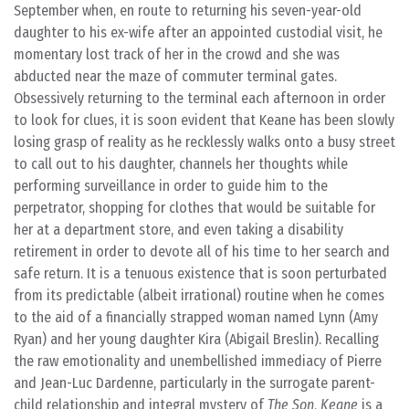
September when, en route to returning his seven-year-old
daughter to his ex-wife after an appointed custodial visit, he
momentary lost track of her in the crowd and she was
abducted near the maze of commuter terminal gates.
Obsessively returning to the terminal each afternoon in order
to look for clues, it is soon evident that Keane has been slowly
losing grasp of reality as he recklessly walks onto a busy street
to call out to his daughter, channels her thoughts while
performing surveillance in order to guide him to the
perpetrator, shopping for clothes that would be suitable for
her at a department store, and even taking a disability
retirement in order to devote all of his time to her search and
safe return. It is a tenuous existence that is soon perturbated
from its predictable (albeit irrational) routine when he comes
to the aid of a financially strapped woman named Lynn (Amy
Ryan) and her young daughter Kira (Abigail Breslin). Recalling
the raw emotionality and unembellished immediacy of Pierre
and Jean-Luc Dardenne, particularly in the surrogate parent-
child relationship and integral mystery of
The Son
,
Keane
is a