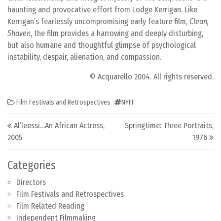
haunting and provocative effort from Lodge Kerrigan. Like
Kerrigan’s fearlessly uncompromising early feature film,
Clean,
Shaven
, the film provides a harrowing and deeply disturbing,
but also humane and thoughtful glimpse of psychological
instability, despair, alienation, and compassion.
© Acquarello 2004. All rights reserved.
Film Festivals and Retrospectives
NYFF
Post navigation
Al’leessi…An African Actress,
Springtime: Three Portraits,
2005
1976
Categories
Directors
Film Festivals and Retrospectives
Film Related Reading
Independent Filmmaking