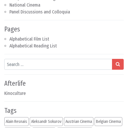
National Cinema
Panel Discussions and Colloquia
Pages
Alphabetical Film List
Alphabetical Reading List
Search
Afterlife
Kinoculture
Tags
Alain Resnais
Aleksandr Sokurov
Austrian Cinema
Belgian Cinema