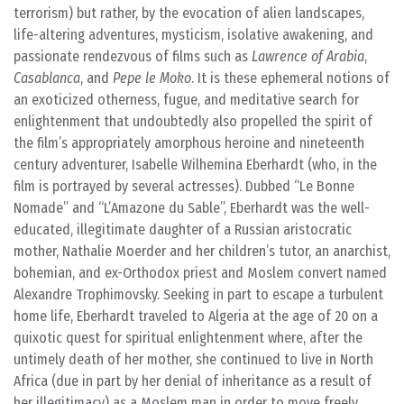
terrorism) but rather, by the evocation of alien landscapes,
life-altering adventures, mysticism, isolative awakening, and
passionate rendezvous of films such as
Lawrence of Arabia
,
Casablanca
, and
Pepe le Moko
. It is these ephemeral notions of
an exoticized otherness, fugue, and meditative search for
enlightenment that undoubtedly also propelled the spirit of
the film’s appropriately amorphous heroine and nineteenth
century adventurer, Isabelle Wilhemina Eberhardt (who, in the
film is portrayed by several actresses). Dubbed “Le Bonne
Nomade” and “L’Amazone du Sable”, Eberhardt was the well-
educated, illegitimate daughter of a Russian aristocratic
mother, Nathalie Moerder and her children’s tutor, an anarchist,
bohemian, and ex-Orthodox priest and Moslem convert named
Alexandre Trophimovsky. Seeking in part to escape a turbulent
home life, Eberhardt traveled to Algeria at the age of 20 on a
quixotic quest for spiritual enlightenment where, after the
untimely death of her mother, she continued to live in North
Africa (due in part by her denial of inheritance as a result of
her illegitimacy) as a Moslem man in order to move freely