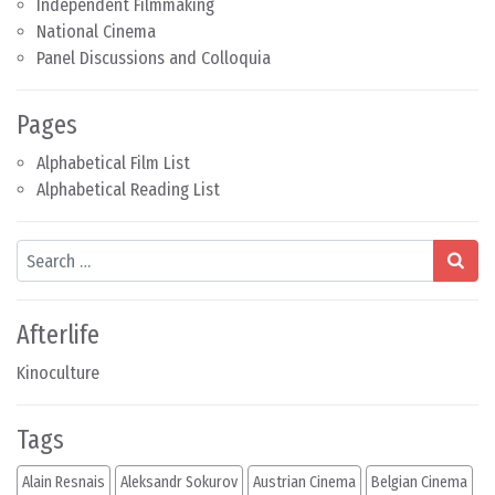
Independent Filmmaking
National Cinema
Panel Discussions and Colloquia
Pages
Alphabetical Film List
Alphabetical Reading List
Search
Afterlife
Kinoculture
Tags
Alain Resnais
Aleksandr Sokurov
Austrian Cinema
Belgian Cinema