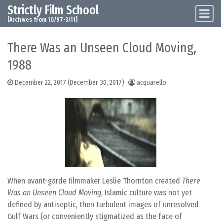
Strictly Film School
Skip to content
Main Navigation
[Archives from 10/97-3/11]
There Was an Unseen Cloud Moving,
1988
December 22, 2017
(December 30, 2017)
acquarello
When avant-garde filmmaker Leslie Thornton created
There
Was an Unseen Cloud Moving
, Islamic culture was not yet
defined by antiseptic, then turbulent images of unresolved
Gulf Wars (or conveniently stigmatized as the face of