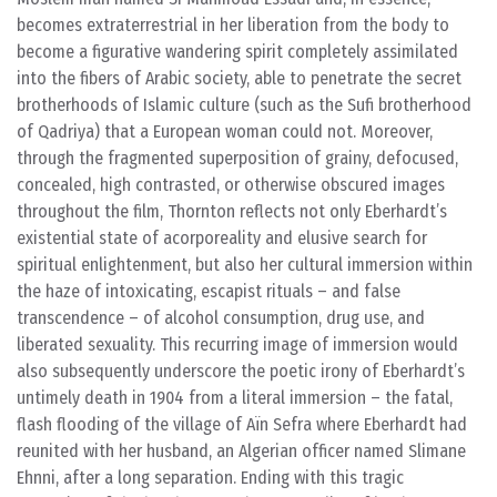
becomes extraterrestrial in her liberation from the body to
become a figurative wandering spirit completely assimilated
into the fibers of Arabic society, able to penetrate the secret
brotherhoods of Islamic culture (such as the Sufi brotherhood
of Qadriya) that a European woman could not. Moreover,
through the fragmented superposition of grainy, defocused,
concealed, high contrasted, or otherwise obscured images
throughout the film, Thornton reflects not only Eberhardt’s
existential state of acorporeality and elusive search for
spiritual enlightenment, but also her cultural immersion within
the haze of intoxicating, escapist rituals – and false
transcendence – of alcohol consumption, drug use, and
liberated sexuality. This recurring image of immersion would
also subsequently underscore the poetic irony of Eberhardt’s
untimely death in 1904 from a literal immersion – the fatal,
flash flooding of the village of Aïn Sefra where Eberhardt had
reunited with her husband, an Algerian officer named Slimane
Ehnni, after a long separation. Ending with this tragic