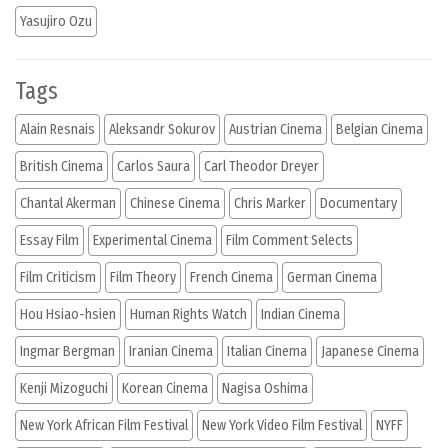
Yasujiro Ozu
Tags
Alain Resnais
Aleksandr Sokurov
Austrian Cinema
Belgian Cinema
British Cinema
Carlos Saura
Carl Theodor Dreyer
Chantal Akerman
Chinese Cinema
Chris Marker
Documentary
Essay Film
Experimental Cinema
Film Comment Selects
Film Criticism
Film Theory
French Cinema
German Cinema
Hou Hsiao-hsien
Human Rights Watch
Indian Cinema
Ingmar Bergman
Iranian Cinema
Italian Cinema
Japanese Cinema
Kenji Mizoguchi
Korean Cinema
Nagisa Oshima
New York African Film Festival
New York Video Film Festival
NYFF