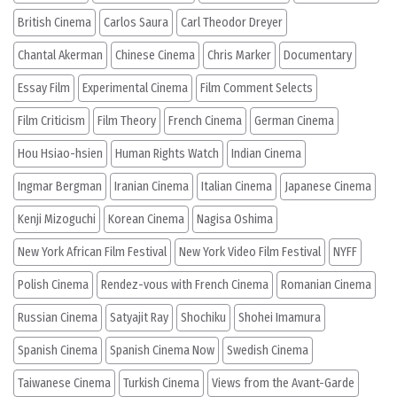
British Cinema
Carlos Saura
Carl Theodor Dreyer
Chantal Akerman
Chinese Cinema
Chris Marker
Documentary
Essay Film
Experimental Cinema
Film Comment Selects
Film Criticism
Film Theory
French Cinema
German Cinema
Hou Hsiao-hsien
Human Rights Watch
Indian Cinema
Ingmar Bergman
Iranian Cinema
Italian Cinema
Japanese Cinema
Kenji Mizoguchi
Korean Cinema
Nagisa Oshima
New York African Film Festival
New York Video Film Festival
NYFF
Polish Cinema
Rendez-vous with French Cinema
Romanian Cinema
Russian Cinema
Satyajit Ray
Shochiku
Shohei Imamura
Spanish Cinema
Spanish Cinema Now
Swedish Cinema
Taiwanese Cinema
Turkish Cinema
Views from the Avant-Garde