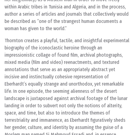
within Arabic tribes in Tunisia and Algeria, and in the process,
author a series of articles and journals that collectively would
be described as “one of the strangest human documents a
woman has given to the world.”
Thornton creates a playful, tactile, and insightful experimental
biography of the iconoclastic heroine through an
impressionistic collage of found film, archival photographs,
mixed media (film and video) reenactments, and textured
annotations that serve as an appropriately abstract yet
incisive and instinctually cohesive representation of
Eberhardt’s equally strange and unorthodox, yet remarkable
life. In one episode, the seeming alienness of the desert
landscape is juxtaposed against archival footage of the lunar
landing in order to subvert not only the notions of alterity,
space, and time, but also to introduce the themes of
terrestriality and immanence, as Eberhardt figuratively sheds
her gender, culture, and identity by assuming the guise of a
Moslem man named Si Mahmoud Essadi and, in essence,