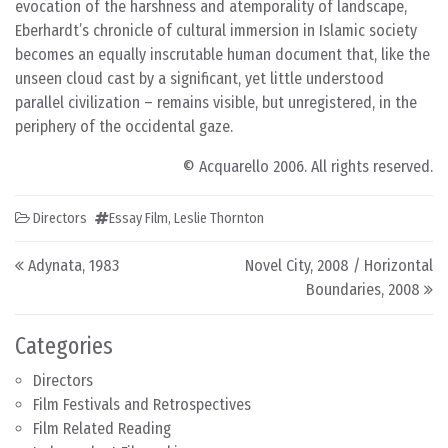
evocation of the harshness and atemporality of landscape,
Eberhardt’s chronicle of cultural immersion in Islamic society
becomes an equally inscrutable human document that, like the
unseen cloud cast by a significant, yet little understood
parallel civilization – remains visible, but unregistered, in the
periphery of the occidental gaze.
© Acquarello 2006. All rights reserved.
Directors
Essay Film
,
Leslie Thornton
Post navigation
Adynata, 1983
Novel City, 2008 / Horizontal
Boundaries, 2008
Categories
Directors
Film Festivals and Retrospectives
Film Related Reading