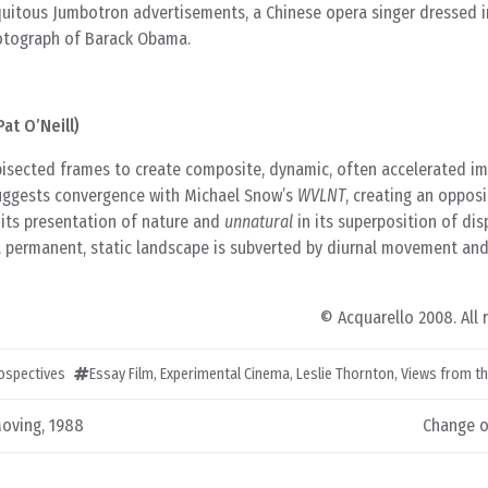
iquitous Jumbotron advertisements, a Chinese opera singer dressed 
hotograph of Barack Obama.
at O’Neill)
isected frames to create composite, dynamic, often accelerated i
 suggests convergence with Michael Snow’s
WVLNT
, creating an opposi
 its presentation of nature and
unnatural
in its superposition of dis
a permanent, static landscape is subverted by diurnal movement a
© Acquarello 2008. All 
rospectives
Essay Film
,
Experimental Cinema
,
Leslie Thornton
,
Views from t
oving, 1988
Change o