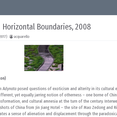
/ Horizontal Boundaries, 2008
2017)
acquarello
ton)
lm
Adynata
posed questions of exoticism and alterity in its cultural
fferent, yet equally jarring notion of otherness – one borne of Chin
nsformation, and cultural amnesia at the turn of the century. Interw
hots of China from Jin Jiang Hotel – the site of Mao Zedong and Ri
ates a sense of alienation and displacement through the paradoxic