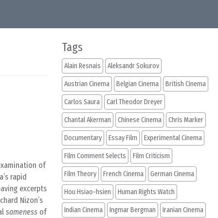
Tags
Alain Resnais
Aleksandr Sokurov
Austrian Cinema
Belgian Cinema
British Cinema
Carlos Saura
Carl Theodor Dreyer
Chantal Akerman
Chinese Cinema
Chris Marker
Documentary
Essay Film
Experimental Cinema
Film Comment Selects
Film Criticism
 examination of
Film Theory
French Cinema
German Cinema
a’s rapid
eaving excerpts
Hou Hsiao-hsien
Human Rights Watch
chard Nizon’s
Indian Cinema
Ingmar Bergman
Iranian Cinema
al
sameness
of