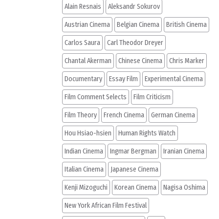
Alain Resnais
Aleksandr Sokurov
Austrian Cinema
Belgian Cinema
British Cinema
Carlos Saura
Carl Theodor Dreyer
Chantal Akerman
Chinese Cinema
Chris Marker
Documentary
Essay Film
Experimental Cinema
Film Comment Selects
Film Criticism
Film Theory
French Cinema
German Cinema
Hou Hsiao-hsien
Human Rights Watch
Indian Cinema
Ingmar Bergman
Iranian Cinema
Italian Cinema
Japanese Cinema
Kenji Mizoguchi
Korean Cinema
Nagisa Oshima
New York African Film Festival