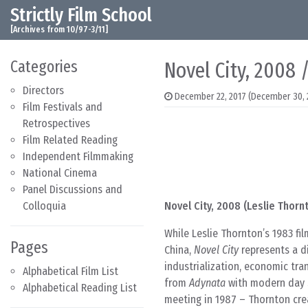
Strictly Film School
Skip to content
Main Navigation
[Archives from 10/97-3/11]
Categories
Novel City, 2008 
Directors
December 22, 2017
(December 30, 
Film Festivals and
Retrospectives
Film Related Reading
Independent Filmmaking
National Cinema
Panel Discussions and
Colloquia
Novel City, 2008 (Leslie Thorn
While Leslie Thornton’s 1983 fi
Pages
China,
Novel City
represents a di
industrialization, economic tra
Alphabetical Film List
from
Adynata
with modern day s
Alphabetical Reading List
meeting in 1987 – Thornton cre