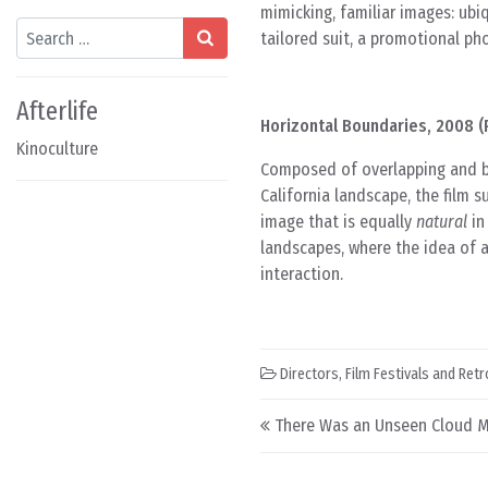
mimicking, familiar images: ub
Search
tailored suit, a promotional p
Afterlife
Horizontal Boundaries, 2008 (P
Kinoculture
Composed of overlapping and b
California landscape, the film
image that is equally
natural
in
landscapes, where the idea of 
interaction.
Directors
,
Film Festivals and Ret
Post navigation
There Was an Unseen Cloud M