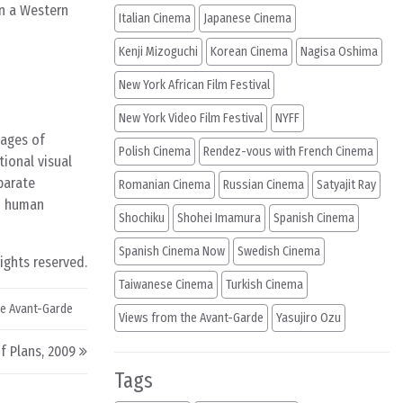
in a Western
Italian Cinema
Japanese Cinema
Kenji Mizoguchi
Korean Cinema
Nagisa Oshima
New York African Film Festival
New York Video Film Festival
NYFF
mages of
Polish Cinema
Rendez-vous with French Cinema
tional visual
parate
Romanian Cinema
Russian Cinema
Satyajit Ray
nd human
Shochiku
Shohei Imamura
Spanish Cinema
Spanish Cinema Now
Swedish Cinema
rights reserved.
Taiwanese Cinema
Turkish Cinema
he Avant-Garde
Views from the Avant-Garde
Yasujiro Ozu
f Plans, 2009
Tags