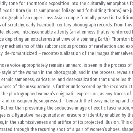
ldly tone for Thornton’s exposition into the culturally amorphous 
 exotic flora (in its sumptuous foliage and forbidding thorns) are 
otograph of an upper class Asian couple formally posed in traditio
 of scratchy, early twentieth century phonograph records. From this 
le, elusive, intranscendable alterity (an alienness that is reinforced 
e depicting an extraterrestrial view of a spinning Earth), Thornton 
ery mechanisms of this subconscious process of rarefaction and ex
ly, de-romanticized – recontextualization of the images themselves
ose voice appropriately remains unheard, is seen in the process of
e style of the woman in the photograph, and in the process, reveals 
 ethnic sameness, caricature, and desexualization that underlies thi
lowness of the masquerade is further underscored by the reconstruct
g the photographed woman’s enigmatic expression, as any traces of
– and consequently, suppressed – beneath the heavy make-up and 
Rather than presenting the seductive image of exotic fascination,
ges is a figurative masquerade: an erasure of identity enabled by th
, in the submissiveness and artifice of its projected illusion. This 
ustrated through the recurring shot of a pair of women’s shoes, shape