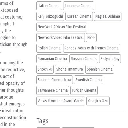
forms of
Italian Cinema
Japanese Cinema
juxtaposed
Kenji Mizoguchi
Korean Cinema
Nagisa Oshima
nal costume,
implicit
New York African Film Festival
by the
begins to
New York Video Film Festival
NYFF
oticism through
Polish Cinema
Rendez-vous with French Cinema
.
Romanian Cinema
Russian Cinema
Satyajit Ray
 donning the
the reductive,
Shochiku
Shohei Imamura
Spanish Cinema
s act of
Spanish Cinema Now
Swedish Cinema
ed opacity of
 her thoughts
Taiwanese Cinema
Turkish Cinema
baroque
Views from the Avant-Garde
Yasujiro Ozu
 what emerges
e idealization
deconstruction
Tags
d in the