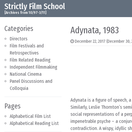
Strictly Film School
Skip to content
Main Navigation
[Archives from 10/97-3/11]
Categories
Adynata, 1983
Directors
December 22, 2017
(December 30, 
Film Festivals and
Retrospectives
Film Related Reading
Independent Filmmaking
National Cinema
Panel Discussions and
Colloquia
Adynata is a figure of speech, 
Pages
Similarly, Leslie Thornton’s semi
social representations of a perp
Alphabetical Film List
impenetrable psyche – a conjure
Alphabetical Reading List
contradiction. A wispy, idyllic 