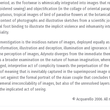
period, as the footwear is whimsically integrated into images that re
idered sewing) and objectification (in the collage of oriental parap
mptuous, tropical images of bird of paradise flowers at the botanica
context of photographs and illustrative sketches from a scientific jo
l foot binding to illustrate the implicit violence and inhumanity intr
iality.
investigation is the insidious nature of images, deployed equally as
nformation, illustration and deception, illumination and ignorance. 
 the perception of images,
Adynata
diverges from the immediate the
ds a broader examination on the nature of human imagination, where
ged, interpretive act of complicity towards the perpetuation of the
ty of meaning that is inevitably captured in the superimposed image 
set against the formal portrait of the Asian couple that concludes t
hemeral irreconcilability of images, but also of the unresolved layers
 the implicated act of
seeing
.
© Acquarello 2006. All 