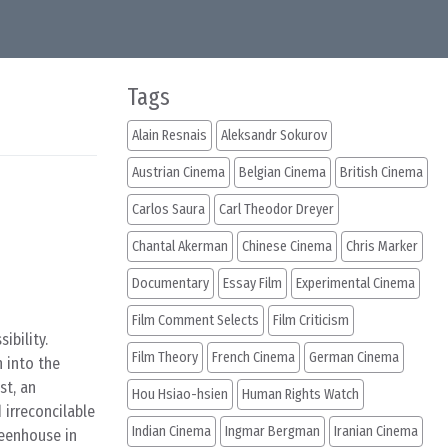
Tags
Alain Resnais
Aleksandr Sokurov
Austrian Cinema
Belgian Cinema
British Cinema
Carlos Saura
Carl Theodor Dreyer
Chantal Akerman
Chinese Cinema
Chris Marker
Documentary
Essay Film
Experimental Cinema
Film Comment Selects
Film Criticism
ibility.
Film Theory
French Cinema
German Cinema
n into the
st, an
Hou Hsiao-hsien
Human Rights Watch
 irreconcilable
Indian Cinema
Ingmar Bergman
Iranian Cinema
reenhouse in