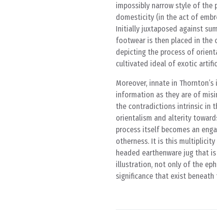
impossibly narrow style of the 
domesticity (in the act of embro
Initially juxtaposed against su
footwear is then placed in the 
depicting the process of orienta
cultivated ideal of exotic artific
Moreover, innate in Thornton’s 
information as they are of misi
the contradictions intrinsic in
orientalism and alterity towar
process itself becomes an enga
otherness. It is this multiplici
headed earthenware jug that is 
illustration, not only of the ep
significance that exist beneath