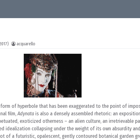
2017)
acquarello
a form of hyperbole that has been exaggerated to the point of imposs
nal film,
Adynata
is also a densely assembled rhetoric: an expositio
etuated, exoticized otherness – an alien culture, an irretrievable pa
d idealization collapsing under the weight of its own absurdity and
shot of a futuristic, opalescent, gently contoured botanical garden g