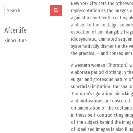
New York City sets the otherwor
Search
representation as the images of
against a nineteenth century ph
and set to the nostalgic sounds
Afterlife
evocation of an intangibly fragi
idiosyncratic, animated sequenc
Kinoculture
systematically dismantle the v
the practical – and consequent
A western woman (Thornton), wh
elaborate period clothing in th
vulgar, and grotesque nature of
superficial imitation. The shal
Thornton’s figuration mimickin
and motivations are obscured 
ornamentation of the costume. 
in these self-contradicting ima
of the subject behind the images
of idealized images is also ill