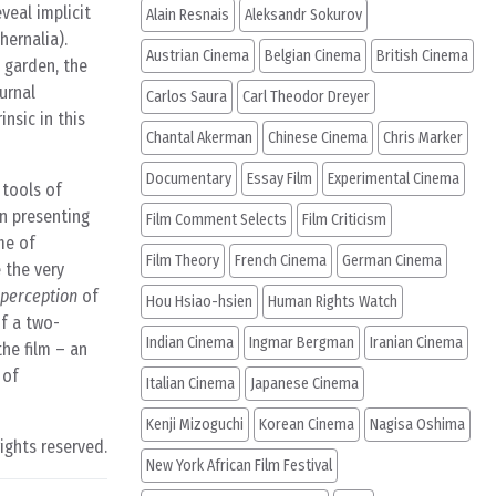
veal implicit
Alain Resnais
Aleksandr Sokurov
hernalia).
Austrian Cinema
Belgian Cinema
British Cinema
l garden, the
urnal
Carlos Saura
Carl Theodor Dreyer
insic in this
Chantal Akerman
Chinese Cinema
Chris Marker
Documentary
Essay Film
Experimental Cinema
 tools of
In presenting
Film Comment Selects
Film Criticism
me of
Film Theory
French Cinema
German Cinema
 the very
perception
of
Hou Hsiao-hsien
Human Rights Watch
of a two-
Indian Cinema
Ingmar Bergman
Iranian Cinema
he film – an
 of
Italian Cinema
Japanese Cinema
Kenji Mizoguchi
Korean Cinema
Nagisa Oshima
rights reserved.
New York African Film Festival