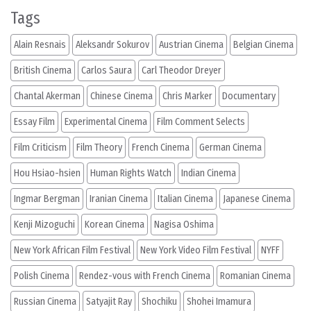
Tags
Alain Resnais
Aleksandr Sokurov
Austrian Cinema
Belgian Cinema
British Cinema
Carlos Saura
Carl Theodor Dreyer
Chantal Akerman
Chinese Cinema
Chris Marker
Documentary
Essay Film
Experimental Cinema
Film Comment Selects
Film Criticism
Film Theory
French Cinema
German Cinema
Hou Hsiao-hsien
Human Rights Watch
Indian Cinema
Ingmar Bergman
Iranian Cinema
Italian Cinema
Japanese Cinema
Kenji Mizoguchi
Korean Cinema
Nagisa Oshima
New York African Film Festival
New York Video Film Festival
NYFF
Polish Cinema
Rendez-vous with French Cinema
Romanian Cinema
Russian Cinema
Satyajit Ray
Shochiku
Shohei Imamura