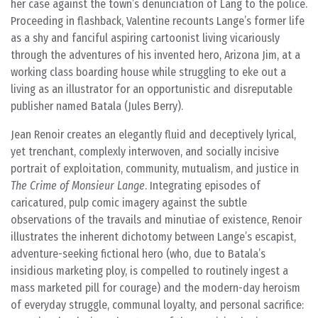
her case against the town’s denunciation of Lang to the police.
Proceeding in flashback, Valentine recounts Lange’s former life
as a shy and fanciful aspiring cartoonist living vicariously
through the adventures of his invented hero, Arizona Jim, at a
working class boarding house while struggling to eke out a
living as an illustrator for an opportunistic and disreputable
publisher named Batala (Jules Berry).
Jean Renoir creates an elegantly fluid and deceptively lyrical,
yet trenchant, complexly interwoven, and socially incisive
portrait of exploitation, community, mutualism, and justice in
The Crime of Monsieur Lange
. Integrating episodes of
caricatured, pulp comic imagery against the subtle
observations of the travails and minutiae of existence, Renoir
illustrates the inherent dichotomy between Lange’s escapist,
adventure-seeking fictional hero (who, due to Batala’s
insidious marketing ploy, is compelled to routinely ingest a
mass marketed pill for courage) and the modern-day heroism
of everyday struggle, communal loyalty, and personal sacrifice: