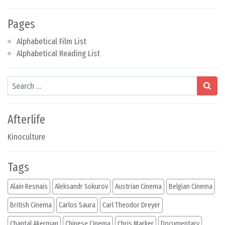
Pages
Alphabetical Film List
Alphabetical Reading List
Search
Afterlife
Kinoculture
Tags
Alain Resnais
Aleksandr Sokurov
Austrian Cinema
Belgian Cinema
British Cinema
Carlos Saura
Carl Theodor Dreyer
Chantal Akerman
Chinese Cinema
Chris Marker
Documentary