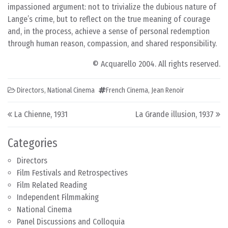
impassioned argument: not to trivialize the dubious nature of
Lange’s crime, but to reflect on the true meaning of courage
and, in the process, achieve a sense of personal redemption
through human reason, compassion, and shared responsibility.
© Acquarello 2004. All rights reserved.
Directors
,
National Cinema
French Cinema
,
Jean Renoir
Post navigation
La Chienne, 1931
La Grande illusion, 1937
Categories
Directors
Film Festivals and Retrospectives
Film Related Reading
Independent Filmmaking
National Cinema
Panel Discussions and Colloquia