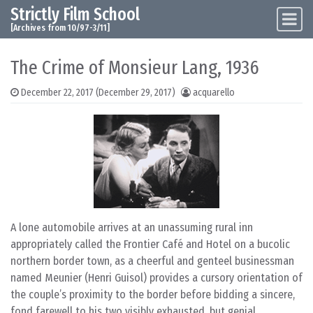
Strictly Film School
Skip to content
Main Navigation
[Archives from 10/97-3/11]
The Crime of Monsieur Lang, 1936
December 22, 2017
(December 29, 2017)
acquarello
A lone automobile arrives at an unassuming rural inn
appropriately called the Frontier Café and Hotel on a bucolic
northern border town, as a cheerful and genteel businessman
named Meunier (Henri Guisol) provides a cursory orientation of
the couple’s proximity to the border before bidding a sincere,
fond farewell to his two visibly exhausted, but genial