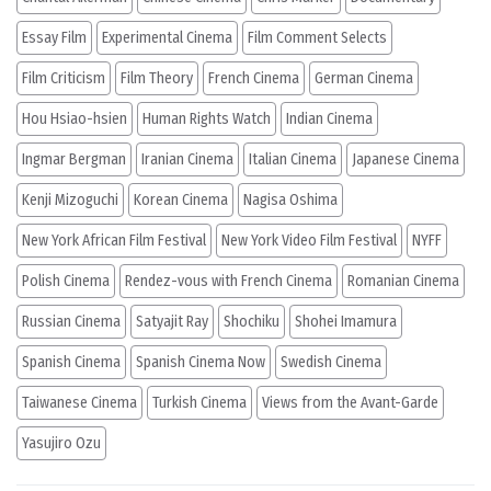
Essay Film
Experimental Cinema
Film Comment Selects
Film Criticism
Film Theory
French Cinema
German Cinema
Hou Hsiao-hsien
Human Rights Watch
Indian Cinema
Ingmar Bergman
Iranian Cinema
Italian Cinema
Japanese Cinema
Kenji Mizoguchi
Korean Cinema
Nagisa Oshima
New York African Film Festival
New York Video Film Festival
NYFF
Polish Cinema
Rendez-vous with French Cinema
Romanian Cinema
Russian Cinema
Satyajit Ray
Shochiku
Shohei Imamura
Spanish Cinema
Spanish Cinema Now
Swedish Cinema
Taiwanese Cinema
Turkish Cinema
Views from the Avant-Garde
Yasujiro Ozu