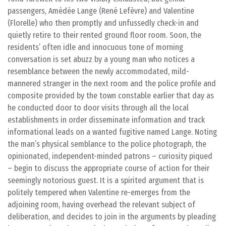
passengers, Amédée Lange (René Lefèvre) and Valentine
(Florelle) who then promptly and unfussedly check-in and
quietly retire to their rented ground floor room. Soon, the
residents’ often idle and innocuous tone of morning
conversation is set abuzz by a young man who notices a
resemblance between the newly accommodated, mild-
mannered stranger in the next room and the police profile and
composite provided by the town constable earlier that day as
he conducted door to door visits through all the local
establishments in order disseminate information and track
informational leads on a wanted fugitive named Lange. Noting
the man’s physical semblance to the police photograph, the
opinionated, independent-minded patrons – curiosity piqued
– begin to discuss the appropriate course of action for their
seemingly notorious guest. It is a spirited argument that is
politely tempered when Valentine re-emerges from the
adjoining room, having overhead the relevant subject of
deliberation, and decides to join in the arguments by pleading