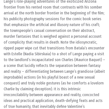
Lange’s role-playing adventures of the exoticized Arizona
frontier from his rented room that contrasts with his somber
arrival at the north border frontier in the beginning of the film;
his publicity photography sessions for the comic book series
that emphasize the artificial and illusory nature of his craft;
the townspeople’s casual conversation on their abstract,
murder fantasies that is weighed against a personal account
of complicity that results in death. Note the idiosyncratic,
ripped paper wipe cut that transitions from Batala’s encounter
with Estelle (Nadia Sibirskaïa) to a shot of Lange paying a visit
to the landlord’s incapacitated son Charles (Maurice Baquet) –
a scene that lucidly reflects the separation between fantasy
and reality – differentiating between Lange’s grandiose (albeit
improbable) actions (in his playful boast of a new sexual
conquest) and truly noble gestures (as he comforts a lovelorn
Charlie by claiming deception). It is this intrinsic
irreconcilability between appearance and reality, concocted
ideas and practical application, death-defying feats and acts
of true humanity, that inevitably define Valentine’s