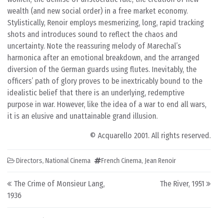
wealth (and new social order) in a free market economy.
Stylistically, Renoir employs mesmerizing, long, rapid tracking
shots and introduces sound to reflect the chaos and
uncertainty. Note the reassuring melody of Marechal’s
harmonica after an emotional breakdown, and the arranged
diversion of the German guards using flutes. Inevitably, the
officers’ path of glory proves to be inextricably bound to the
idealistic belief that there is an underlying, redemptive
purpose in war. However, like the idea of a war to end all wars,
it is an elusive and unattainable grand illusion.
© Acquarello 2001. All rights reserved.
Directors
,
National Cinema
French Cinema
,
Jean Renoir
Post navigation
The Crime of Monsieur Lang,
The River, 1951
1936