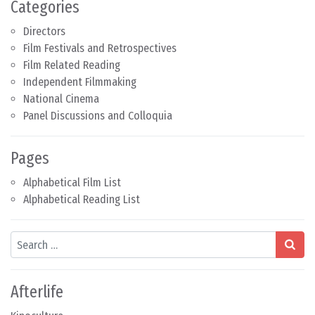
Categories
Directors
Film Festivals and Retrospectives
Film Related Reading
Independent Filmmaking
National Cinema
Panel Discussions and Colloquia
Pages
Alphabetical Film List
Alphabetical Reading List
Search
Afterlife