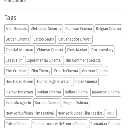
Kinoculture
Tags
Alain Resnais
Aleksandr Sokurov
Austrian Cinema
Belgian Cinema
British Cinema
Carlos Saura
Carl Theodor Dreyer
Chantal Akerman
Chinese Cinema
Chris Marker
Documentary
Essay Film
Experimental Cinema
Film Comment Selects
Film Criticism
Film Theory
French Cinema
German Cinema
Hou Hsiao-hsien
Human Rights Watch
Indian Cinema
Ingmar Bergman
Iranian Cinema
Italian Cinema
Japanese Cinema
Kenji Mizoguchi
Korean Cinema
Nagisa Oshima
New York African Film Festival
New York Video Film Festival
NYFF
Polish Cinema
Rendez-vous with French Cinema
Romanian Cinema