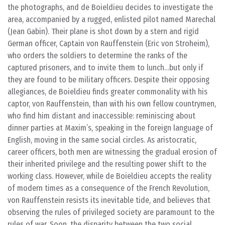
the photographs, and de Boieldieu decides to investigate the
area, accompanied by a rugged, enlisted pilot named Marechal
(Jean Gabin). Their plane is shot down by a stern and rigid
German officer, Captain von Rauffenstein (Eric von Stroheim),
who orders the soldiers to determine the ranks of the
captured prisoners, and to invite them to lunch…but only if
they are found to be military officers. Despite their opposing
allegiances, de Boieldieu finds greater commonality with his
captor, von Rauffenstein, than with his own fellow countrymen,
who find him distant and inaccessible: reminiscing about
dinner parties at Maxim’s, speaking in the foreign language of
English, moving in the same social circles. As aristocratic,
career officers, both men are witnessing the gradual erosion of
their inherited privilege and the resulting power shift to the
working class. However, while de Boieldieu accepts the reality
of modern times as a consequence of the French Revolution,
von Rauffenstein resists its inevitable tide, and believes that
observing the rules of privileged society are paramount to the
rules of war. Soon, the disparity between the two social