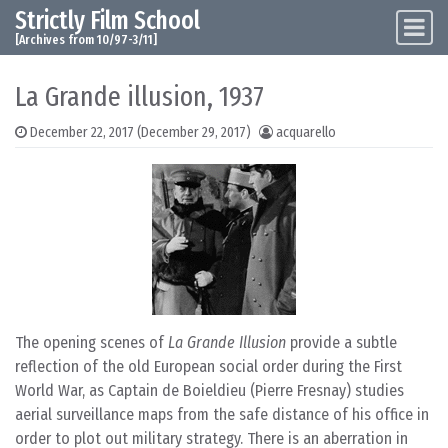
Strictly Film School
Skip to content
Main Navigation
[Archives from 10/97-3/11]
La Grande illusion, 1937
December 22, 2017
(December 29, 2017)
acquarello
The opening scenes of
La Grande Illusion
provide a subtle
reflection of the old European social order during the First
World War, as Captain de Boieldieu (Pierre Fresnay) studies
aerial surveillance maps from the safe distance of his office in
order to plot out military strategy. There is an aberration in