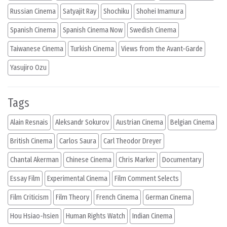
Russian Cinema
Satyajit Ray
Shochiku
Shohei Imamura
Spanish Cinema
Spanish Cinema Now
Swedish Cinema
Taiwanese Cinema
Turkish Cinema
Views from the Avant-Garde
Yasujiro Ozu
Tags
Alain Resnais
Aleksandr Sokurov
Austrian Cinema
Belgian Cinema
British Cinema
Carlos Saura
Carl Theodor Dreyer
Chantal Akerman
Chinese Cinema
Chris Marker
Documentary
Essay Film
Experimental Cinema
Film Comment Selects
Film Criticism
Film Theory
French Cinema
German Cinema
Hou Hsiao-hsien
Human Rights Watch
Indian Cinema