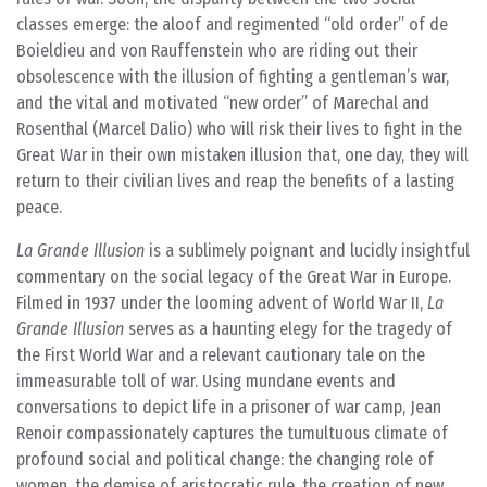
classes emerge: the aloof and regimented “old order” of de
Boieldieu and von Rauffenstein who are riding out their
obsolescence with the illusion of fighting a gentleman’s war,
and the vital and motivated “new order” of Marechal and
Rosenthal (Marcel Dalio) who will risk their lives to fight in the
Great War in their own mistaken illusion that, one day, they will
return to their civilian lives and reap the benefits of a lasting
peace.
La Grande Illusion
is a sublimely poignant and lucidly insightful
commentary on the social legacy of the Great War in Europe.
Filmed in 1937 under the looming advent of World War II,
La
Grande Illusion
serves as a haunting elegy for the tragedy of
the First World War and a relevant cautionary tale on the
immeasurable toll of war. Using mundane events and
conversations to depict life in a prisoner of war camp, Jean
Renoir compassionately captures the tumultuous climate of
profound social and political change: the changing role of
women, the demise of aristocratic rule, the creation of new