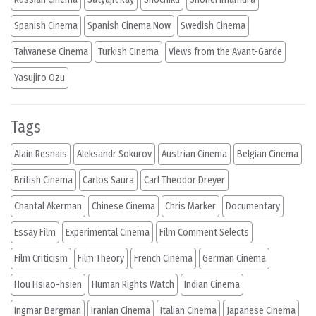
Spanish Cinema
Spanish Cinema Now
Swedish Cinema
Taiwanese Cinema
Turkish Cinema
Views from the Avant-Garde
Yasujiro Ozu
Tags
Alain Resnais
Aleksandr Sokurov
Austrian Cinema
Belgian Cinema
British Cinema
Carlos Saura
Carl Theodor Dreyer
Chantal Akerman
Chinese Cinema
Chris Marker
Documentary
Essay Film
Experimental Cinema
Film Comment Selects
Film Criticism
Film Theory
French Cinema
German Cinema
Hou Hsiao-hsien
Human Rights Watch
Indian Cinema
Ingmar Bergman
Iranian Cinema
Italian Cinema
Japanese Cinema