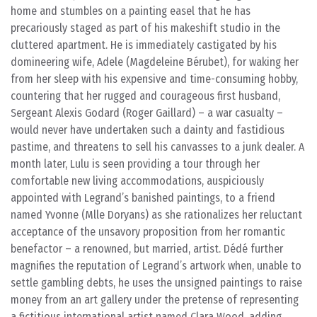
home and stumbles on a painting easel that he has
precariously staged as part of his makeshift studio in the
cluttered apartment. He is immediately castigated by his
domineering wife, Adele (Magdeleine Bérubet), for waking her
from her sleep with his expensive and time-consuming hobby,
countering that her rugged and courageous first husband,
Sergeant Alexis Godard (Roger Gaillard) – a war casualty –
would never have undertaken such a dainty and fastidious
pastime, and threatens to sell his canvasses to a junk dealer. A
month later, Lulu is seen providing a tour through her
comfortable new living accommodations, auspiciously
appointed with Legrand’s banished paintings, to a friend
named Yvonne (Mlle Doryans) as she rationalizes her reluctant
acceptance of the unsavory proposition from her romantic
benefactor – a renowned, but married, artist. Dédé further
magnifies the reputation of Legrand’s artwork when, unable to
settle gambling debts, he uses the unsigned paintings to raise
money from an art gallery under the pretense of representing
a fictitious international artist named Clara Wood, adding