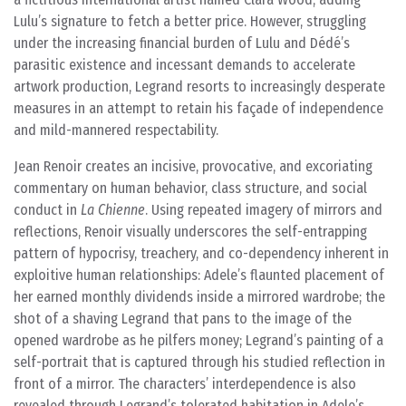
Lulu’s signature to fetch a better price. However, struggling
under the increasing financial burden of Lulu and Dédé’s
parasitic existence and incessant demands to accelerate
artwork production, Legrand resorts to increasingly desperate
measures in an attempt to retain his façade of independence
and mild-mannered respectability.
Jean Renoir creates an incisive, provocative, and excoriating
commentary on human behavior, class structure, and social
conduct in
La Chienne
. Using repeated imagery of mirrors and
reflections, Renoir visually underscores the self-entrapping
pattern of hypocrisy, treachery, and co-dependency inherent in
exploitive human relationships: Adele’s flaunted placement of
her earned monthly dividends inside a mirrored wardrobe; the
shot of a shaving Legrand that pans to the image of the
opened wardrobe as he pilfers money; Legrand’s painting of a
self-portrait that is captured through his studied reflection in
front of a mirror. The characters’ interdependence is also
revealed through Legrand’s tolerated habitation in Adele’s