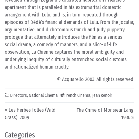
apartment that is paralleled in his extramarital domestic
arrangement with Lulu, and is, in turn, repeated through
episodes of Dédé’s financial demands of Lulu. From the jocular,
argumentative, and dichotomous Punch and Judy puppetry
prologue that alternately introduces the film as a serious
social drama, a comedy of manners, and a slice-of-life
observation, La Chienne captures the moral ambiguity and
underlying inequity of culturally entrenched social customs
and rationalized human cruelty.
© Acquarello 2003. All rights reserved.
Directors
,
National Cinema
French Cinema
,
Jean Renoir
Post navigation
Les Herbes folles (Wild
The Crime of Monsieur Lang,
Grass), 2009
1936
Categories