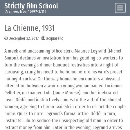
Strictly Film School
Skip to content
Main Navigation
[Archives from 10/97-3/11]
La Chienne, 1931
December 22, 2017
acquarello
A meek and unassuming office clerk, Maurice Legrand (Michel
Simon), declines an invitation from his goading co-workers to
turn the evening’s dinner banquet festivities into a night of
carousing, citing his need to be home before his wife’s preset
midnight curfew. On the way home, he encounters a physical
altercation between a wanton young woman named Lucienne
Pelletier, nicknamed Lulu (Janie Marese), and her inebriated
lover, Dédé, and instinctively comes to the aid of the abused
woman, agreeing to hire a taxicab in order to escort the couple
home. Quick to note Legrand’s formal attire, Dédé, in turn,
instructs Lulu to seduce the unsuspecting old man in order to
extract money from him. Later in the evening, Legrand arrives