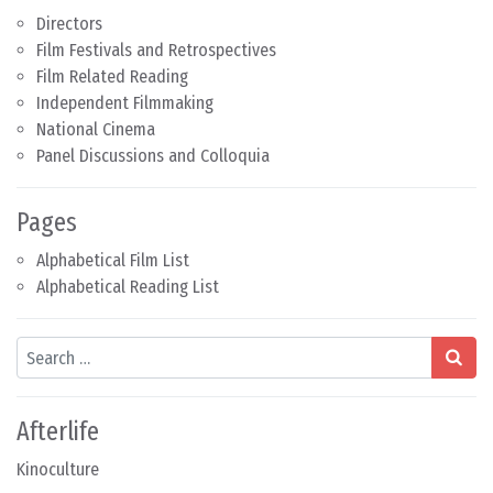
Directors
Film Festivals and Retrospectives
Film Related Reading
Independent Filmmaking
National Cinema
Panel Discussions and Colloquia
Pages
Alphabetical Film List
Alphabetical Reading List
Search
Afterlife
Kinoculture