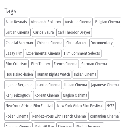
Tags
Alain Resnais
Aleksandr Sokurov
Austrian Cinema
Belgian Cinema
British Cinema
Carlos Saura
Carl Theodor Dreyer
Chantal Akerman
Chinese Cinema
Chris Marker
Documentary
Essay Film
Experimental Cinema
Film Comment Selects
Film Criticism
Film Theory
French Cinema
German Cinema
Hou Hsiao-hsien
Human Rights Watch
Indian Cinema
Ingmar Bergman
Iranian Cinema
Italian Cinema
Japanese Cinema
Kenji Mizoguchi
Korean Cinema
Nagisa Oshima
New York African Film Festival
New York Video Film Festival
NYFF
Polish Cinema
Rendez-vous with French Cinema
Romanian Cinema
Russian Cinema
Satyajit Ray
Shochiku
Shohei Imamura