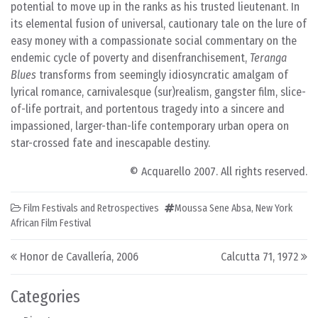
potential to move up in the ranks as his trusted lieutenant. In
its elemental fusion of universal, cautionary tale on the lure of
easy money with a compassionate social commentary on the
endemic cycle of poverty and disenfranchisement,
Teranga
Blues
transforms from seemingly idiosyncratic amalgam of
lyrical romance, carnivalesque (sur)realism, gangster film, slice-
of-life portrait, and portentous tragedy into a sincere and
impassioned, larger-than-life contemporary urban opera on
star-crossed fate and inescapable destiny.
© Acquarello 2007. All rights reserved.
Film Festivals and Retrospectives
Moussa Sene Absa
,
New York
African Film Festival
Post navigation
Honor de Cavallería, 2006
Calcutta 71, 1972
Categories