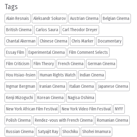
Tags
Alain Resnais
Aleksandr Sokurov
Austrian Cinema
Belgian Cinema
British Cinema
Carlos Saura
Carl Theodor Dreyer
Chantal Akerman
Chinese Cinema
Chris Marker
Documentary
Essay Film
Experimental Cinema
Film Comment Selects
Film Criticism
Film Theory
French Cinema
German Cinema
Hou Hsiao-hsien
Human Rights Watch
Indian Cinema
Ingmar Bergman
Iranian Cinema
Italian Cinema
Japanese Cinema
Kenji Mizoguchi
Korean Cinema
Nagisa Oshima
New York African Film Festival
New York Video Film Festival
NYFF
Polish Cinema
Rendez-vous with French Cinema
Romanian Cinema
Russian Cinema
Satyajit Ray
Shochiku
Shohei Imamura