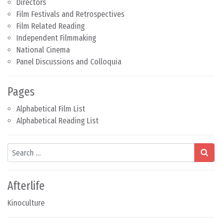
Directors
Film Festivals and Retrospectives
Film Related Reading
Independent Filmmaking
National Cinema
Panel Discussions and Colloquia
Pages
Alphabetical Film List
Alphabetical Reading List
Search
Afterlife
Kinoculture