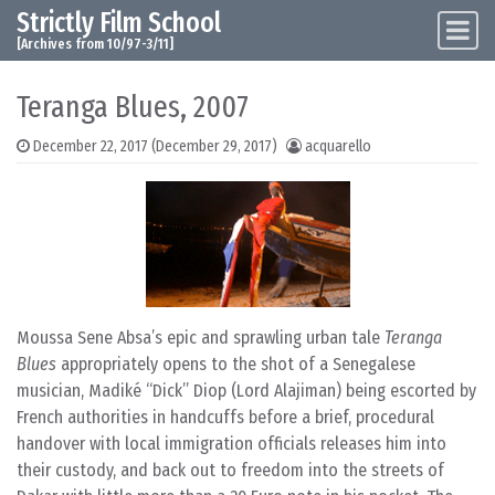
Strictly Film School
Skip to content
Main Navigation
[Archives from 10/97-3/11]
Teranga Blues, 2007
December 22, 2017
(December 29, 2017)
acquarello
Moussa Sene Absa’s epic and sprawling urban tale
Teranga
Blues
appropriately opens to the shot of a Senegalese
musician, Madiké “Dick” Diop (Lord Alajiman) being escorted by
French authorities in handcuffs before a brief, procedural
handover with local immigration officials releases him into
their custody, and back out to freedom into the streets of