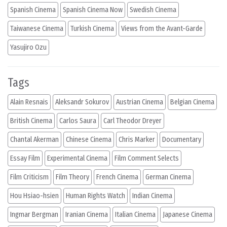
Spanish Cinema
Spanish Cinema Now
Swedish Cinema
Taiwanese Cinema
Turkish Cinema
Views from the Avant-Garde
Yasujiro Ozu
Tags
Alain Resnais
Aleksandr Sokurov
Austrian Cinema
Belgian Cinema
British Cinema
Carlos Saura
Carl Theodor Dreyer
Chantal Akerman
Chinese Cinema
Chris Marker
Documentary
Essay Film
Experimental Cinema
Film Comment Selects
Film Criticism
Film Theory
French Cinema
German Cinema
Hou Hsiao-hsien
Human Rights Watch
Indian Cinema
Ingmar Bergman
Iranian Cinema
Italian Cinema
Japanese Cinema