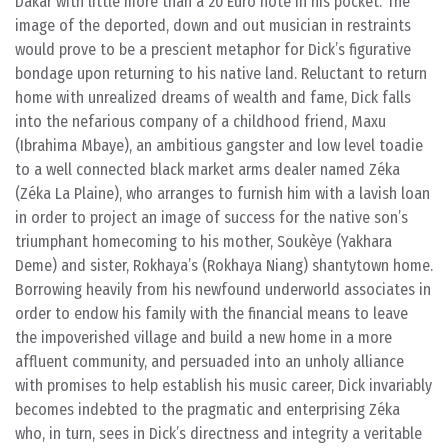
Dakar with little more than a 20 Euro note in his pocket. The
image of the deported, down and out musician in restraints
would prove to be a prescient metaphor for Dick’s figurative
bondage upon returning to his native land. Reluctant to return
home with unrealized dreams of wealth and fame, Dick falls
into the nefarious company of a childhood friend, Maxu
(Ibrahima Mbaye), an ambitious gangster and low level toadie
to a well connected black market arms dealer named Zéka
(Zéka La Plaine), who arranges to furnish him with a lavish loan
in order to project an image of success for the native son’s
triumphant homecoming to his mother, Soukèye (Yakhara
Deme) and sister, Rokhaya’s (Rokhaya Niang) shantytown home.
Borrowing heavily from his newfound underworld associates in
order to endow his family with the financial means to leave
the impoverished village and build a new home in a more
affluent community, and persuaded into an unholy alliance
with promises to help establish his music career, Dick invariably
becomes indebted to the pragmatic and enterprising Zéka
who, in turn, sees in Dick’s directness and integrity a veritable