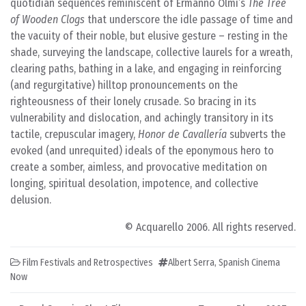
quotidian sequences reminiscent of Ermanno Olmi’s
The Tree
of Wooden Clogs
that underscore the idle passage of time and
the vacuity of their noble, but elusive gesture – resting in the
shade, surveying the landscape, collective laurels for a wreath,
clearing paths, bathing in a lake, and engaging in reinforcing
(and regurgitative) hilltop pronouncements on the
righteousness of their lonely crusade. So bracing in its
vulnerability and dislocation, and achingly transitory in its
tactile, crepuscular imagery,
Honor de Cavallería
subverts the
evoked (and unrequited) ideals of the eponymous hero to
create a somber, aimless, and provocative meditation on
longing, spiritual desolation, impotence, and collective
delusion.
© Acquarello 2006. All rights reserved.
Film Festivals and Retrospectives
Albert Serra
,
Spanish Cinema
Now
Post navigation