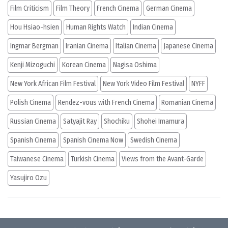
Film Criticism
Film Theory
French Cinema
German Cinema
Hou Hsiao-hsien
Human Rights Watch
Indian Cinema
Ingmar Bergman
Iranian Cinema
Italian Cinema
Japanese Cinema
Kenji Mizoguchi
Korean Cinema
Nagisa Oshima
New York African Film Festival
New York Video Film Festival
NYFF
Polish Cinema
Rendez-vous with French Cinema
Romanian Cinema
Russian Cinema
Satyajit Ray
Shochiku
Shohei Imamura
Spanish Cinema
Spanish Cinema Now
Swedish Cinema
Taiwanese Cinema
Turkish Cinema
Views from the Avant-Garde
Yasujiro Ozu