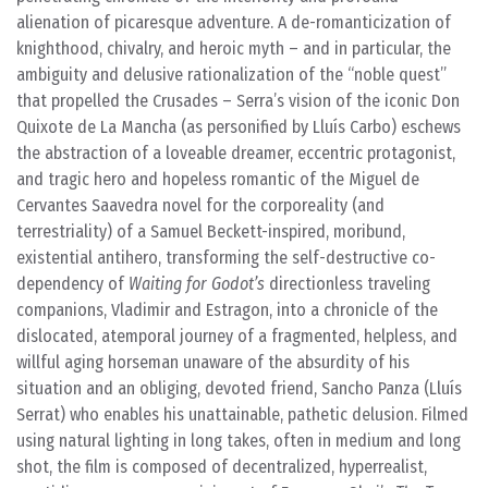
alienation of picaresque adventure. A de-romanticization of
knighthood, chivalry, and heroic myth – and in particular, the
ambiguity and delusive rationalization of the “noble quest”
that propelled the Crusades – Serra’s vision of the iconic Don
Quixote de La Mancha (as personified by Lluís Carbo) eschews
the abstraction of a loveable dreamer, eccentric protagonist,
and tragic hero and hopeless romantic of the Miguel de
Cervantes Saavedra novel for the corporeality (and
terrestriality) of a Samuel Beckett-inspired, moribund,
existential antihero, transforming the self-destructive co-
dependency of
Waiting for Godot’s
directionless traveling
companions, Vladimir and Estragon, into a chronicle of the
dislocated, atemporal journey of a fragmented, helpless, and
willful aging horseman unaware of the absurdity of his
situation and an obliging, devoted friend, Sancho Panza (Lluís
Serrat) who enables his unattainable, pathetic delusion. Filmed
using natural lighting in long takes, often in medium and long
shot, the film is composed of decentralized, hyperrealist,