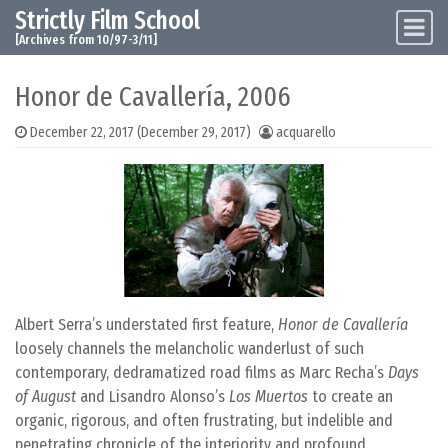
Strictly Film School
Skip to content
Main Navigation
[Archives from 10/97-3/11]
Honor de Cavallería, 2006
December 22, 2017
(December 29, 2017)
acquarello
Albert Serra’s understated first feature,
Honor de Cavallería
loosely channels the melancholic wanderlust of such
contemporary, dedramatized road films as Marc Recha’s
Days
of August
and Lisandro Alonso’s
Los Muertos
to create an
organic, rigorous, and often frustrating, but indelible and
penetrating chronicle of the interiority and profound