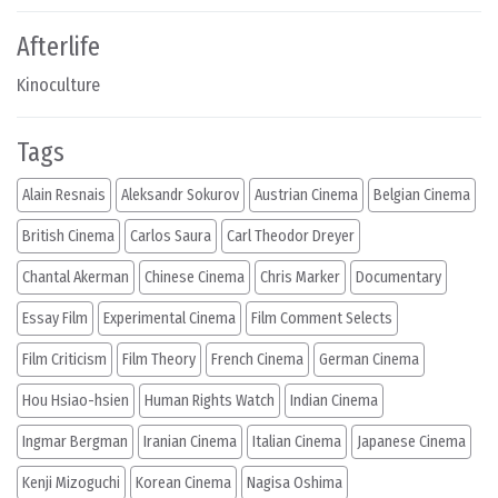
Afterlife
Kinoculture
Tags
Alain Resnais
Aleksandr Sokurov
Austrian Cinema
Belgian Cinema
British Cinema
Carlos Saura
Carl Theodor Dreyer
Chantal Akerman
Chinese Cinema
Chris Marker
Documentary
Essay Film
Experimental Cinema
Film Comment Selects
Film Criticism
Film Theory
French Cinema
German Cinema
Hou Hsiao-hsien
Human Rights Watch
Indian Cinema
Ingmar Bergman
Iranian Cinema
Italian Cinema
Japanese Cinema
Kenji Mizoguchi
Korean Cinema
Nagisa Oshima