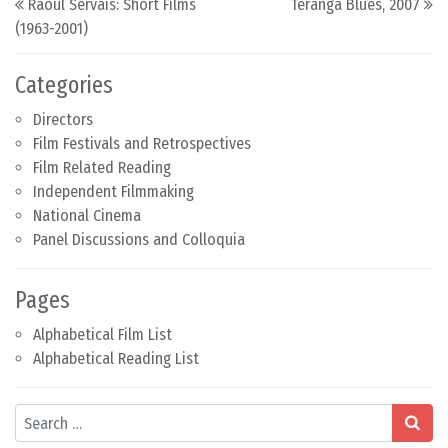
Raoul Servais: Short Films
Teranga Blues, 2007
(1963-2001)
Categories
Directors
Film Festivals and Retrospectives
Film Related Reading
Independent Filmmaking
National Cinema
Panel Discussions and Colloquia
Pages
Alphabetical Film List
Alphabetical Reading List
Search