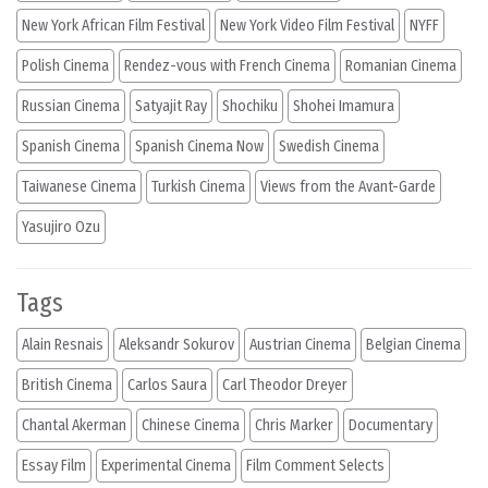
New York African Film Festival
New York Video Film Festival
NYFF
Polish Cinema
Rendez-vous with French Cinema
Romanian Cinema
Russian Cinema
Satyajit Ray
Shochiku
Shohei Imamura
Spanish Cinema
Spanish Cinema Now
Swedish Cinema
Taiwanese Cinema
Turkish Cinema
Views from the Avant-Garde
Yasujiro Ozu
Tags
Alain Resnais
Aleksandr Sokurov
Austrian Cinema
Belgian Cinema
British Cinema
Carlos Saura
Carl Theodor Dreyer
Chantal Akerman
Chinese Cinema
Chris Marker
Documentary
Essay Film
Experimental Cinema
Film Comment Selects