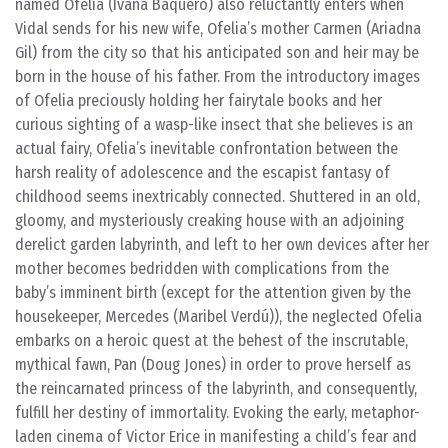
named Ofelia (Ivana Baquero) also reluctantly enters when
Vidal sends for his new wife, Ofelia’s mother Carmen (Ariadna
Gil) from the city so that his anticipated son and heir may be
born in the house of his father. From the introductory images
of Ofelia preciously holding her fairytale books and her
curious sighting of a wasp-like insect that she believes is an
actual fairy, Ofelia’s inevitable confrontation between the
harsh reality of adolescence and the escapist fantasy of
childhood seems inextricably connected. Shuttered in an old,
gloomy, and mysteriously creaking house with an adjoining
derelict garden labyrinth, and left to her own devices after her
mother becomes bedridden with complications from the
baby’s imminent birth (except for the attention given by the
housekeeper, Mercedes (Maribel Verdú)), the neglected Ofelia
embarks on a heroic quest at the behest of the inscrutable,
mythical fawn, Pan (Doug Jones) in order to prove herself as
the reincarnated princess of the labyrinth, and consequently,
fulfill her destiny of immortality. Evoking the early, metaphor-
laden cinema of Victor Erice in manifesting a child’s fear and