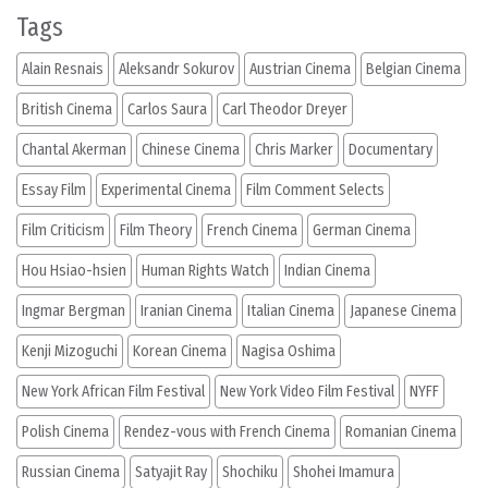
Tags
Alain Resnais
Aleksandr Sokurov
Austrian Cinema
Belgian Cinema
British Cinema
Carlos Saura
Carl Theodor Dreyer
Chantal Akerman
Chinese Cinema
Chris Marker
Documentary
Essay Film
Experimental Cinema
Film Comment Selects
Film Criticism
Film Theory
French Cinema
German Cinema
Hou Hsiao-hsien
Human Rights Watch
Indian Cinema
Ingmar Bergman
Iranian Cinema
Italian Cinema
Japanese Cinema
Kenji Mizoguchi
Korean Cinema
Nagisa Oshima
New York African Film Festival
New York Video Film Festival
NYFF
Polish Cinema
Rendez-vous with French Cinema
Romanian Cinema
Russian Cinema
Satyajit Ray
Shochiku
Shohei Imamura