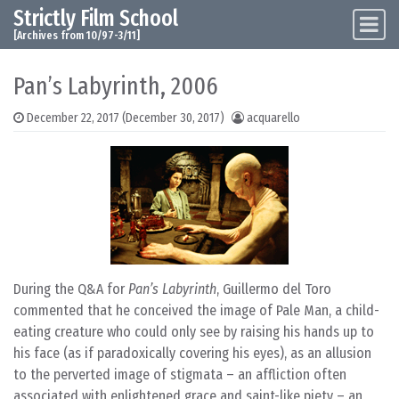
Strictly Film School
Skip to content
Main Navigation
[Archives from 10/97-3/11]
Pan’s Labyrinth, 2006
December 22, 2017
(December 30, 2017)
acquarello
During the Q&A for
Pan’s Labyrinth
, Guillermo del Toro
commented that he conceived the image of Pale Man, a child-
eating creature who could only see by raising his hands up to
his face (as if paradoxically covering his eyes), as an allusion
to the perverted image of stigmata – an affliction often
associated with enlightened grace and saint-like piety – an