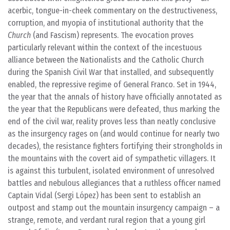
acerbic, tongue-in-cheek commentary on the destructiveness,
corruption, and myopia of institutional authority that the
Church
(and Fascism) represents. The evocation proves
particularly relevant within the context of the incestuous
alliance between the Nationalists and the Catholic Church
during the Spanish Civil War that installed, and subsequently
enabled, the repressive regime of General Franco. Set in 1944,
the year that the annals of history have officially annotated as
the year that the Republicans were defeated, thus marking the
end of the civil war, reality proves less than neatly conclusive
as the insurgency rages on (and would continue for nearly two
decades), the resistance fighters fortifying their strongholds in
the mountains with the covert aid of sympathetic villagers. It
is against this turbulent, isolated environment of unresolved
battles and nebulous allegiances that a ruthless officer named
Captain Vidal (Sergi López) has been sent to establish an
outpost and stamp out the mountain insurgency campaign – a
strange, remote, and verdant rural region that a young girl