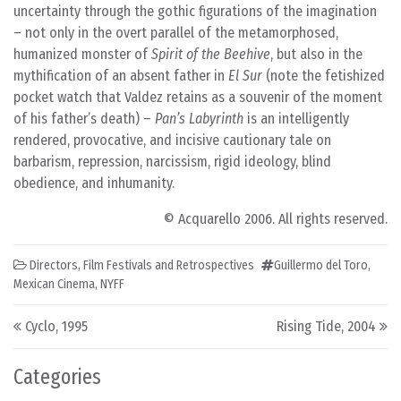
uncertainty through the gothic figurations of the imagination
– not only in the overt parallel of the metamorphosed,
humanized monster of
Spirit of the Beehive
, but also in the
mythification of an absent father in
El Sur
(note the fetishized
pocket watch that Valdez retains as a souvenir of the moment
of his father’s death) –
Pan’s Labyrinth
is an intelligently
rendered, provocative, and incisive cautionary tale on
barbarism, repression, narcissism, rigid ideology, blind
obedience, and inhumanity.
© Acquarello 2006. All rights reserved.
Directors
,
Film Festivals and Retrospectives
Guillermo del Toro
,
Mexican Cinema
,
NYFF
Post navigation
Cyclo, 1995
Rising Tide, 2004
Categories