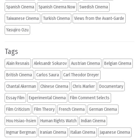
Spanish Cinema
Spanish Cinema Now
Swedish Cinema
Taiwanese Cinema
Turkish Cinema
Views from the Avant-Garde
Yasujiro Ozu
Tags
Alain Resnais
Aleksandr Sokurov
Austrian Cinema
Belgian Cinema
British Cinema
Carlos Saura
Carl Theodor Dreyer
Chantal Akerman
Chinese Cinema
Chris Marker
Documentary
Essay Film
Experimental Cinema
Film Comment Selects
Film Criticism
Film Theory
French Cinema
German Cinema
Hou Hsiao-hsien
Human Rights Watch
Indian Cinema
Ingmar Bergman
Iranian Cinema
Italian Cinema
Japanese Cinema