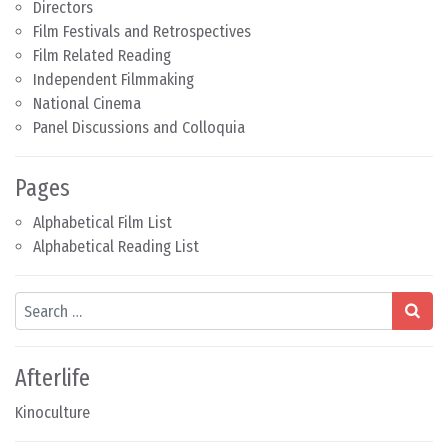
Directors
Film Festivals and Retrospectives
Film Related Reading
Independent Filmmaking
National Cinema
Panel Discussions and Colloquia
Pages
Alphabetical Film List
Alphabetical Reading List
Search
Afterlife
Kinoculture