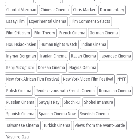
Chantal Akerman
Chinese Cinema
Chris Marker
Documentary
Essay Film
Experimental Cinema
Film Comment Selects
Film Criticism
Film Theory
French Cinema
German Cinema
Hou Hsiao-hsien
Human Rights Watch
Indian Cinema
Ingmar Bergman
Iranian Cinema
Italian Cinema
Japanese Cinema
Kenji Mizoguchi
Korean Cinema
Nagisa Oshima
New York African Film Festival
New York Video Film Festival
NYFF
Polish Cinema
Rendez-vous with French Cinema
Romanian Cinema
Russian Cinema
Satyajit Ray
Shochiku
Shohei Imamura
Spanish Cinema
Spanish Cinema Now
Swedish Cinema
Taiwanese Cinema
Turkish Cinema
Views from the Avant-Garde
Yasujiro Ozu