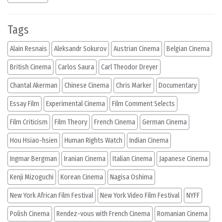
Tags
Alain Resnais
Aleksandr Sokurov
Austrian Cinema
Belgian Cinema
British Cinema
Carlos Saura
Carl Theodor Dreyer
Chantal Akerman
Chinese Cinema
Chris Marker
Documentary
Essay Film
Experimental Cinema
Film Comment Selects
Film Criticism
Film Theory
French Cinema
German Cinema
Hou Hsiao-hsien
Human Rights Watch
Indian Cinema
Ingmar Bergman
Iranian Cinema
Italian Cinema
Japanese Cinema
Kenji Mizoguchi
Korean Cinema
Nagisa Oshima
New York African Film Festival
New York Video Film Festival
NYFF
Polish Cinema
Rendez-vous with French Cinema
Romanian Cinema