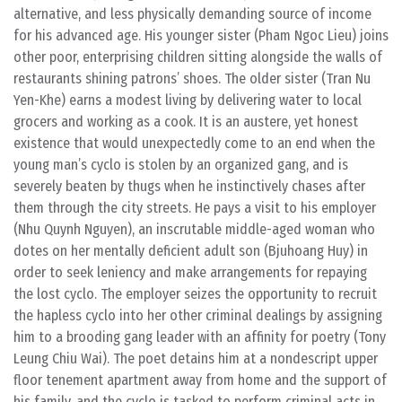
alternative, and less physically demanding source of income
for his advanced age. His younger sister (Pham Ngoc Lieu) joins
other poor, enterprising children sitting alongside the walls of
restaurants shining patrons’ shoes. The older sister (Tran Nu
Yen-Khe) earns a modest living by delivering water to local
grocers and working as a cook. It is an austere, yet honest
existence that would unexpectedly come to an end when the
young man’s cyclo is stolen by an organized gang, and is
severely beaten by thugs when he instinctively chases after
them through the city streets. He pays a visit to his employer
(Nhu Quynh Nguyen), an inscrutable middle-aged woman who
dotes on her mentally deficient adult son (Bjuhoang Huy) in
order to seek leniency and make arrangements for repaying
the lost cyclo. The employer seizes the opportunity to recruit
the hapless cyclo into her other criminal dealings by assigning
him to a brooding gang leader with an affinity for poetry (Tony
Leung Chiu Wai). The poet detains him at a nondescript upper
floor tenement apartment away from home and the support of
his family, and the cyclo is tasked to perform criminal acts in