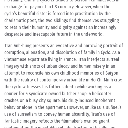
exchange for payment in US currency. However, when the
cyclo’s beautiful sister is forced into prostitution by the
charismatic poet, the two siblings find themselves struggling
to retain their humanity and dignity against an increasingly
desperate and inescapable future in the underworld.
Tran Anh-hung presents an evocative and harrowing portrait of
corruption, alienation, and dissolution of family in
Cyclo
. As a
Vietnamese expatriate living in France, Tran interjects surreal
imagery with shots of urban decay and human misery in an
attempt to reconcile his own childhood memories of Saigon
with the reality of contemporary urban life in Ho Chi Minh city:
the cyclo witnesses his father’s death while working as a
courier for a syndicate owned butcher shop; a helicopter
crashes on a busy city square; his drug-induced incoherent
behavior alone in the apartment. However, unlike Luis Buñuel’s
use of surrealism to convey human absurdity, Tran’s use of
fantastic imagery reflects the filmmaker’s own poignant
sentiment on the inevitable self-destruction of his illusions