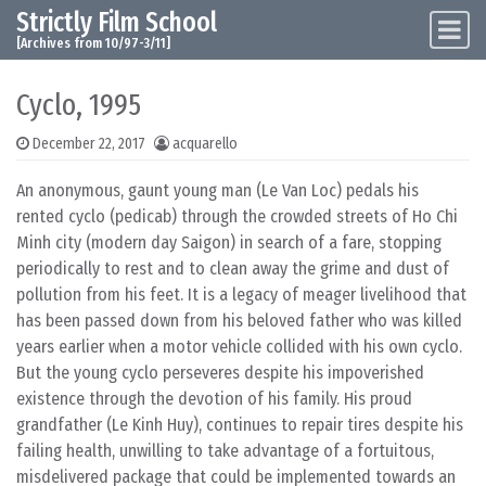
Strictly Film School
Skip to content
Main Navigation
[Archives from 10/97-3/11]
Cyclo, 1995
December 22, 2017
acquarello
An anonymous, gaunt young man (Le Van Loc) pedals his
rented cyclo (pedicab) through the crowded streets of Ho Chi
Minh city (modern day Saigon) in search of a fare, stopping
periodically to rest and to clean away the grime and dust of
pollution from his feet. It is a legacy of meager livelihood that
has been passed down from his beloved father who was killed
years earlier when a motor vehicle collided with his own cyclo.
But the young cyclo perseveres despite his impoverished
existence through the devotion of his family. His proud
grandfather (Le Kinh Huy), continues to repair tires despite his
failing health, unwilling to take advantage of a fortuitous,
misdelivered package that could be implemented towards an