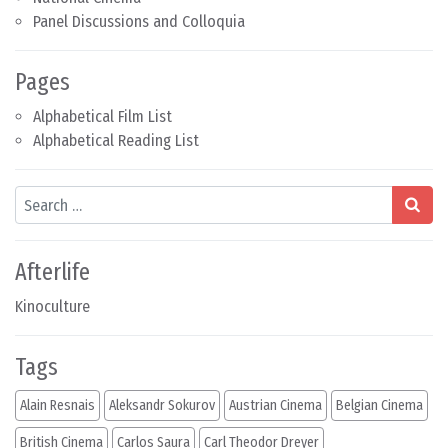
Panel Discussions and Colloquia
Pages
Alphabetical Film List
Alphabetical Reading List
Search
Afterlife
Kinoculture
Tags
Alain Resnais
Aleksandr Sokurov
Austrian Cinema
Belgian Cinema
British Cinema
Carlos Saura
Carl Theodor Dreyer