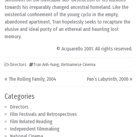
towards his irreparably changed ancestral homeland. Like the
existential confinement of the young cyclo in the empty,
abandoned apartment, Tran hopelessly seeks to recapture the
elusive and ideal purity of an ethereal and haunting lost
memory.
© Acquarello 2001. All rights reserved.
Directors
Tran Anh-hung
,
Vietnamese Cinema
Post navigation
The Rolling Family, 2004
Pan’s Labyrinth, 2006
Categories
Directors
Film Festivals and Retrospectives
Film Related Reading
Independent Filmmaking
National Cinema