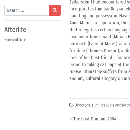
Zylberstein) had encountered ye
Search
incorporates familiar Ruizian e
haunting and possession. Having
Anne Marie’s recuperation, the 
Afterlife
that relegates certain language
insomniac housemaid (Miriam He
Kinoculture
patriarch (Laurent Malet) who 
for time (Thomas Durand), a fl
loss of her best friend, Léonor
prone to taking cat naps at the
House
ultimately suffers from 
and any cultural allegory on mo
Directors
,
Film Festivals and Ret
Post navigation
The Lost Domain, 2004