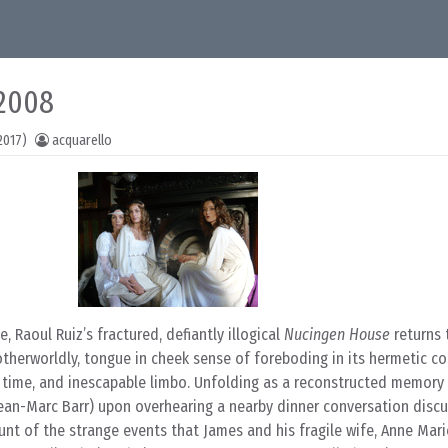
 2008
2017)
acquarello
e, Raoul Ruiz’s fractured, defiantly illogical
Nucingen House
returns 
otherworldly, tongue in cheek sense of foreboding in its hermetic co
 time, and inescapable limbo. Unfolding as a reconstructed memory 
ean-Marc Barr) upon overhearing a nearby dinner conversation discu
unt of the strange events that James and his fragile wife, Anne Mari