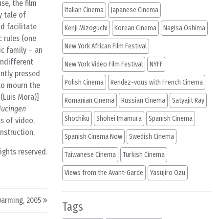
se, the film
Italian Cinema
Japanese Cinema
 tale of
d facilitate
Kenji Mizoguchi
Korean Cinema
Nagisa Oshima
c rules (one
New York African Film Festival
ic family – an
ndifferent
New York Video Film Festival
NYFF
ntly pressed
Polish Cinema
Rendez-vous with French Cinema
to mourn the
(Luis Mora)]
Romanian Cinema
Russian Cinema
Satyajit Ray
ucingen
Shochiku
Shohei Imamura
Spanish Cinema
s of video,
nstruction.
Spanish Cinema Now
Swedish Cinema
rights reserved.
Taiwanese Cinema
Turkish Cinema
Views from the Avant-Garde
Yasujiro Ozu
arming, 2005
Tags