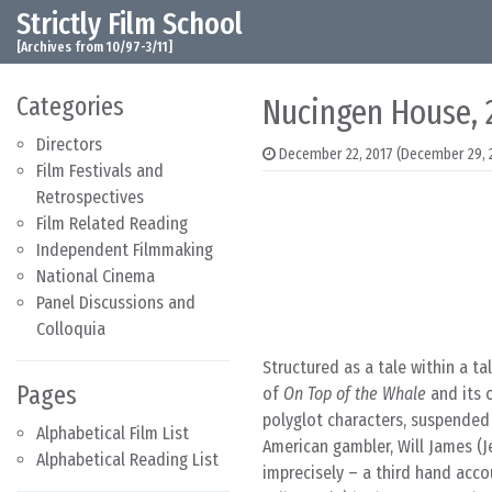
Strictly Film School
Skip to content
Main Navigation
[Archives from 10/97-3/11]
Categories
Nucingen House,
Directors
December 22, 2017
(December 29, 
Film Festivals and
Retrospectives
Film Related Reading
Independent Filmmaking
National Cinema
Panel Discussions and
Colloquia
Structured as a tale within a tal
Pages
of
On Top of the Whale
and its 
polyglot characters, suspended
Alphabetical Film List
American gambler, Will James (J
Alphabetical Reading List
imprecisely – a third hand acco