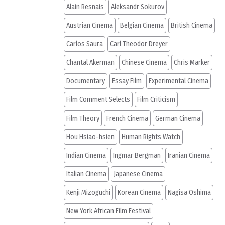
Alain Resnais
Aleksandr Sokurov
Austrian Cinema
Belgian Cinema
British Cinema
Carlos Saura
Carl Theodor Dreyer
Chantal Akerman
Chinese Cinema
Chris Marker
Documentary
Essay Film
Experimental Cinema
Film Comment Selects
Film Criticism
Film Theory
French Cinema
German Cinema
Hou Hsiao-hsien
Human Rights Watch
Indian Cinema
Ingmar Bergman
Iranian Cinema
Italian Cinema
Japanese Cinema
Kenji Mizoguchi
Korean Cinema
Nagisa Oshima
New York African Film Festival