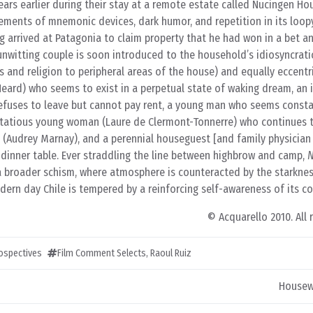
ars earlier during their stay at a remote estate called Nucingen Hou
lements of mnemonic devices, dark humor, and repetition in its loopy
 arrived at Patagonia to claim property that he had won in a bet an
unwitting couple is soon introduced to the household’s idiosyncrati
s and religion to peripheral areas of the house) and equally eccentr
ard) who seems to exist in a perpetual state of waking dream, an i
refuses to leave but cannot pay rent, a young man who seems consta
irtatious young woman (Laure de Clermont-Tonnerre) who continues 
e (Audrey Marnay), and a perennial houseguest [and family physician 
 dinner table. Ever straddling the line between highbrow and camp,
N
a broader schism, where atmosphere is counteracted by the starknes
dern day Chile is tempered by a reinforcing self-awareness of its co
© Acquarello 2010. All 
rospectives
Film Comment Selects
,
Raoul Ruiz
Housew