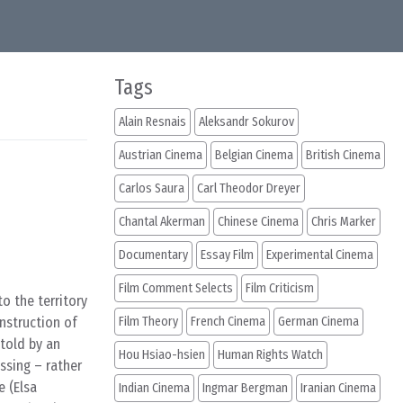
Tags
Alain Resnais
Aleksandr Sokurov
Austrian Cinema
Belgian Cinema
British Cinema
Carlos Saura
Carl Theodor Dreyer
Chantal Akerman
Chinese Cinema
Chris Marker
Documentary
Essay Film
Experimental Cinema
Film Comment Selects
Film Criticism
to the territory
nstruction of
Film Theory
French Cinema
German Cinema
told by an
Hou Hsiao-hsien
Human Rights Watch
ssing – rather
e (Elsa
Indian Cinema
Ingmar Bergman
Iranian Cinema