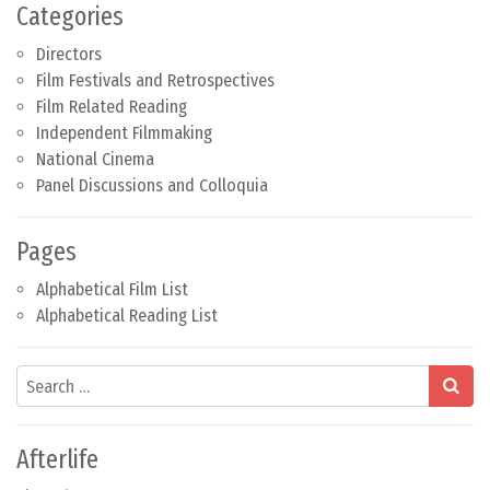
Categories
Directors
Film Festivals and Retrospectives
Film Related Reading
Independent Filmmaking
National Cinema
Panel Discussions and Colloquia
Pages
Alphabetical Film List
Alphabetical Reading List
Search
Afterlife