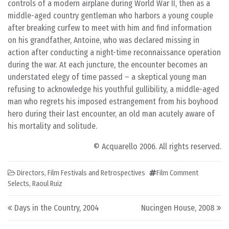
controls of a modern airplane during World War II, then as a
middle-aged country gentleman who harbors a young couple
after breaking curfew to meet with him and find information
on his grandfather, Antoine, who was declared missing in
action after conducting a night-time reconnaissance operation
during the war. At each juncture, the encounter becomes an
understated elegy of time passed – a skeptical young man
refusing to acknowledge his youthful gullibility, a middle-aged
man who regrets his imposed estrangement from his boyhood
hero during their last encounter, an old man acutely aware of
his mortality and solitude.
© Acquarello 2006. All rights reserved.
Directors
,
Film Festivals and Retrospectives
Film Comment
Selects
,
Raoul Ruiz
Post navigation
Days in the Country, 2004
Nucingen House, 2008