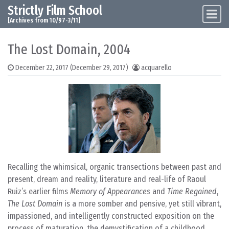
Strictly Film School
Skip to content
Main Navigation
[Archives from 10/97-3/11]
The Lost Domain, 2004
December 22, 2017
(December 29, 2017)
acquarello
Recalling the whimsical, organic transections between past and
present, dream and reality, literature and real-life of Raoul
Ruiz’s earlier films
Memory of Appearances
and
Time Regained
,
The Lost Domain
is a more somber and pensive, yet still vibrant,
impassioned, and intelligently constructed exposition on the
process of maturation, the demystification of a childhood