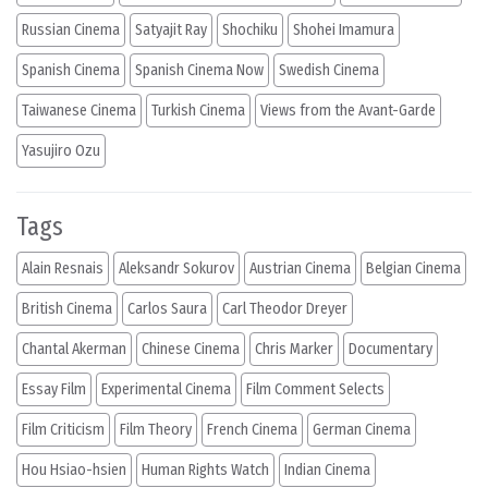
Russian Cinema
Satyajit Ray
Shochiku
Shohei Imamura
Spanish Cinema
Spanish Cinema Now
Swedish Cinema
Taiwanese Cinema
Turkish Cinema
Views from the Avant-Garde
Yasujiro Ozu
Tags
Alain Resnais
Aleksandr Sokurov
Austrian Cinema
Belgian Cinema
British Cinema
Carlos Saura
Carl Theodor Dreyer
Chantal Akerman
Chinese Cinema
Chris Marker
Documentary
Essay Film
Experimental Cinema
Film Comment Selects
Film Criticism
Film Theory
French Cinema
German Cinema
Hou Hsiao-hsien
Human Rights Watch
Indian Cinema