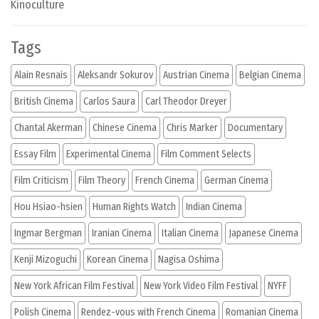
Kinoculture
Tags
Alain Resnais
Aleksandr Sokurov
Austrian Cinema
Belgian Cinema
British Cinema
Carlos Saura
Carl Theodor Dreyer
Chantal Akerman
Chinese Cinema
Chris Marker
Documentary
Essay Film
Experimental Cinema
Film Comment Selects
Film Criticism
Film Theory
French Cinema
German Cinema
Hou Hsiao-hsien
Human Rights Watch
Indian Cinema
Ingmar Bergman
Iranian Cinema
Italian Cinema
Japanese Cinema
Kenji Mizoguchi
Korean Cinema
Nagisa Oshima
New York African Film Festival
New York Video Film Festival
NYFF
Polish Cinema
Rendez-vous with French Cinema
Romanian Cinema