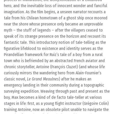
hero, and the inevitable loss of innocent wonder and fanciful
imagination. As the film begins, a unseen narrator recounts a
tale from his Chilean hometown of a ghost ship once moored
near the shore whose presence only became an unprovable
myth – the stuff of legends – after the villagers ceased to
speak of its strange presence on the horizon and recount its
fantastic tale. This introductory notion of tale-telling as the
figurative lifeblood to existence and identity serves as the
Pirandellian framework for Ruiz’s tale of a boy from a rural
town who is befriended by an abstracted French aviator and
chronic storyteller, Antoine (François Cluzet) (and whose life
curiously mirrors the wandering hero from Alain-Fournier’s
classic novel,
Le Grand Meaulnes
) after he makes an
emergency landing in their community during a topographic
surveying expedition. Weaving through past and present as the
boy, Max becomes a kind of de facto tale-teller at various
stages in life: first, as a young flight instructor (Grégoire Colin)
training Antoine, now an obsolete pilot unable to navigate the