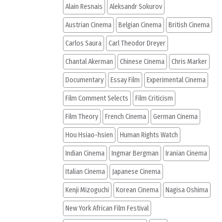
Alain Resnais
Aleksandr Sokurov
Austrian Cinema
Belgian Cinema
British Cinema
Carlos Saura
Carl Theodor Dreyer
Chantal Akerman
Chinese Cinema
Chris Marker
Documentary
Essay Film
Experimental Cinema
Film Comment Selects
Film Criticism
Film Theory
French Cinema
German Cinema
Hou Hsiao-hsien
Human Rights Watch
Indian Cinema
Ingmar Bergman
Iranian Cinema
Italian Cinema
Japanese Cinema
Kenji Mizoguchi
Korean Cinema
Nagisa Oshima
New York African Film Festival