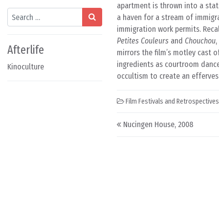
apartment is thrown into a sta
Search
a haven for a stream of immigr
immigration work permits. Recal
Petites Couleurs
and
Chouchou
,
Afterlife
mirrors the film’s motley cast 
ingredients as courtroom dance
Kinoculture
occultism to create an efferves
Film Festivals and Retrospectives
Post navigation
Nucingen House, 2008