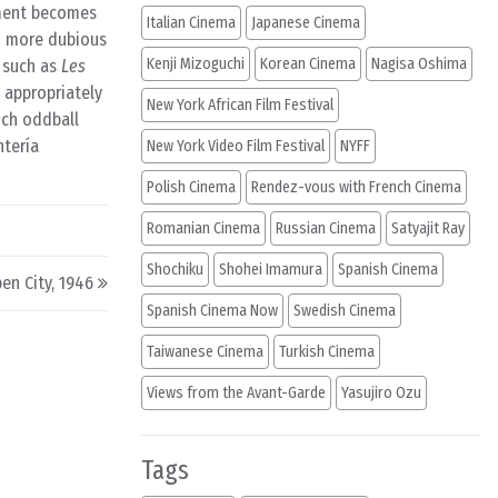
tment becomes
Italian Cinema
Japanese Cinema
en more dubious
Kenji Mizoguchi
Korean Cinema
Nagisa Oshima
s such as
Les
appropriately
New York African Film Festival
uch oddball
ntería
New York Video Film Festival
NYFF
Polish Cinema
Rendez-vous with French Cinema
Romanian Cinema
Russian Cinema
Satyajit Ray
Shochiku
Shohei Imamura
Spanish Cinema
en City, 1946
Spanish Cinema Now
Swedish Cinema
Taiwanese Cinema
Turkish Cinema
Views from the Avant-Garde
Yasujiro Ozu
Tags