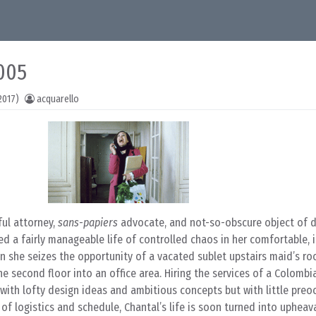
005
2017)
acquarello
ful attorney,
sans-papiers
advocate, and not-so-obscure object of d
ed a fairly manageable life of controlled chaos in her comfortable, i
en she seizes the opportunity of a vacated sublet upstairs maid’s r
he second floor into an office area. Hiring the services of a Colombi
with lofty design ideas and ambitious concepts but with little preo
f logistics and schedule, Chantal’s life is soon turned into upheav