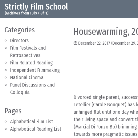
Strictly Film School
Skip to content
Main Navigation
[Archives from 10/97-3/11]
Categories
Housewarming, 2
Directors
December 22, 2017
(December 29, 
Film Festivals and
Retrospectives
Film Related Reading
Independent Filmmaking
National Cinema
Panel Discussions and
Colloquia
Divorced single parent, success
Letellier (Carole Bouquet) has l
Pages
unhinged flat until one day wh
their living space and convert t
Alphabetical Film List
(Marcial Di Fonzo Bo) brimming 
Alphabetical Reading List
towards more pragmatic issues o