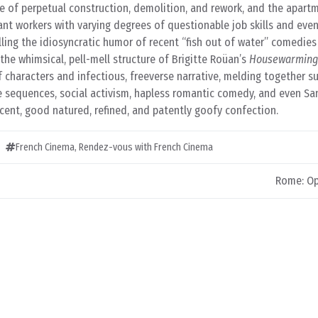
te of perpetual construction, demolition, and rework, and the apar
ant workers with varying degrees of questionable job skills and ev
ling the idiosyncratic humor of recent “fish out of water” comedie
 the whimsical, pell-mell structure of Brigitte Roüan’s
Housewarming
of characters and infectious, freeverse narrative, melding together s
 sequences, social activism, hapless romantic comedy, and even Sa
cent, good natured, refined, and patently goofy confection.
French Cinema
,
Rendez-vous with French Cinema
Rome: Op