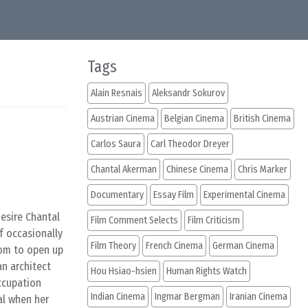
Tags
Alain Resnais
Aleksandr Sokurov
Austrian Cinema
Belgian Cinema
British Cinema
Carlos Saura
Carl Theodor Dreyer
Chantal Akerman
Chinese Cinema
Chris Marker
Documentary
Essay Film
Experimental Cinema
esire Chantal
Film Comment Selects
Film Criticism
f occasionally
Film Theory
French Cinema
German Cinema
oom to open up
an architect
Hou Hsiao-hsien
Human Rights Watch
ccupation
Indian Cinema
Ingmar Bergman
Iranian Cinema
al when her