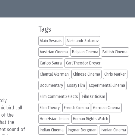
Tags
Alain Resnais
Aleksandr Sokurov
Austrian Cinema
Belgian Cinema
British Cinema
Carlos Saura
Carl Theodor Dreyer
Chantal Akerman
Chinese Cinema
Chris Marker
Documentary
Essay Film
Experimental Cinema
Film Comment Selects
Film Criticism
tely
ic bird call
Film Theory
French Cinema
German Cinema
 of the
Hou Hsiao-hsien
Human Rights Watch
that the
ient sound of
Indian Cinema
Ingmar Bergman
Iranian Cinema