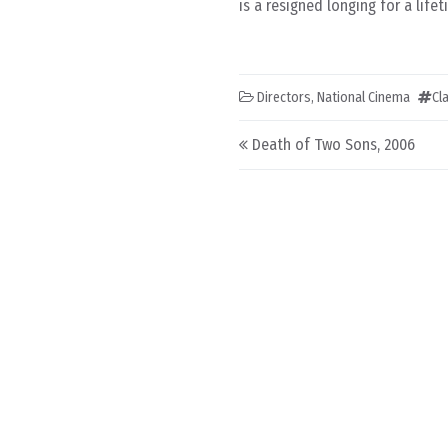
is a resigned longing for a lif
Directors
,
National Cinema
Cl
Post navigation
Death of Two Sons, 2006