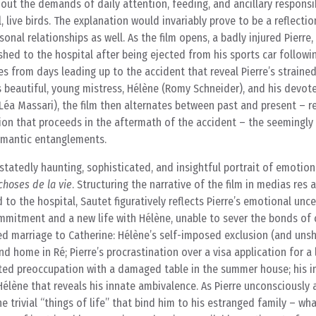
hout the demands of daily attention, feeding, and ancillary responsib
, live birds. The explanation would invariably prove to be a reflectio
onal relationships as well. As the film opens, a badly injured Pierre, 
shed to the hospital after being ejected from his sports car followi
es from days leading up to the accident that reveal Pierre’s strained
s beautiful, young mistress, Hélène (Romy Schneider), and his devot
Léa Massari), the film then alternates between past and present – r
gation that proceeds in the aftermath of the accident – the seeming
romantic entanglements.
tatedly haunting, sophisticated, and insightful portrait of emotio
choses de la vie
. Structuring the narrative of the film in medias res 
to the hospital, Sautet figuratively reflects Pierre’s emotional unce
commitment and a new life with Hélène, unable to sever the bonds o
led marriage to Catherine: Hélène’s self-imposed exclusion (and uns
d home in Ré; Pierre’s procrastination over a visa application for a
ixated preoccupation with a damaged table in the summer house; his i
Hélène that reveals his innate ambivalence. As Pierre unconsciously 
 trivial “things of life” that bind him to his estranged family – wha