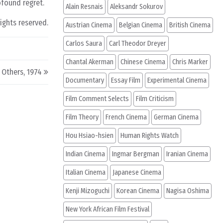
ofound regret.
Alain Resnais
Aleksandr Sokurov
rights reserved.
Austrian Cinema
Belgian Cinema
British Cinema
Carlos Saura
Carl Theodor Dreyer
Chantal Akerman
Chinese Cinema
Chris Marker
e Others, 1974
Documentary
Essay Film
Experimental Cinema
Film Comment Selects
Film Criticism
Film Theory
French Cinema
German Cinema
Hou Hsiao-hsien
Human Rights Watch
Indian Cinema
Ingmar Bergman
Iranian Cinema
Italian Cinema
Japanese Cinema
Kenji Mizoguchi
Korean Cinema
Nagisa Oshima
New York African Film Festival