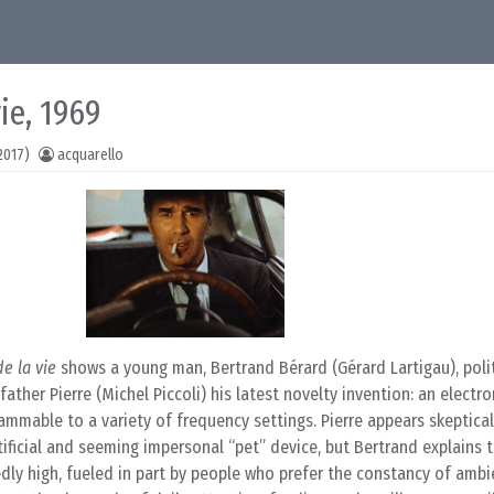
ie, 1969
2017)
acquarello
e la vie
shows a young man, Bertrand Bérard (Gérard Lartigau), poli
ather Pierre (Michel Piccoli) his latest novelty invention: an electron
ammable to a variety of frequency settings. Pierre appears skeptical
tificial and seeming impersonal “pet” device, but Bertrand explains 
dly high, fueled in part by people who prefer the constancy of amb