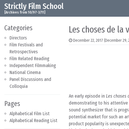
Strictly Film School
Skip to content
Main Navigation
[Archives from 10/97-3/11]
Categories
Les choses de la v
Directors
December 22, 2017
(December 29, 
Film Festivals and
Retrospectives
Film Related Reading
Independent Filmmaking
National Cinema
Panel Discussions and
Colloquia
An early episode in
Les choses d
Pages
demonstrating to his attentive f
sound synthesizer that is progr
Alphabetical Film List
potential market for such an ar
Alphabetical Reading List
product popularity is unexpecte