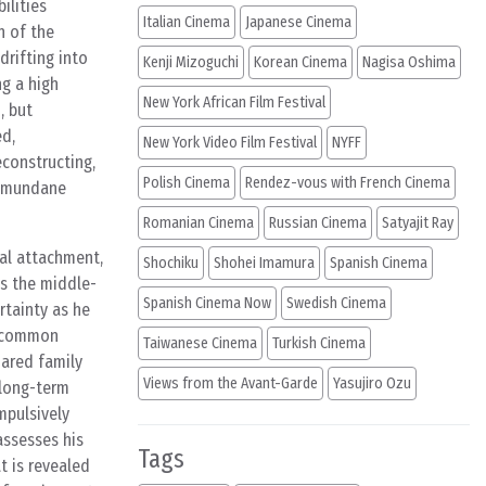
ilities
Italian Cinema
Japanese Cinema
n of the
drifting into
Kenji Mizoguchi
Korean Cinema
Nagisa Oshima
ng a high
New York African Film Festival
, but
ed,
New York Video Film Festival
NYFF
econstructing,
Polish Cinema
Rendez-vous with French Cinema
ly mundane
Romanian Cinema
Russian Cinema
Satyajit Ray
nal attachment,
Shochiku
Shohei Imamura
Spanish Cinema
as the middle-
Spanish Cinema Now
Swedish Cinema
rtainty as he
f common
Taiwanese Cinema
Turkish Cinema
hared family
Views from the Avant-Garde
Yasujiro Ozu
 long-term
mpulsively
assesses his
Tags
t is revealed