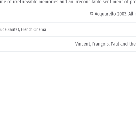
etime of irretrievable memories and an irreconcilable sentiment of pr
© Acquarello 2003. All 
aude Sautet
,
French Cinema
Vincent, François, Paul and th