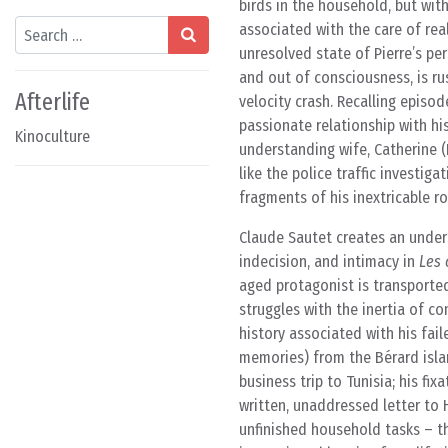
birds in the household, but wit
Search
associated with the care of real
unresolved state of Pierre’s pers
and out of consciousness, is ru
Afterlife
velocity crash. Recalling episod
passionate relationship with hi
Kinoculture
understanding wife, Catherine (
like the police traffic investi
fragments of his inextricable 
Claude Sautet creates an unders
indecision, and intimacy in
Les 
aged protagonist is transported 
struggles with the inertia of 
history associated with his fai
memories) from the Bérard islan
business trip to Tunisia; his f
written, unaddressed letter to 
unfinished household tasks – the