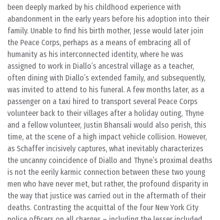
been deeply marked by his childhood experience with
abandonment in the early years before his adoption into their
family. Unable to find his birth mother, Jesse would later join
the Peace Corps, perhaps as a means of embracing all of
humanity as his interconnected identity, where he was
assigned to work in Diallo’s ancestral village as a teacher,
often dining with Diallo’s extended family, and subsequently,
was invited to attend to his funeral. A few months later, as a
passenger on a taxi hired to transport several Peace Corps
volunteer back to their villages after a holiday outing, Thyne
and a fellow volunteer, Justin Bhansali would also perish, this
time, at the scene of a high impact vehicle collision. However,
as Schaffer incisively captures, what inevitably characterizes
the uncanny coincidence of Diallo and Thyne’s proximal deaths
is not the eerily karmic connection between these two young
men who have never met, but rather, the profound disparity in
the way that justice was carried out in the aftermath of their
deaths. Contrasting the acquittal of the four New York City
police officers on all charges – including the lesser included