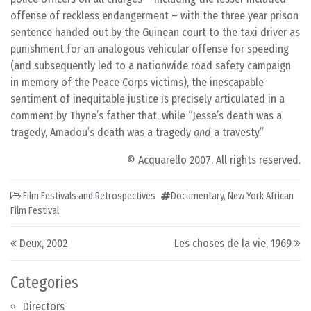
offense of reckless endangerment – with the three year prison
sentence handed out by the Guinean court to the taxi driver as
punishment for an analogous vehicular offense for speeding
(and subsequently led to a nationwide road safety campaign
in memory of the Peace Corps victims), the inescapable
sentiment of inequitable justice is precisely articulated in a
comment by Thyne’s father that, while “Jesse’s death was a
tragedy, Amadou’s death was a tragedy
and
a travesty.”
© Acquarello 2007. All rights reserved.
Film Festivals and Retrospectives
Documentary
,
New York African
Film Festival
Post navigation
Deux, 2002
Les choses de la vie, 1969
Categories
Directors