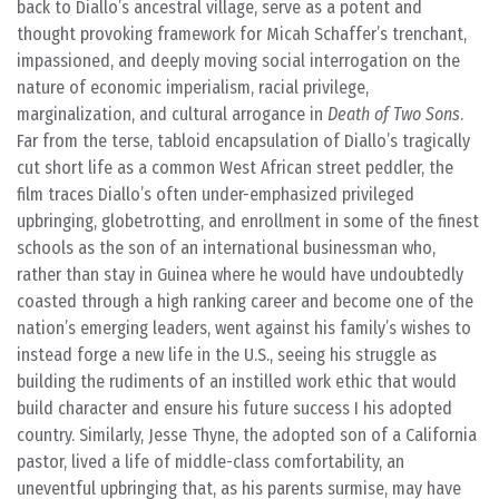
back to Diallo’s ancestral village, serve as a potent and
thought provoking framework for Micah Schaffer’s trenchant,
impassioned, and deeply moving social interrogation on the
nature of economic imperialism, racial privilege,
marginalization, and cultural arrogance in
Death of Two Sons
.
Far from the terse, tabloid encapsulation of Diallo’s tragically
cut short life as a common West African street peddler, the
film traces Diallo’s often under-emphasized privileged
upbringing, globetrotting, and enrollment in some of the finest
schools as the son of an international businessman who,
rather than stay in Guinea where he would have undoubtedly
coasted through a high ranking career and become one of the
nation’s emerging leaders, went against his family’s wishes to
instead forge a new life in the U.S., seeing his struggle as
building the rudiments of an instilled work ethic that would
build character and ensure his future success I his adopted
country. Similarly, Jesse Thyne, the adopted son of a California
pastor, lived a life of middle-class comfortability, an
uneventful upbringing that, as his parents surmise, may have