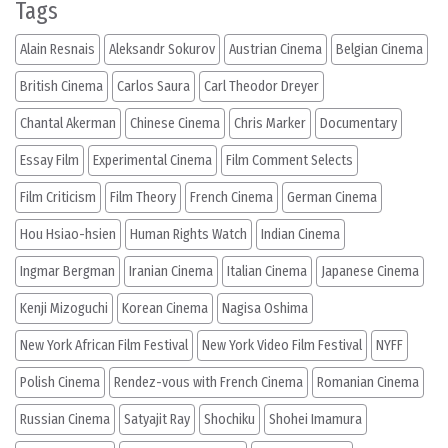
Tags
Alain Resnais
Aleksandr Sokurov
Austrian Cinema
Belgian Cinema
British Cinema
Carlos Saura
Carl Theodor Dreyer
Chantal Akerman
Chinese Cinema
Chris Marker
Documentary
Essay Film
Experimental Cinema
Film Comment Selects
Film Criticism
Film Theory
French Cinema
German Cinema
Hou Hsiao-hsien
Human Rights Watch
Indian Cinema
Ingmar Bergman
Iranian Cinema
Italian Cinema
Japanese Cinema
Kenji Mizoguchi
Korean Cinema
Nagisa Oshima
New York African Film Festival
New York Video Film Festival
NYFF
Polish Cinema
Rendez-vous with French Cinema
Romanian Cinema
Russian Cinema
Satyajit Ray
Shochiku
Shohei Imamura