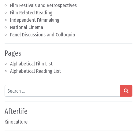
Film Festivals and Retrospectives
Film Related Reading
Independent Filmmaking
National Cinema
Panel Discussions and Colloquia
Pages
Alphabetical Film List
Alphabetical Reading List
Search
Afterlife
Kinoculture