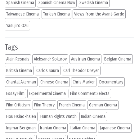
Spanish Cinema
Spanish Cinema Now
Swedish Cinema
Taiwanese Cinema
Turkish Cinema
Views from the Avant-Garde
Yasujiro Ozu
Tags
Alain Resnais
Aleksandr Sokurov
Austrian Cinema
Belgian Cinema
British Cinema
Carlos Saura
Carl Theodor Dreyer
Chantal Akerman
Chinese Cinema
Chris Marker
Documentary
Essay Film
Experimental Cinema
Film Comment Selects
Film Criticism
Film Theory
French Cinema
German Cinema
Hou Hsiao-hsien
Human Rights Watch
Indian Cinema
Ingmar Bergman
Iranian Cinema
Italian Cinema
Japanese Cinema