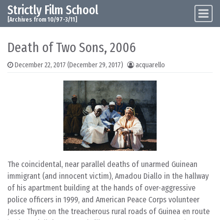
Strictly Film School
Skip to content
Main Navigation
[Archives from 10/97-3/11]
Death of Two Sons, 2006
December 22, 2017
(December 29, 2017)
acquarello
The coincidental, near parallel deaths of unarmed Guinean
immigrant (and innocent victim), Amadou Diallo in the hallway
of his apartment building at the hands of over-aggressive
police officers in 1999, and American Peace Corps volunteer
Jesse Thyne on the treacherous rural roads of Guinea en route