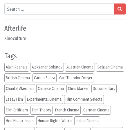
Search
Afterlife
Kinoculture
Tags
Alain Resnais
Aleksandr Sokurov
Austrian Cinema
Belgian Cinema
British Cinema
Carlos Saura
Carl Theodor Dreyer
Chantal Akerman
Chinese Cinema
Chris Marker
Documentary
Essay Film
Experimental Cinema
Film Comment Selects
Film Criticism
Film Theory
French Cinema
German Cinema
Hou Hsiao-hsien
Human Rights Watch
Indian Cinema