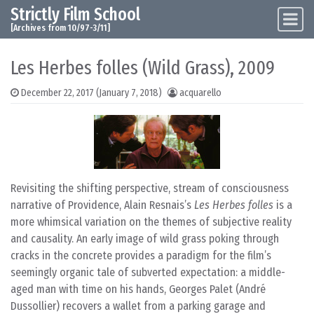
Strictly Film School
Skip to content
Main Navigation
[Archives from 10/97-3/11]
Les Herbes folles (Wild Grass), 2009
December 22, 2017
(January 7, 2018)
acquarello
Revisiting the shifting perspective, stream of consciousness
narrative of Providence, Alain Resnais’s
Les Herbes folles
is a
more whimsical variation on the themes of subjective reality
and causality. An early image of wild grass poking through
cracks in the concrete provides a paradigm for the film’s
seemingly organic tale of subverted expectation: a middle-
aged man with time on his hands, Georges Palet (André
Dussollier) recovers a wallet from a parking garage and