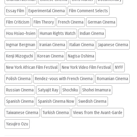
Essay Film
Experimental Cinema
Film Comment Selects
Film Criticism
Film Theory
French Cinema
German Cinema
Hou Hsiao-hsien
Human Rights Watch
Indian Cinema
Ingmar Bergman
Iranian Cinema
Italian Cinema
Japanese Cinema
Kenji Mizoguchi
Korean Cinema
Nagisa Oshima
New York African Film Festival
New York Video Film Festival
NYFF
Polish Cinema
Rendez-vous with French Cinema
Romanian Cinema
Russian Cinema
Satyajit Ray
Shochiku
Shohei Imamura
Spanish Cinema
Spanish Cinema Now
Swedish Cinema
Taiwanese Cinema
Turkish Cinema
Views from the Avant-Garde
Yasujiro Ozu