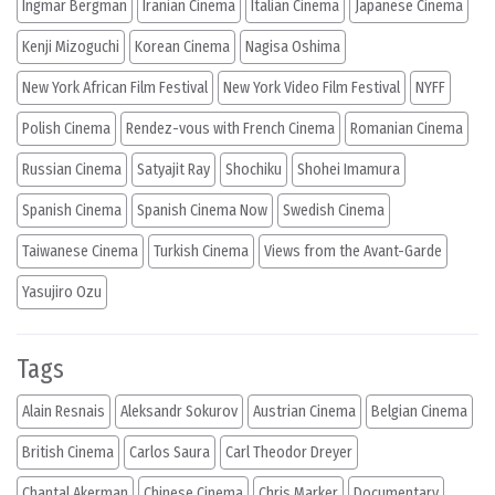
Ingmar Bergman
Iranian Cinema
Italian Cinema
Japanese Cinema
Kenji Mizoguchi
Korean Cinema
Nagisa Oshima
New York African Film Festival
New York Video Film Festival
NYFF
Polish Cinema
Rendez-vous with French Cinema
Romanian Cinema
Russian Cinema
Satyajit Ray
Shochiku
Shohei Imamura
Spanish Cinema
Spanish Cinema Now
Swedish Cinema
Taiwanese Cinema
Turkish Cinema
Views from the Avant-Garde
Yasujiro Ozu
Tags
Alain Resnais
Aleksandr Sokurov
Austrian Cinema
Belgian Cinema
British Cinema
Carlos Saura
Carl Theodor Dreyer
Chantal Akerman
Chinese Cinema
Chris Marker
Documentary