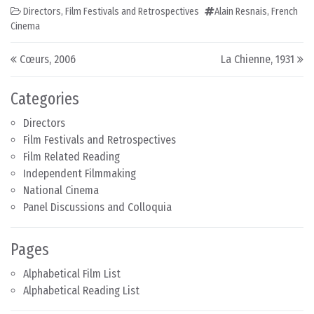
Directors
,
Film Festivals and Retrospectives
Alain Resnais
,
French
Cinema
Post navigation
Cœurs, 2006
La Chienne, 1931
Categories
Directors
Film Festivals and Retrospectives
Film Related Reading
Independent Filmmaking
National Cinema
Panel Discussions and Colloquia
Pages
Alphabetical Film List
Alphabetical Reading List