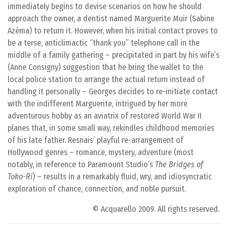
immediately begins to devise scenarios on how he should
approach the owner, a dentist named Marguerite Muir (Sabine
Azéma) to return it. However, when his initial contact proves to
be a terse, anticlimactic “thank you” telephone call in the
middle of a family gathering – precipitated in part by his wife’s
(Anne Consigny) suggestion that he bring the wallet to the
local police station to arrange the actual return instead of
handling it personally – Georges decides to re-initiate contact
with the indifferent Marguerite, intrigued by her more
adventurous hobby as an aviatrix of restored World War II
planes that, in some small way, rekindles childhood memories
of his late father. Resnais’ playful re-arrangement of
Hollywood genres – romance, mystery, adventure (most
notably, in reference to Paramount Studio’s
The Bridges of
Toko-Ri
) – results in a remarkably fluid, wry, and idiosyncratic
exploration of chance, connection, and noble pursuit.
© Acquarello 2009. All rights reserved.