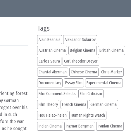
Tags
Alain Resnais
Aleksandr Sokurov
Austrian Cinema
Belgian Cinema
British Cinema
Carlos Saura
Carl Theodor Dreyer
Chantal Akerman
Chinese Cinema
Chris Marker
Documentary
Essay Film
Experimental Cinema
ienting forest
Film Comment Selects
Film Criticism
 by German
Film Theory
French Cinema
German Cinema
regret over his
d in such
Hou Hsiao-hsien
Human Rights Watch
efore the war
Indian Cinema
Ingmar Bergman
Iranian Cinema
– as he sought