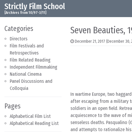
Strictly Film School
Skip to content
Main Navigation
[Archives from 10/97-3/11]
Categories
Seven Beauties, 
Directors
December 21, 2017
(December 30, 
Film Festivals and
Retrospectives
Film Related Reading
Independent Filmmaking
National Cinema
Panel Discussions and
Colloquia
In wartime Europe, two haggard
after escaping from a military 
Pages
soldiers in an open field. Retre
acquiescence to the wave of mil
Alphabetical Film List
senseless deaths. Pasqualino (G
Alphabetical Reading List
and attempts to rationalize his