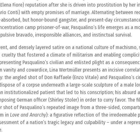
 (Elena Fiore) reputation after she is driven into prostitution by her 
rio Conti) with empty promises of marriage. Alternating between rec
lf-absorbed, but honor-bound gangster, and present-day circumstanc
centration camp prisoner-of-war, Pasqualino’s life emerges as a mo
ulsive bravado, irresponsible alliances, and instinctual survival.
erent, and densely layered satire on a national culture of machismo, 
cruelty that fostered a climate of militarism and enabling complicity
 presenting Pasqualino’s civilian and enlisted plight as a consequenc
 vanity and cowardice, Lina Wertmüller presents an incisive correl
ty: the angled shot of Don Raffaele (Enzo Vitale) and Pasqualino’s ci
dispose of a corpse underneath a large-scale sculpture of a male lo
n institutionalized patient that led to his conscription; his absurd
posing German officer (Shirley Stoler) in order to curry favor. The f
er shot of Pasqualino’s repeated image from a three-sided, compar
om in
Love and Anarchy
): a figurative reflection of the irredeemable
sessment of a nation’s tragic legacy and culpability – under a repres
e.