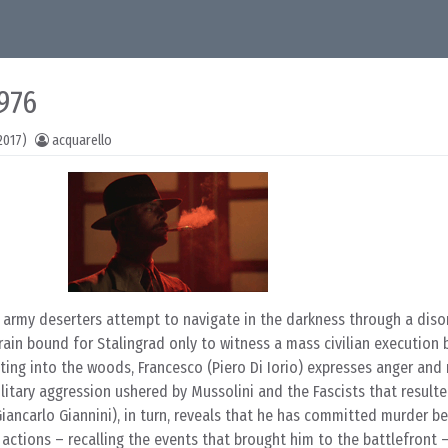
1976
2017)
acquarello
 army deserters attempt to navigate in the darkness through a disor
train bound for Stalingrad only to witness a mass civilian execution
ating into the woods, Francesco (Piero Di Iorio) expresses anger and 
itary aggression ushered by Mussolini and the Fascists that resulte
iancarlo Giannini), in turn, reveals that he has committed murder b
 actions – recalling the events that brought him to the battlefront 