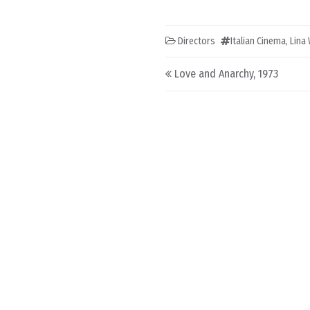
Directors
Italian Cinema
,
Lina
Post navigation
Love and Anarchy, 1973