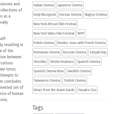
insincere and
Italian Cinema
Japanese Cinema
ollections of
Kenji Mizoguchi
Korean Cinema
Nagisa Oshima
es as a
rally
New York African Film Festival
New York Video Film Festival
NYFF
self-
Polish Cinema
Rendez-vous with French Cinema
, resulting in
e of the
Romanian Cinema
Russian Cinema
Satyajit Ray
ation between
Shochiku
Shohei Imamura
Spanish Cinema
rcuitous
wer torso;
Spanish Cinema Now
Swedish Cinema
 attempts to
Taiwanese Cinema
Turkish Cinema
ilm concludes
tmented set of
Views from the Avant-Garde
Yasujiro Ozu
 price of human
sive,
Tags