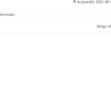
© Acquarello 2002. All 
 Wertmüller
Wings of