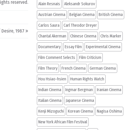
rights reserved.
Alain Resnais
Aleksandr Sokurov
Austrian Cinema
Belgian Cinema
British Cinema
Carlos Saura
Carl Theodor Dreyer
 Desire, 1987
Chantal Akerman
Chinese Cinema
Chris Marker
Documentary
Essay Film
Experimental Cinema
Film Comment Selects
Film Criticism
Film Theory
French Cinema
German Cinema
Hou Hsiao-hsien
Human Rights Watch
Indian Cinema
Ingmar Bergman
Iranian Cinema
Italian Cinema
Japanese Cinema
Kenji Mizoguchi
Korean Cinema
Nagisa Oshima
New York African Film Festival