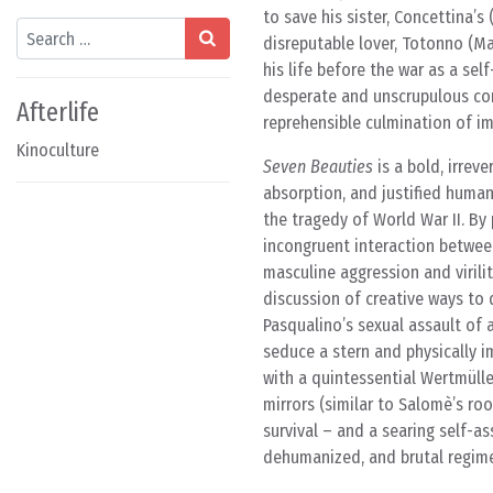
to save his sister, Concettina’s
Search
disreputable lover, Totonno (Ma
his life before the war as a se
desperate and unscrupulous con
Afterlife
reprehensible culmination of imp
Kinoculture
Seven Beauties
is a bold, irrev
absorption, and justified human 
the tragedy of World War II. By
incongruent interaction between
masculine aggression and virili
discussion of creative ways to 
Pasqualino’s sexual assault of a
seduce a stern and physically im
with a quintessential Wertmüll
mirrors (similar to Salomè’s ro
survival – and a searing self-as
dehumanized, and brutal regim