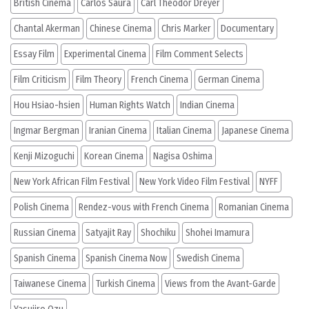
British Cinema
Carlos Saura
Carl Theodor Dreyer
Chantal Akerman
Chinese Cinema
Chris Marker
Documentary
Essay Film
Experimental Cinema
Film Comment Selects
Film Criticism
Film Theory
French Cinema
German Cinema
Hou Hsiao-hsien
Human Rights Watch
Indian Cinema
Ingmar Bergman
Iranian Cinema
Italian Cinema
Japanese Cinema
Kenji Mizoguchi
Korean Cinema
Nagisa Oshima
New York African Film Festival
New York Video Film Festival
NYFF
Polish Cinema
Rendez-vous with French Cinema
Romanian Cinema
Russian Cinema
Satyajit Ray
Shochiku
Shohei Imamura
Spanish Cinema
Spanish Cinema Now
Swedish Cinema
Taiwanese Cinema
Turkish Cinema
Views from the Avant-Garde