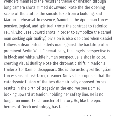
Wenders manifests the recurrent theme of division through
long camera shots, filmed downward. Note the the opening
scene of the statue, the suicide leap from a building, and
Marion’s rehearsal. In essence, Damiel is the Apollinian force:
pensive, logical, and spiritual. (Note the contrast to Federico
Fellini, who uses upward shots in order to symbolize the carnal
man seeking spirituality.) Division is also depicted when Cassiel
follows a disoriented, elderly man against the backdrop of a
prominent Berlin Wall. Cinematically, the angels’ perspective is
in black and white, while human perspective is shot in color,
creating visual duality. Note the chromatic shift in Marion’s
trailer after Damiel disappears. She is the archetypal Dionysian
force: sensual, risk-taker, dreamer. Nietzsche proposes that the
cataclysmic fusion of the two diametrically opposed forces
results in the birth of tragedy. In the end, we see Damiel
looking upward at Marion, holding her safety line. He is no
longer an immortal chronicler of history. He, like the epic
heroes of Greek mythology, has fallen.