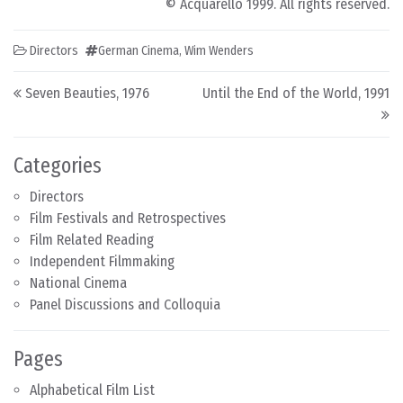
© Acquarello 1999. All rights reserved.
Directors
German Cinema
,
Wim Wenders
Post navigation
Seven Beauties, 1976
Until the End of the World, 1991
Categories
Directors
Film Festivals and Retrospectives
Film Related Reading
Independent Filmmaking
National Cinema
Panel Discussions and Colloquia
Pages
Alphabetical Film List