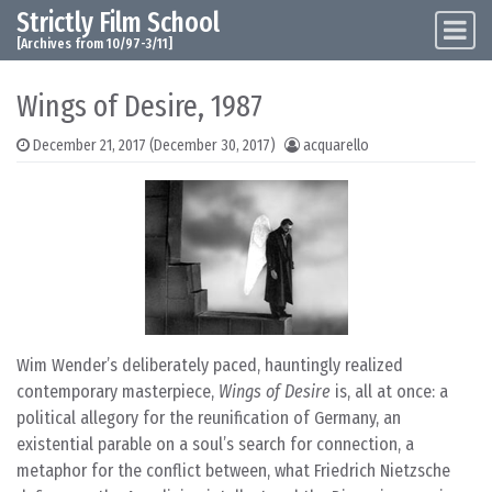
Strictly Film School
Skip to content
Main Navigation
[Archives from 10/97-3/11]
Wings of Desire, 1987
December 21, 2017
(December 30, 2017)
acquarello
Wim Wender’s deliberately paced, hauntingly realized
contemporary masterpiece,
Wings of Desire
is, all at once: a
political allegory for the reunification of Germany, an
existential parable on a soul’s search for connection, a
metaphor for the conflict between, what Friedrich Nietzsche