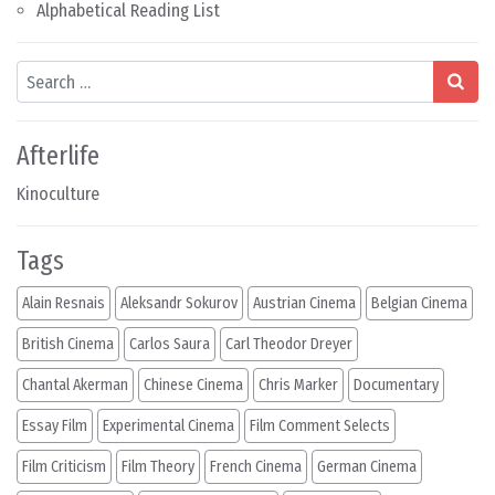
Alphabetical Reading List
Search
Afterlife
Kinoculture
Tags
Alain Resnais
Aleksandr Sokurov
Austrian Cinema
Belgian Cinema
British Cinema
Carlos Saura
Carl Theodor Dreyer
Chantal Akerman
Chinese Cinema
Chris Marker
Documentary
Essay Film
Experimental Cinema
Film Comment Selects
Film Criticism
Film Theory
French Cinema
German Cinema