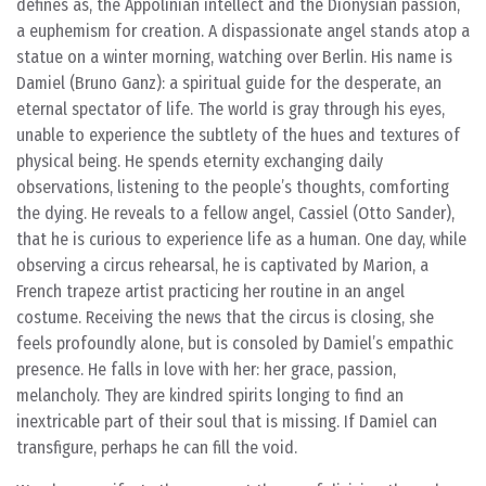
defines as, the Appolinian intellect and the Dionysian passion,
a euphemism for creation. A dispassionate angel stands atop a
statue on a winter morning, watching over Berlin. His name is
Damiel (Bruno Ganz): a spiritual guide for the desperate, an
eternal spectator of life. The world is gray through his eyes,
unable to experience the subtlety of the hues and textures of
physical being. He spends eternity exchanging daily
observations, listening to the people’s thoughts, comforting
the dying. He reveals to a fellow angel, Cassiel (Otto Sander),
that he is curious to experience life as a human. One day, while
observing a circus rehearsal, he is captivated by Marion, a
French trapeze artist practicing her routine in an angel
costume. Receiving the news that the circus is closing, she
feels profoundly alone, but is consoled by Damiel’s empathic
presence. He falls in love with her: her grace, passion,
melancholy. They are kindred spirits longing to find an
inextricable part of their soul that is missing. If Damiel can
transfigure, perhaps he can fill the void.