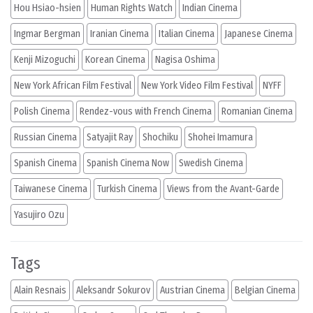
Hou Hsiao-hsien
Human Rights Watch
Indian Cinema
Ingmar Bergman
Iranian Cinema
Italian Cinema
Japanese Cinema
Kenji Mizoguchi
Korean Cinema
Nagisa Oshima
New York African Film Festival
New York Video Film Festival
NYFF
Polish Cinema
Rendez-vous with French Cinema
Romanian Cinema
Russian Cinema
Satyajit Ray
Shochiku
Shohei Imamura
Spanish Cinema
Spanish Cinema Now
Swedish Cinema
Taiwanese Cinema
Turkish Cinema
Views from the Avant-Garde
Yasujiro Ozu
Tags
Alain Resnais
Aleksandr Sokurov
Austrian Cinema
Belgian Cinema