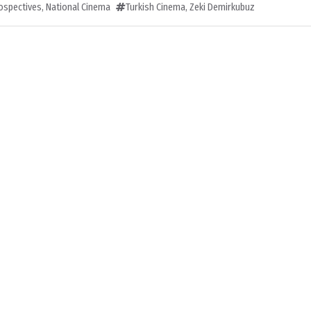
rospectives
,
National Cinema
Turkish Cinema
,
Zeki Demirkubuz