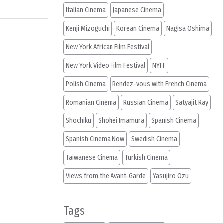
Italian Cinema
Japanese Cinema
Kenji Mizoguchi
Korean Cinema
Nagisa Oshima
New York African Film Festival
New York Video Film Festival
NYFF
Polish Cinema
Rendez-vous with French Cinema
Romanian Cinema
Russian Cinema
Satyajit Ray
Shochiku
Shohei Imamura
Spanish Cinema
Spanish Cinema Now
Swedish Cinema
Taiwanese Cinema
Turkish Cinema
Views from the Avant-Garde
Yasujiro Ozu
Tags