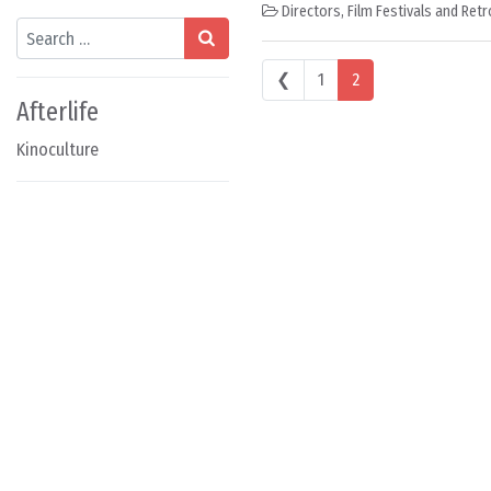
Directors
,
Film Festivals and Ret
Search
Posts navigation
❮
1
2
Afterlife
Kinoculture