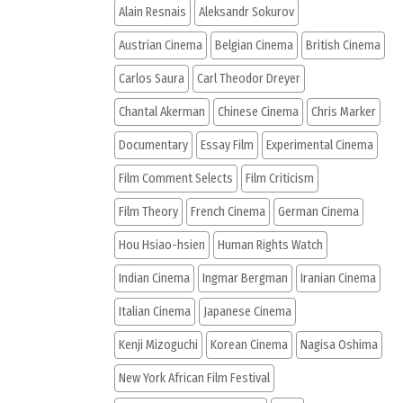
Alain Resnais
Aleksandr Sokurov
Austrian Cinema
Belgian Cinema
British Cinema
Carlos Saura
Carl Theodor Dreyer
Chantal Akerman
Chinese Cinema
Chris Marker
Documentary
Essay Film
Experimental Cinema
Film Comment Selects
Film Criticism
Film Theory
French Cinema
German Cinema
Hou Hsiao-hsien
Human Rights Watch
Indian Cinema
Ingmar Bergman
Iranian Cinema
Italian Cinema
Japanese Cinema
Kenji Mizoguchi
Korean Cinema
Nagisa Oshima
New York African Film Festival