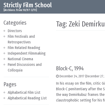
Strictly Film School
Skip to content
Main Navigation
[Archives from 10/97-3/11]
Categories
Tag:
Zeki Demirk
Directors
Film Festivals and
Retrospectives
Film Related Reading
Independent Filmmaking
National Cinema
Panel Discussions and
Block-C, 1994
Colloquia
December 24, 2017
(December 27, 
Pages
In his essay on the film, criti
Block-C penitentiary after the S
Alphabetical Film List
the way Demirkubuz frames the 
Alphabetical Reading List
claustrophobic setting for his fi