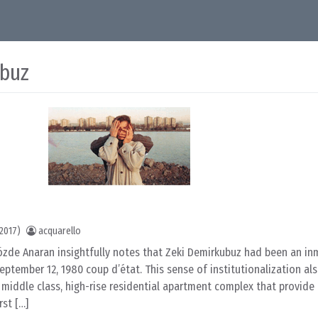
ubuz
2017)
acquarello
c Gözde Anaran insightfully notes that Zeki Demirkubuz had been an in
eptember 12, 1980 coup d’état. This sense of institutionalization als
middle class, high-rise residential apartment complex that provide
rst […]