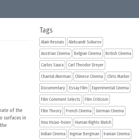
Tags
Alain Resnais
Aleksandr Sokurov
Austrian Cinema
Belgian Cinema
British Cinema
Carlos Saura
Carl Theodor Dreyer
Chantal Akerman
Chinese Cinema
Chris Marker
Documentary
Essay Film
Experimental Cinema
Film Comment Selects
Film Criticism
mate of the
Film Theory
French Cinema
German Cinema
o surfaces in
Hou Hsiao-hsien
Human Rights Watch
 the
Indian Cinema
Ingmar Bergman
Iranian Cinema