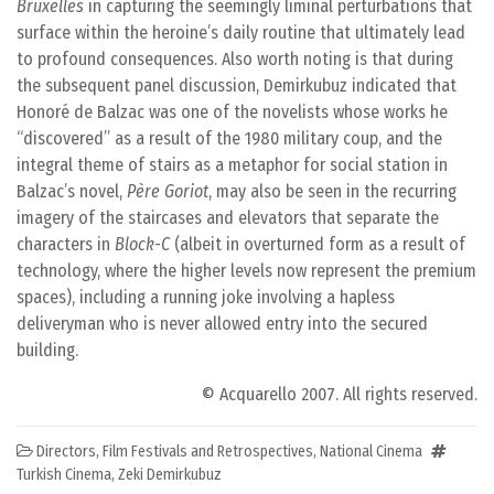
Bruxelles
in capturing the seemingly liminal perturbations that
surface within the heroine’s daily routine that ultimately lead
to profound consequences. Also worth noting is that during
the subsequent panel discussion, Demirkubuz indicated that
Honoré de Balzac was one of the novelists whose works he
“discovered” as a result of the 1980 military coup, and the
integral theme of stairs as a metaphor for social station in
Balzac’s novel,
Père Goriot
, may also be seen in the recurring
imagery of the staircases and elevators that separate the
characters in
Block-C
(albeit in overturned form as a result of
technology, where the higher levels now represent the premium
spaces), including a running joke involving a hapless
deliveryman who is never allowed entry into the secured
building.
© Acquarello 2007. All rights reserved.
Directors
,
Film Festivals and Retrospectives
,
National Cinema
Turkish Cinema
,
Zeki Demirkubuz