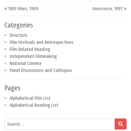
Post navigation
1001 Films, 1989
Innocence, 1997
Categories
Directors
Film Festivals and Retrospectives
Film Related Reading
Independent Filmmaking
National Cinema
Panel Discussions and Colloquia
Pages
Alphabetical Film List
Alphabetical Reading List
Search