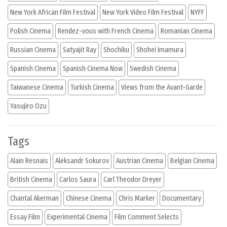
New York African Film Festival
New York Video Film Festival
NYFF
Polish Cinema
Rendez-vous with French Cinema
Romanian Cinema
Russian Cinema
Satyajit Ray
Shochiku
Shohei Imamura
Spanish Cinema
Spanish Cinema Now
Swedish Cinema
Taiwanese Cinema
Turkish Cinema
Views from the Avant-Garde
Yasujiro Ozu
Tags
Alain Resnais
Aleksandr Sokurov
Austrian Cinema
Belgian Cinema
British Cinema
Carlos Saura
Carl Theodor Dreyer
Chantal Akerman
Chinese Cinema
Chris Marker
Documentary
Essay Film
Experimental Cinema
Film Comment Selects