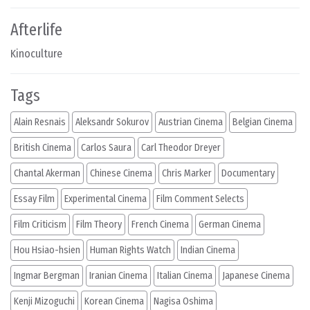
Afterlife
Kinoculture
Tags
Alain Resnais
Aleksandr Sokurov
Austrian Cinema
Belgian Cinema
British Cinema
Carlos Saura
Carl Theodor Dreyer
Chantal Akerman
Chinese Cinema
Chris Marker
Documentary
Essay Film
Experimental Cinema
Film Comment Selects
Film Criticism
Film Theory
French Cinema
German Cinema
Hou Hsiao-hsien
Human Rights Watch
Indian Cinema
Ingmar Bergman
Iranian Cinema
Italian Cinema
Japanese Cinema
Kenji Mizoguchi
Korean Cinema
Nagisa Oshima