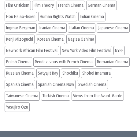
Film Criticism
Film Theory
French Cinema
German Cinema
Hou Hsiao-hsien
Human Rights Watch
Indian Cinema
Ingmar Bergman
Iranian Cinema
Italian Cinema
Japanese Cinema
Kenji Mizoguchi
Korean Cinema
Nagisa Oshima
New York African Film Festival
New York Video Film Festival
NYFF
Polish Cinema
Rendez-vous with French Cinema
Romanian Cinema
Russian Cinema
Satyajit Ray
Shochiku
Shohei Imamura
Spanish Cinema
Spanish Cinema Now
Swedish Cinema
Taiwanese Cinema
Turkish Cinema
Views from the Avant-Garde
Yasujiro Ozu