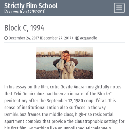
Strictly Film School
Skip to content
Main Navigation
[Archives from 10/97-3/11]
Block-C, 1994
December 24, 2017
(December 27, 2017)
acquarello
In his essay on the film, critic Gözde Anaran insightfully notes
that Zeki Demirkubuz had been an inmate of the Block-C
penitentiary after the September 12, 1980 coup d’état. This
sense of institutionalization also surfaces in the way
Demirkubuz frames the middle class, high-rise residential
apartment complex that provide the claustrophobic setting for
his first film. Something like an unpolished Michelangelo