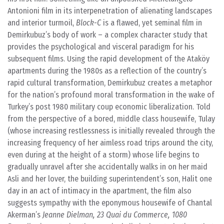
Antonioni film in its interpenetration of alienating landscapes
and interior turmoil,
Block-C
is a flawed, yet seminal film in
Demirkubuz’s body of work – a complex character study that
provides the psychological and visceral paradigm for his
subsequent films. Using the rapid development of the Ataköy
apartments during the 1980s as a reflection of the country’s
rapid cultural transformation, Demirkubuz creates a metaphor
for the nation’s profound moral transformation in the wake of
Turkey’s post 1980 military coup economic liberalization. Told
from the perspective of a bored, middle class housewife, Tulay
(whose increasing restlessness is initially revealed through the
increasing frequency of her aimless road trips around the city,
even during at the height of a storm) whose life begins to
gradually unravel after she accidentally walks in on her maid
Asli and her lover, the building superintendent’s son, Halit one
day in an act of intimacy in the apartment, the film also
suggests sympathy with the eponymous housewife of Chantal
Akerman’s
Jeanne Dielman, 23 Quai du Commerce, 1080