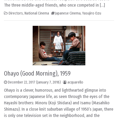
The three middle-aged friends, who once competed in […]
Directors
,
National Cinema
Japanese Cinema
,
Yasujiro Ozu
Ohayo (Good Morning), 1959
December 22, 2017
(January 7, 2018)
acquarello
Ohayo is a clever, humorous, and lighthearted glimpse into
contemporary Japanese life, as seen through the eyes of the
Hayashi brothers: Minoru (Koji Shidara) and Isamu (Masahiko
Shimazu). In a close knit suburban village of 1950’s Japan, there
is only one television set in the neighborhood, and the