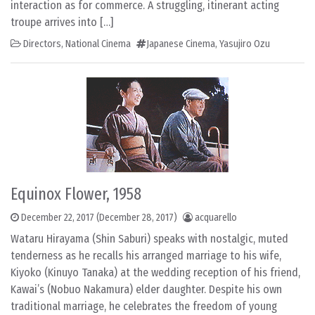
interaction as for commerce. A struggling, itinerant acting
troupe arrives into […]
Directors
,
National Cinema
Japanese Cinema
,
Yasujiro Ozu
Equinox Flower, 1958
December 22, 2017
(December 28, 2017)
acquarello
Wataru Hirayama (Shin Saburi) speaks with nostalgic, muted
tenderness as he recalls his arranged marriage to his wife,
Kiyoko (Kinuyo Tanaka) at the wedding reception of his friend,
Kawai’s (Nobuo Nakamura) elder daughter. Despite his own
traditional marriage, he celebrates the freedom of young