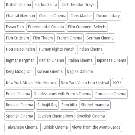
British Cinema
Carlos Saura
Carl Theodor Dreyer
Chantal Akerman
Chinese Cinema
Chris Marker
Documentary
Essay Film
Experimental Cinema
Film Comment Selects
Film Criticism
Film Theory
French Cinema
German Cinema
Hou Hsiao-hsien
Human Rights Watch
Indian Cinema
Ingmar Bergman
Iranian Cinema
Italian Cinema
Japanese Cinema
Kenji Mizoguchi
Korean Cinema
Nagisa Oshima
New York African Film Festival
New York Video Film Festival
NYFF
Polish Cinema
Rendez-vous with French Cinema
Romanian Cinema
Russian Cinema
Satyajit Ray
Shochiku
Shohei Imamura
Spanish Cinema
Spanish Cinema Now
Swedish Cinema
Taiwanese Cinema
Turkish Cinema
Views from the Avant-Garde