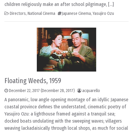
children religiously make an after school pilgrimage, […]
Directors
,
National Cinema
Japanese Cinema
,
Yasujiro Ozu
Floating Weeds, 1959
December 22, 2017
(December 28, 2017)
acquarello
A panoramic, low angle opening montage of an idyllic Japanese
coastal province defines the understated, cinematic poetry of
Yasujiro Ozu: a lighthouse framed against a tranquil sea;
docked boats undulating with the sweeping waves; villagers
weaving lackadaisically through local shops, as much for social