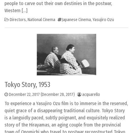
people to carve out their own destinies in the postwar,
Western […]
Directors
,
National Cinema
Japanese Cinema
,
Yasujiro Ozu
Tokyo Story, 1953
December 22, 2017
(December 28, 2017)
acquarello
To experience a Yasujiro Ozu film is to immerse in the reserved,
quiet grace of a disappearing traditional culture. Tokyo Story
is a languidly paced, subtly poignant, and exquisitely realized
story of the Hirayamas, an aging couple from the provincial
town of Onomichi who travel to postwar reconstructed Tokyo