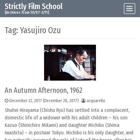
Strictly Film School
Skip to content
Main Navigation
[Archives from 10/97-3/11]
Tag:
Yasujiro Ozu
An Autumn Afternoon, 1962
December 22, 2017
(December 28, 2017)
acquarello
Shuhei Hirayama (Chishu Ryu) has settled into a complacent,
domestic life of a widower with his adult children – his son
Kazuo (Shinichiro Mikami) and daughter Michiko (Shima
Iwashita) – in postwar Tokyo. Michiko is his only daughter, and