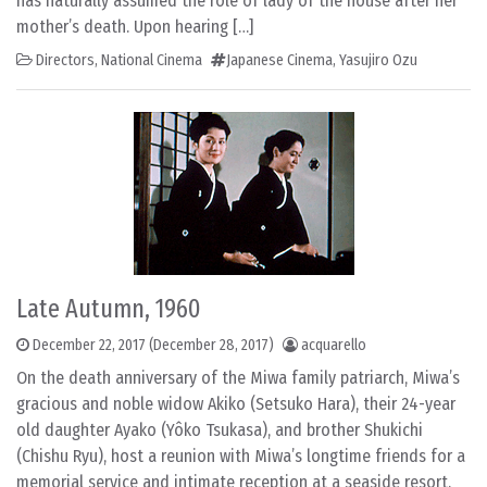
has naturally assumed the role of lady of the house after her
mother’s death. Upon hearing […]
Directors
,
National Cinema
Japanese Cinema
,
Yasujiro Ozu
Late Autumn, 1960
December 22, 2017
(December 28, 2017)
acquarello
On the death anniversary of the Miwa family patriarch, Miwa’s
gracious and noble widow Akiko (Setsuko Hara), their 24-year
old daughter Ayako (Yôko Tsukasa), and brother Shukichi
(Chishu Ryu), host a reunion with Miwa’s longtime friends for a
memorial service and intimate reception at a seaside resort.