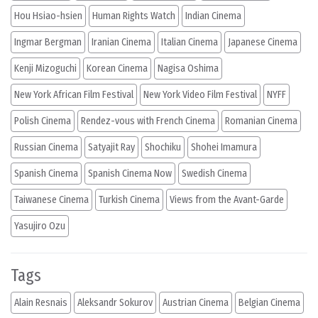
Hou Hsiao-hsien
Human Rights Watch
Indian Cinema
Ingmar Bergman
Iranian Cinema
Italian Cinema
Japanese Cinema
Kenji Mizoguchi
Korean Cinema
Nagisa Oshima
New York African Film Festival
New York Video Film Festival
NYFF
Polish Cinema
Rendez-vous with French Cinema
Romanian Cinema
Russian Cinema
Satyajit Ray
Shochiku
Shohei Imamura
Spanish Cinema
Spanish Cinema Now
Swedish Cinema
Taiwanese Cinema
Turkish Cinema
Views from the Avant-Garde
Yasujiro Ozu
Tags
Alain Resnais
Aleksandr Sokurov
Austrian Cinema
Belgian Cinema