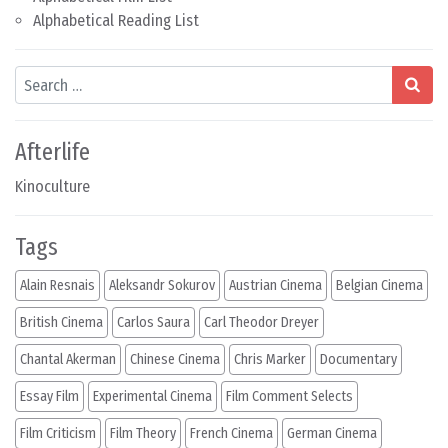
Alphabetical Reading List
Search
Afterlife
Kinoculture
Tags
Alain Resnais
Aleksandr Sokurov
Austrian Cinema
Belgian Cinema
British Cinema
Carlos Saura
Carl Theodor Dreyer
Chantal Akerman
Chinese Cinema
Chris Marker
Documentary
Essay Film
Experimental Cinema
Film Comment Selects
Film Criticism
Film Theory
French Cinema
German Cinema