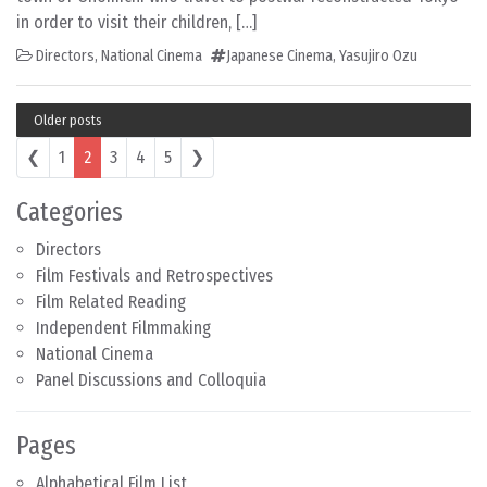
in order to visit their children, […]
Directors
,
National Cinema
Japanese Cinema
,
Yasujiro Ozu
Older posts
Posts navigation
❮
1
2
3
4
5
❯
Categories
Directors
Film Festivals and Retrospectives
Film Related Reading
Independent Filmmaking
National Cinema
Panel Discussions and Colloquia
Pages
Alphabetical Film List