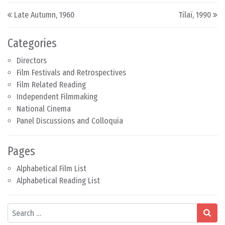
Post navigation
Late Autumn, 1960
Tilaï, 1990
Categories
Directors
Film Festivals and Retrospectives
Film Related Reading
Independent Filmmaking
National Cinema
Panel Discussions and Colloquia
Pages
Alphabetical Film List
Alphabetical Reading List
Search