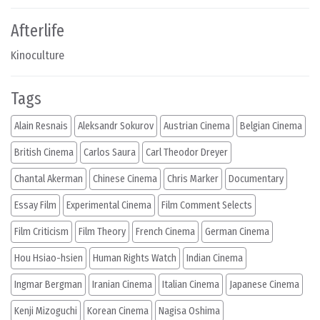
Afterlife
Kinoculture
Tags
Alain Resnais
Aleksandr Sokurov
Austrian Cinema
Belgian Cinema
British Cinema
Carlos Saura
Carl Theodor Dreyer
Chantal Akerman
Chinese Cinema
Chris Marker
Documentary
Essay Film
Experimental Cinema
Film Comment Selects
Film Criticism
Film Theory
French Cinema
German Cinema
Hou Hsiao-hsien
Human Rights Watch
Indian Cinema
Ingmar Bergman
Iranian Cinema
Italian Cinema
Japanese Cinema
Kenji Mizoguchi
Korean Cinema
Nagisa Oshima