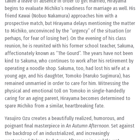
taken a leave of absence in order to get married, Hirayama
begins to evaluate Michiko’s readiness for marriage as well. His
friend Kawai (Nobuo Nakamura) approaches him with a
prospective match, but Hirayama delays mentioning the matter
to Michiko, unconvinced by the “urgency” of the situation (or
perhaps, for fear of losing her). On the evening of his class
reunion, he is reunited with his former school teacher, Sakuma,
affectionately known as “The Gourd”. The years have not been
kind to Sakuma, who continues to work after his retirement by
operating a noodle shop. Sakuma, too, had lost his wife at a
young age, and his daughter, Tomoko (Haruko Sugimura), has
remained unmarried in order to care for him. Witnessing the
physical and emotional toll on Tomoko in single-handedly
caring for an aging parent, Hirayama becomes determined to
spare Michiko from a similar, heartbreaking fate.
Yasujiro Ozu creates a beautifully realized, humorous, and
poignant final masterpiece in
An Autumn Afternoon
. Set against
the backdrop of an industrialized, and increasingly