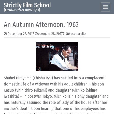
Strictly Film School
Skip to content
Main Navigation
[Archives from 10/97-3/11]
An Autumn Afternoon, 1962
December 22, 2017
(December 28, 2017)
acquarello
Shuhei Hirayama (Chishu Ryu) has settled into a complacent,
domestic life of a widower with his adult children – his son
Kazuo (Shinichiro Mikami) and daughter Michiko (Shima
Iwashita) – in postwar Tokyo. Michiko is his only daughter, and
has naturally assumed the role of lady of the house after her
mother’s death. Upon hearing that one of his employees has