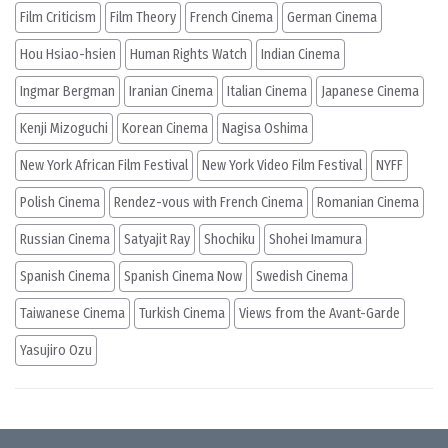
Film Criticism
Film Theory
French Cinema
German Cinema
Hou Hsiao-hsien
Human Rights Watch
Indian Cinema
Ingmar Bergman
Iranian Cinema
Italian Cinema
Japanese Cinema
Kenji Mizoguchi
Korean Cinema
Nagisa Oshima
New York African Film Festival
New York Video Film Festival
NYFF
Polish Cinema
Rendez-vous with French Cinema
Romanian Cinema
Russian Cinema
Satyajit Ray
Shochiku
Shohei Imamura
Spanish Cinema
Spanish Cinema Now
Swedish Cinema
Taiwanese Cinema
Turkish Cinema
Views from the Avant-Garde
Yasujiro Ozu