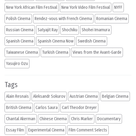
New York African Film Festival
New York Video Film Festival
NYFF
Polish Cinema
Rendez-vous with French Cinema
Romanian Cinema
Russian Cinema
Satyajit Ray
Shochiku
Shohei Imamura
Spanish Cinema
Spanish Cinema Now
Swedish Cinema
Taiwanese Cinema
Turkish Cinema
Views from the Avant-Garde
Yasujiro Ozu
Tags
Alain Resnais
Aleksandr Sokurov
Austrian Cinema
Belgian Cinema
British Cinema
Carlos Saura
Carl Theodor Dreyer
Chantal Akerman
Chinese Cinema
Chris Marker
Documentary
Essay Film
Experimental Cinema
Film Comment Selects