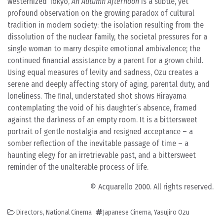
westernized Tokyo,
An Autumn Afternoon
is a subtle, yet
profound observation on the growing paradox of cultural
tradition in modern society: the isolation resulting from the
dissolution of the nuclear family, the societal pressures for a
single woman to marry despite emotional ambivalence; the
continued financial assistance by a parent for a grown child.
Using equal measures of levity and sadness, Ozu creates a
serene and deeply affecting story of aging, parental duty, and
loneliness. The final, understated shot shows Hirayama
contemplating the void of his daughter’s absence, framed
against the darkness of an empty room. It is a bittersweet
portrait of gentle nostalgia and resigned acceptance – a
somber reflection of the inevitable passage of time – a
haunting elegy for an irretrievable past, and a bittersweet
reminder of the unalterable process of life.
© Acquarello 2000. All rights reserved.
Directors
,
National Cinema
Japanese Cinema
,
Yasujiro Ozu