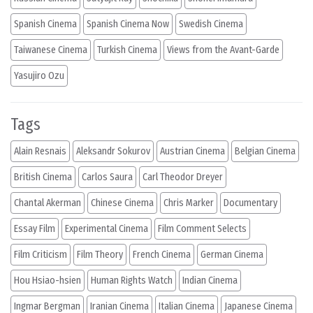
Spanish Cinema
Spanish Cinema Now
Swedish Cinema
Taiwanese Cinema
Turkish Cinema
Views from the Avant-Garde
Yasujiro Ozu
Tags
Alain Resnais
Aleksandr Sokurov
Austrian Cinema
Belgian Cinema
British Cinema
Carlos Saura
Carl Theodor Dreyer
Chantal Akerman
Chinese Cinema
Chris Marker
Documentary
Essay Film
Experimental Cinema
Film Comment Selects
Film Criticism
Film Theory
French Cinema
German Cinema
Hou Hsiao-hsien
Human Rights Watch
Indian Cinema
Ingmar Bergman
Iranian Cinema
Italian Cinema
Japanese Cinema