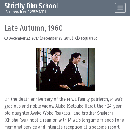
Strictly Film School
Skip to content
Main Navigation
[Archives from 10/97-3/11]
Late Autumn, 1960
December 22, 2017
(December 28, 2017)
acquarello
On the death anniversary of the Miwa family patriarch, Miwa’s
gracious and noble widow Akiko (Setsuko Hara), their 24-year
old daughter Ayako (Yôko Tsukasa), and brother Shukichi
(Chishu Ryu), host a reunion with Miwa’s longtime friends for a
memorial service and intimate reception at a seaside resort.