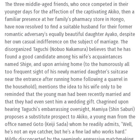
The three middle-aged friends, who once competed in their
younger days for the affection of the captivating Akiko, then a
familiar presence at her family’s pharmacy store in Hongo,
have now resolved to find a suitable husband for their former
romantic adversary’s equally beautiful daughter Ayako, despite
her own casual indifference on the subject of marriage. The
disorganized Taguchi (Nobuo Nakamura) believes that he has
found a good candidate among his wife’s acquaintances
named Shige, and upon arriving home (to the humorously all
too frequent sight of his newly married daughter’s suitcase
near the entrance after running home following a quarrel in
the household), mentions the idea to his wife only to be
reminded that the young man had been recently married and
that they had even sent him a wedding gift. Chagrined upon
hearing Taguchi’s embarrassing oversight, Mamiya (Shin Saburi)
proposes a substitute prospect to Akiko, a young man from the
office named Goto (Keiji Sada) whom he readily admits, “Well,
he’s not an eye catcher, but he’s a fine lad who works hard.”
Mildly disconcerted by the seemingly aggressive matchmaking