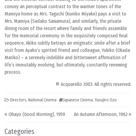
convey an perceptual contrast to the warmer tones of the
Mamiya home as Mrs. Taguchi (Kuniko Miyake) pays a visit to
Mrs. Mamiya (Sadako Sawamura), and similarly, the private
dining room of the resort where family and friends assemble
for the memorial ceremony. In the exquisitely composed final
sequence, Akiko subtly betrays an enigmatic smile after a brief
visit from Ayako’s spirited friend and colleague, Yukiko (Okada
Mariko) – a serenely indelible and bittersweet affirmation of
life’s immutably evolving, but ultimately, constantly renewing
process.
© Acquarello 2003. All rights reserved.
Directors
,
National Cinema
Japanese Cinema
,
Yasujiro Ozu
Post navigation
Ohayo (Good Morning), 1959
An Autumn Afternoon, 1962
Categories