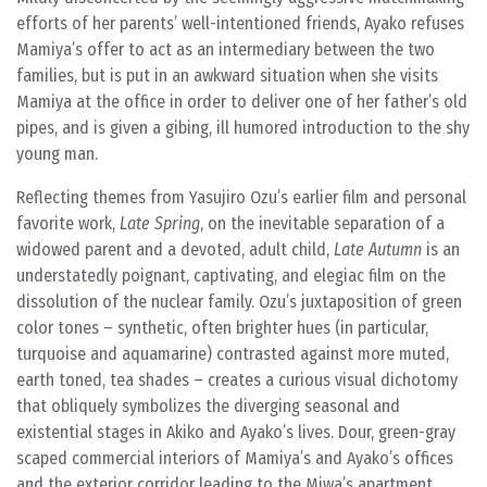
efforts of her parents’ well-intentioned friends, Ayako refuses
Mamiya’s offer to act as an intermediary between the two
families, but is put in an awkward situation when she visits
Mamiya at the office in order to deliver one of her father’s old
pipes, and is given a gibing, ill humored introduction to the shy
young man.
Reflecting themes from Yasujiro Ozu’s earlier film and personal
favorite work,
Late Spring
, on the inevitable separation of a
widowed parent and a devoted, adult child,
Late Autumn
is an
understatedly poignant, captivating, and elegiac film on the
dissolution of the nuclear family. Ozu’s juxtaposition of green
color tones – synthetic, often brighter hues (in particular,
turquoise and aquamarine) contrasted against more muted,
earth toned, tea shades – creates a curious visual dichotomy
that obliquely symbolizes the diverging seasonal and
existential stages in Akiko and Ayako’s lives. Dour, green-gray
scaped commercial interiors of Mamiya’s and Ayako’s offices
and the exterior corridor leading to the Miwa’s apartment