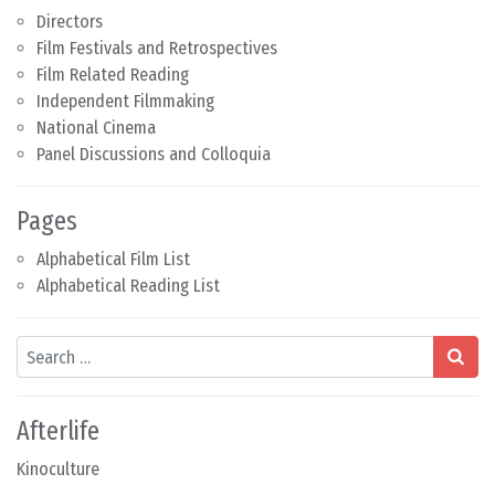
Directors
Film Festivals and Retrospectives
Film Related Reading
Independent Filmmaking
National Cinema
Panel Discussions and Colloquia
Pages
Alphabetical Film List
Alphabetical Reading List
Search
Afterlife
Kinoculture