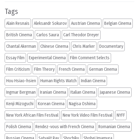
Tags
Alain Resnais
Aleksandr Sokurov
Austrian Cinema
Belgian Cinema
British Cinema
Carlos Saura
Carl Theodor Dreyer
Chantal Akerman
Chinese Cinema
Chris Marker
Documentary
Essay Film
Experimental Cinema
Film Comment Selects
Film Criticism
Film Theory
French Cinema
German Cinema
Hou Hsiao-hsien
Human Rights Watch
Indian Cinema
Ingmar Bergman
Iranian Cinema
Italian Cinema
Japanese Cinema
Kenji Mizoguchi
Korean Cinema
Nagisa Oshima
New York African Film Festival
New York Video Film Festival
NYFF
Polish Cinema
Rendez-vous with French Cinema
Romanian Cinema
Russian Cinema
Satyajit Ray
Shochiku
Shohei Imamura