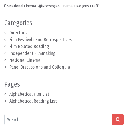
National Cinema
Norwegian Cinema
,
Uwe Jens Krafft
Categories
Directors
Film Festivals and Retrospectives
Film Related Reading
Independent Filmmaking
National Cinema
Panel Discussions and Colloquia
Pages
Alphabetical Film List
Alphabetical Reading List
Search