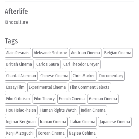
Afterlife
Kinoculture
Tags
Alain Resnais
Aleksandr Sokurov
Austrian Cinema
Belgian Cinema
British Cinema
Carlos Saura
Carl Theodor Dreyer
Chantal Akerman
Chinese Cinema
Chris Marker
Documentary
Essay Film
Experimental Cinema
Film Comment Selects
Film Criticism
Film Theory
French Cinema
German Cinema
Hou Hsiao-hsien
Human Rights Watch
Indian Cinema
Ingmar Bergman
Iranian Cinema
Italian Cinema
Japanese Cinema
Kenji Mizoguchi
Korean Cinema
Nagisa Oshima