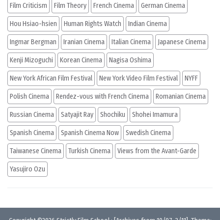
Film Criticism
Film Theory
French Cinema
German Cinema
Hou Hsiao-hsien
Human Rights Watch
Indian Cinema
Ingmar Bergman
Iranian Cinema
Italian Cinema
Japanese Cinema
Kenji Mizoguchi
Korean Cinema
Nagisa Oshima
New York African Film Festival
New York Video Film Festival
NYFF
Polish Cinema
Rendez-vous with French Cinema
Romanian Cinema
Russian Cinema
Satyajit Ray
Shochiku
Shohei Imamura
Spanish Cinema
Spanish Cinema Now
Swedish Cinema
Taiwanese Cinema
Turkish Cinema
Views from the Avant-Garde
Yasujiro Ozu