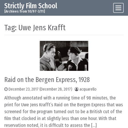
Strictly Film School
Skip to content
Main Navigation
[Archives from 10/97-3/11]
Tag:
Uwe Jens Krafft
Raid on the Bergen Express, 1928
December 23, 2017
(December 28, 2017)
acquarello
Although annotated with a running time of 98 minutes, the
print for Uwe Jens Krafft’s Raid on the Bergen Express that was
screened for the program turned out to be a British cut of the
film that clocked in at slightly less than one hour. With that
reservation noted, it is difficult to assess the […]