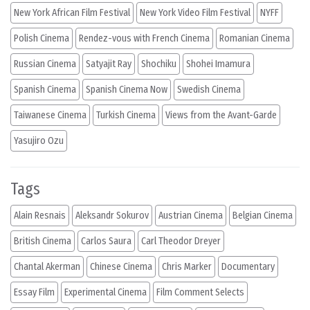
New York African Film Festival
New York Video Film Festival
NYFF
Polish Cinema
Rendez-vous with French Cinema
Romanian Cinema
Russian Cinema
Satyajit Ray
Shochiku
Shohei Imamura
Spanish Cinema
Spanish Cinema Now
Swedish Cinema
Taiwanese Cinema
Turkish Cinema
Views from the Avant-Garde
Yasujiro Ozu
Tags
Alain Resnais
Aleksandr Sokurov
Austrian Cinema
Belgian Cinema
British Cinema
Carlos Saura
Carl Theodor Dreyer
Chantal Akerman
Chinese Cinema
Chris Marker
Documentary
Essay Film
Experimental Cinema
Film Comment Selects