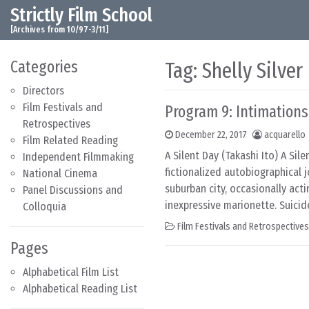
Strictly Film School
Skip to content
Main Navigation
[Archives from 10/97-3/11]
Categories
Tag:
Shelly Silver
Directors
Film Festivals and
Program 9: Intimations
Retrospectives
December 22, 2017
acquarello
Film Related Reading
A Silent Day (Takashi Ito) A Sil
Independent Filmmaking
fictionalized autobiographical 
National Cinema
suburban city, occasionally act
Panel Discussions and
inexpressive marionette. Suicide
Colloquia
Film Festivals and Retrospectives
Pages
Alphabetical Film List
Alphabetical Reading List