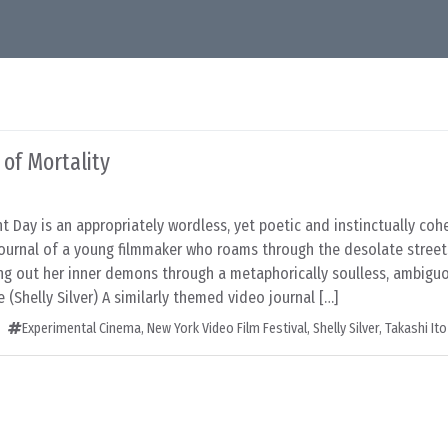
 of Mortality
ent Day is an appropriately wordless, yet poetic and instinctually coh
journal of a young filmmaker who roams through the desolate street
ing out her inner demons through a metaphorically soulless, ambigu
 (Shelly Silver) A similarly themed video journal […]
Experimental Cinema
,
New York Video Film Festival
,
Shelly Silver
,
Takashi Ito