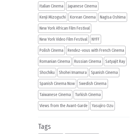
Italian Cinema
Japanese Cinema
Kenji Mizoguchi
Korean Cinema
Nagisa Oshima
New York African Film Festival
New York Video Film Festival
NYFF
Polish Cinema
Rendez-vous with French Cinema
Romanian Cinema
Russian Cinema
Satyajit Ray
Shochiku
Shohei Imamura
Spanish Cinema
Spanish Cinema Now
Swedish Cinema
Taiwanese Cinema
Turkish Cinema
Views from the Avant-Garde
Yasujiro Ozu
Tags