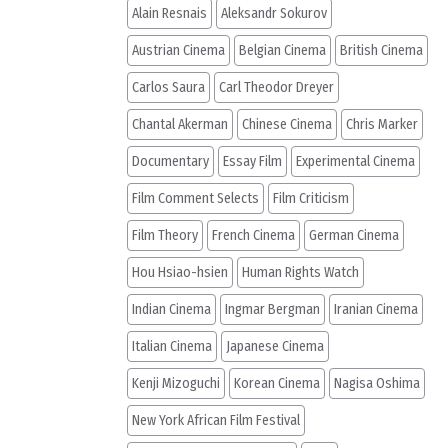
Alain Resnais
Aleksandr Sokurov
Austrian Cinema
Belgian Cinema
British Cinema
Carlos Saura
Carl Theodor Dreyer
Chantal Akerman
Chinese Cinema
Chris Marker
Documentary
Essay Film
Experimental Cinema
Film Comment Selects
Film Criticism
Film Theory
French Cinema
German Cinema
Hou Hsiao-hsien
Human Rights Watch
Indian Cinema
Ingmar Bergman
Iranian Cinema
Italian Cinema
Japanese Cinema
Kenji Mizoguchi
Korean Cinema
Nagisa Oshima
New York African Film Festival