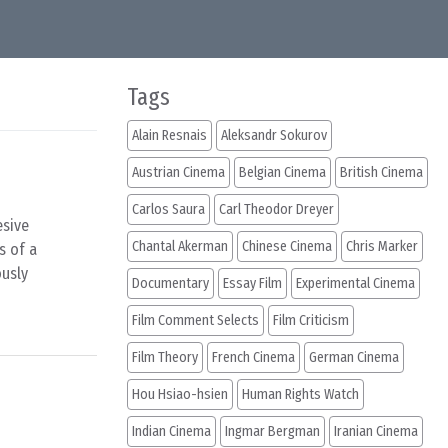
Tags
Alain Resnais
Aleksandr Sokurov
Austrian Cinema
Belgian Cinema
British Cinema
Carlos Saura
Carl Theodor Dreyer
esive
Chantal Akerman
Chinese Cinema
Chris Marker
s of a
ously
Documentary
Essay Film
Experimental Cinema
Film Comment Selects
Film Criticism
Film Theory
French Cinema
German Cinema
Hou Hsiao-hsien
Human Rights Watch
Indian Cinema
Ingmar Bergman
Iranian Cinema