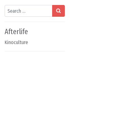
Search
Afterlife
Kinoculture