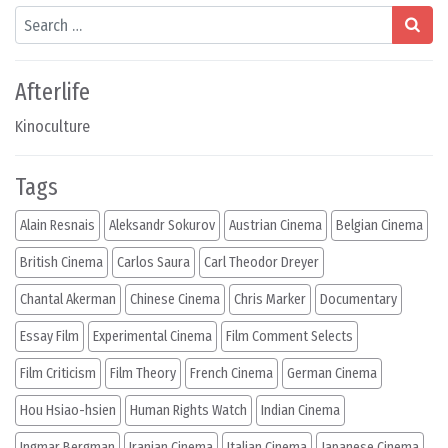
Search
Afterlife
Kinoculture
Tags
Alain Resnais
Aleksandr Sokurov
Austrian Cinema
Belgian Cinema
British Cinema
Carlos Saura
Carl Theodor Dreyer
Chantal Akerman
Chinese Cinema
Chris Marker
Documentary
Essay Film
Experimental Cinema
Film Comment Selects
Film Criticism
Film Theory
French Cinema
German Cinema
Hou Hsiao-hsien
Human Rights Watch
Indian Cinema
Ingmar Bergman
Iranian Cinema
Italian Cinema
Japanese Cinema