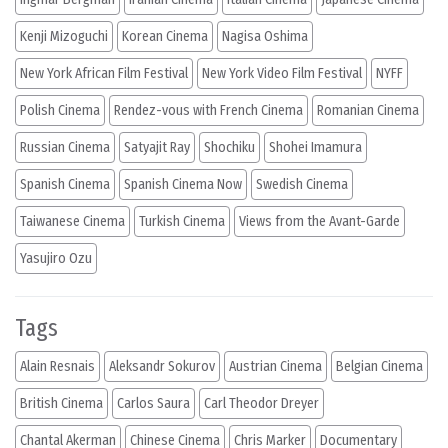
Kenji Mizoguchi
Korean Cinema
Nagisa Oshima
New York African Film Festival
New York Video Film Festival
NYFF
Polish Cinema
Rendez-vous with French Cinema
Romanian Cinema
Russian Cinema
Satyajit Ray
Shochiku
Shohei Imamura
Spanish Cinema
Spanish Cinema Now
Swedish Cinema
Taiwanese Cinema
Turkish Cinema
Views from the Avant-Garde
Yasujiro Ozu
Tags
Alain Resnais
Aleksandr Sokurov
Austrian Cinema
Belgian Cinema
British Cinema
Carlos Saura
Carl Theodor Dreyer
Chantal Akerman
Chinese Cinema
Chris Marker
Documentary