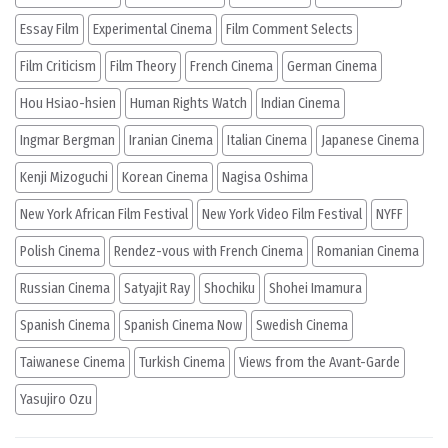
Essay Film
Experimental Cinema
Film Comment Selects
Film Criticism
Film Theory
French Cinema
German Cinema
Hou Hsiao-hsien
Human Rights Watch
Indian Cinema
Ingmar Bergman
Iranian Cinema
Italian Cinema
Japanese Cinema
Kenji Mizoguchi
Korean Cinema
Nagisa Oshima
New York African Film Festival
New York Video Film Festival
NYFF
Polish Cinema
Rendez-vous with French Cinema
Romanian Cinema
Russian Cinema
Satyajit Ray
Shochiku
Shohei Imamura
Spanish Cinema
Spanish Cinema Now
Swedish Cinema
Taiwanese Cinema
Turkish Cinema
Views from the Avant-Garde
Yasujiro Ozu