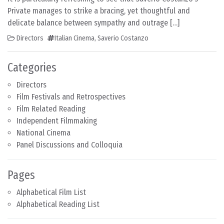
Private manages to strike a bracing, yet thoughtful and
delicate balance between sympathy and outrage […]
Directors
Italian Cinema
,
Saverio Costanzo
Categories
Directors
Film Festivals and Retrospectives
Film Related Reading
Independent Filmmaking
National Cinema
Panel Discussions and Colloquia
Pages
Alphabetical Film List
Alphabetical Reading List