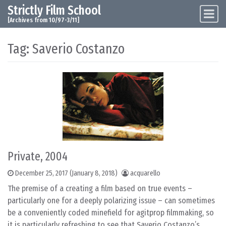
Strictly Film School
Skip to content
Main Navigation
[Archives from 10/97-3/11]
Tag:
Saverio Costanzo
Private, 2004
December 25, 2017
(January 8, 2018)
acquarello
The premise of a creating a film based on true events –
particularly one for a deeply polarizing issue – can sometimes
be a conveniently coded minefield for agitprop filmmaking, so
it is particularly refreshing to see that Saverio Costanzo’s