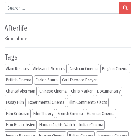
Search
Afterlife
Kinoculture
Tags
Alain Resnais
Aleksandr Sokurov
Austrian Cinema
Belgian Cinema
British Cinema
Carlos Saura
Carl Theodor Dreyer
Chantal Akerman
Chinese Cinema
Chris Marker
Documentary
Essay Film
Experimental Cinema
Film Comment Selects
Film Criticism
Film Theory
French Cinema
German Cinema
Hou Hsiao-hsien
Human Rights Watch
Indian Cinema