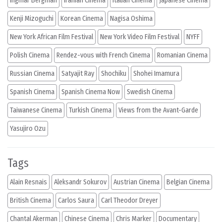
Ingmar Bergman
Iranian Cinema
Italian Cinema
Japanese Cinema
Kenji Mizoguchi
Korean Cinema
Nagisa Oshima
New York African Film Festival
New York Video Film Festival
NYFF
Polish Cinema
Rendez-vous with French Cinema
Romanian Cinema
Russian Cinema
Satyajit Ray
Shochiku
Shohei Imamura
Spanish Cinema
Spanish Cinema Now
Swedish Cinema
Taiwanese Cinema
Turkish Cinema
Views from the Avant-Garde
Yasujiro Ozu
Tags
Alain Resnais
Aleksandr Sokurov
Austrian Cinema
Belgian Cinema
British Cinema
Carlos Saura
Carl Theodor Dreyer
Chantal Akerman
Chinese Cinema
Chris Marker
Documentary