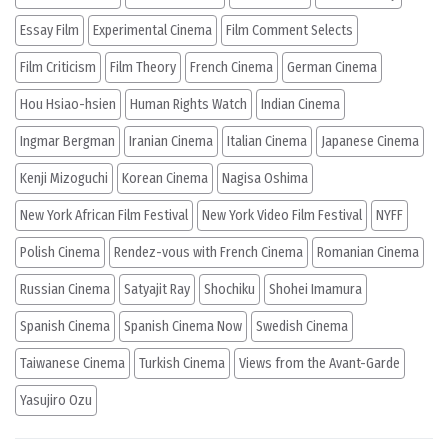
Essay Film
Experimental Cinema
Film Comment Selects
Film Criticism
Film Theory
French Cinema
German Cinema
Hou Hsiao-hsien
Human Rights Watch
Indian Cinema
Ingmar Bergman
Iranian Cinema
Italian Cinema
Japanese Cinema
Kenji Mizoguchi
Korean Cinema
Nagisa Oshima
New York African Film Festival
New York Video Film Festival
NYFF
Polish Cinema
Rendez-vous with French Cinema
Romanian Cinema
Russian Cinema
Satyajit Ray
Shochiku
Shohei Imamura
Spanish Cinema
Spanish Cinema Now
Swedish Cinema
Taiwanese Cinema
Turkish Cinema
Views from the Avant-Garde
Yasujiro Ozu