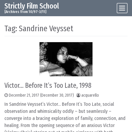
Strictly Film School
Skip to content
Main Navigation
[Archives from 10/97-3/11]
Tag:
Sandrine Veysset
Victor… Before It’s Too Late, 1998
December 21, 2017
(December 30, 2017)
acquarello
In Sandrine Veysset’s Victor… Before It’s Too Late, social
observation and whimsicality oddly – but seamlessly –
converge into a bracing exploration of family, connection, and
healing. From the opening sequence of an anxious Victor