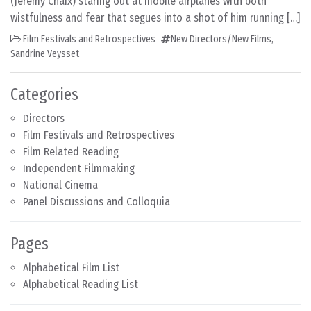
(Jérémy Chaix) staring out at mobile airplanes with both
wistfulness and fear that segues into a shot of him running […]
Film Festivals and Retrospectives
New Directors/New Films
,
Sandrine Veysset
Categories
Directors
Film Festivals and Retrospectives
Film Related Reading
Independent Filmmaking
National Cinema
Panel Discussions and Colloquia
Pages
Alphabetical Film List
Alphabetical Reading List