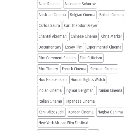
Alain Resnais
Aleksandr Sokurov
Austrian Cinema
Belgian Cinema
British Cinema
Carlos Saura
Carl Theodor Dreyer
Chantal Akerman
Chinese Cinema
Chris Marker
Documentary
Essay Film
Experimental Cinema
Film Comment Selects
Film Criticism
Film Theory
French Cinema
German Cinema
Hou Hsiao-hsien
Human Rights Watch
Indian Cinema
Ingmar Bergman
Iranian Cinema
Italian Cinema
Japanese Cinema
Kenji Mizoguchi
Korean Cinema
Nagisa Oshima
New York African Film Festival