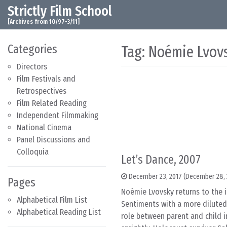
Strictly Film School
Skip to content
Main Navigation
[Archives from 10/97-3/11]
Categories
Tag:
Noémie Lvov
Directors
Film Festivals and
Retrospectives
Film Related Reading
Independent Filmmaking
National Cinema
Panel Discussions and
Colloquia
Let’s Dance, 2007
December 23, 2017
(December 28, 
Pages
Noémie Lvovsky returns to the 
Alphabetical Film List
Sentiments with a more diluted,
Alphabetical Reading List
role between parent and child in