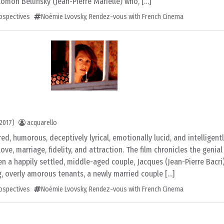
lomon Bellinsky (Jean-Pierre Marielle) who, […]
rospectives
Noémie Lvovsky
,
Rendez-vous with French Cinema
2017)
acquarello
red, humorous, deceptively lyrical, emotionally lucid, and intelligent
ve, marriage, fidelity, and attraction. The film chronicles the genia
n a happily settled, middle-aged couple, Jacques (Jean-Pierre Bacri
g, overly amorous tenants, a newly married couple […]
rospectives
Noémie Lvovsky
,
Rendez-vous with French Cinema