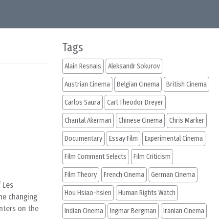
Tags
Alain Resnais
Aleksandr Sokurov
Austrian Cinema
Belgian Cinema
British Cinema
Carlos Saura
Carl Theodor Dreyer
Chantal Akerman
Chinese Cinema
Chris Marker
Documentary
Essay Film
Experimental Cinema
Film Comment Selects
Film Criticism
Film Theory
French Cinema
German Cinema
 Les
Hou Hsiao-hsien
Human Rights Watch
the changing
enters on the
Indian Cinema
Ingmar Bergman
Iranian Cinema