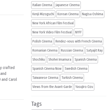
Italian Cinema
Japanese Cinema
Kenji Mizoguchi
Korean Cinema
Nagisa Oshima
New York African Film Festival
New York Video Film Festival
NYFF
Polish Cinema
Rendez-vous with French Cinema
Romanian Cinema
Russian Cinema
Satyajit Ray
Shochiku
Shohei Imamura
Spanish Cinema
ly crafted
Spanish Cinema Now
Swedish Cinema
l and
Taiwanese Cinema
Turkish Cinema
) and Carol
Views from the Avant-Garde
Yasujiro Ozu
Tags