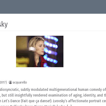
sky
2017)
acquarello
idiosyncratic, subtly modulated multigenerational human comedy of
 but still insightfully rendered examination of aging, identity, and 
 Let’s Dance (Fait que ça danse!). Lvovsky’s affectionate portrait c