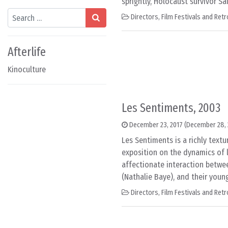
sprightly, Holocaust survivor Sa
Search
Directors
,
Film Festivals and Ret
Afterlife
Kinoculture
Les Sentiments, 2003
December 23, 2017
(December 28, 
Les Sentiments is a richly textu
exposition on the dynamics of lo
affectionate interaction betwee
(Nathalie Baye), and their youn
Directors
,
Film Festivals and Ret