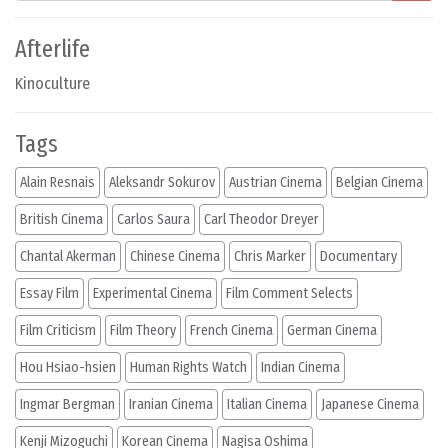
Afterlife
Kinoculture
Tags
Alain Resnais
Aleksandr Sokurov
Austrian Cinema
Belgian Cinema
British Cinema
Carlos Saura
Carl Theodor Dreyer
Chantal Akerman
Chinese Cinema
Chris Marker
Documentary
Essay Film
Experimental Cinema
Film Comment Selects
Film Criticism
Film Theory
French Cinema
German Cinema
Hou Hsiao-hsien
Human Rights Watch
Indian Cinema
Ingmar Bergman
Iranian Cinema
Italian Cinema
Japanese Cinema
Kenji Mizoguchi
Korean Cinema
Nagisa Oshima