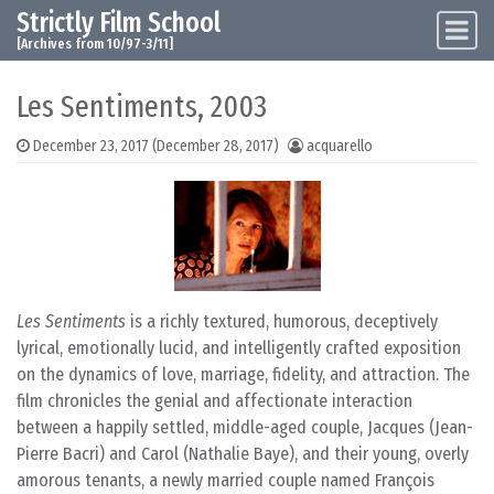
Strictly Film School
Skip to content
Main Navigation
[Archives from 10/97-3/11]
Les Sentiments, 2003
December 23, 2017
(December 28, 2017)
acquarello
Les Sentiments
is a richly textured, humorous, deceptively
lyrical, emotionally lucid, and intelligently crafted exposition
on the dynamics of love, marriage, fidelity, and attraction. The
film chronicles the genial and affectionate interaction
between a happily settled, middle-aged couple, Jacques (Jean-
Pierre Bacri) and Carol (Nathalie Baye), and their young, overly
amorous tenants, a newly married couple named François