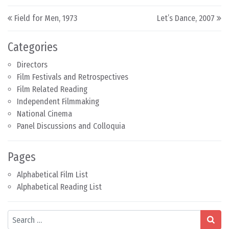
Post navigation
Field for Men, 1973
Let’s Dance, 2007
Categories
Directors
Film Festivals and Retrospectives
Film Related Reading
Independent Filmmaking
National Cinema
Panel Discussions and Colloquia
Pages
Alphabetical Film List
Alphabetical Reading List
Search