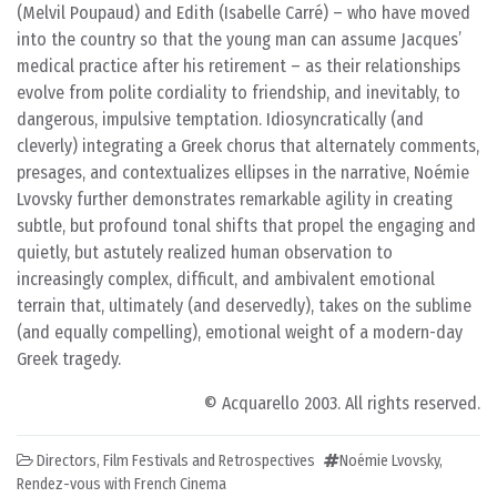
(Melvil Poupaud) and Edith (Isabelle Carré) – who have moved
into the country so that the young man can assume Jacques’
medical practice after his retirement – as their relationships
evolve from polite cordiality to friendship, and inevitably, to
dangerous, impulsive temptation. Idiosyncratically (and
cleverly) integrating a Greek chorus that alternately comments,
presages, and contextualizes ellipses in the narrative, Noémie
Lvovsky further demonstrates remarkable agility in creating
subtle, but profound tonal shifts that propel the engaging and
quietly, but astutely realized human observation to
increasingly complex, difficult, and ambivalent emotional
terrain that, ultimately (and deservedly), takes on the sublime
(and equally compelling), emotional weight of a modern-day
Greek tragedy.
© Acquarello 2003. All rights reserved.
Directors
,
Film Festivals and Retrospectives
Noémie Lvovsky
,
Rendez-vous with French Cinema