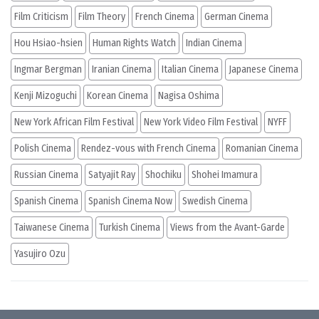
Film Criticism
Film Theory
French Cinema
German Cinema
Hou Hsiao-hsien
Human Rights Watch
Indian Cinema
Ingmar Bergman
Iranian Cinema
Italian Cinema
Japanese Cinema
Kenji Mizoguchi
Korean Cinema
Nagisa Oshima
New York African Film Festival
New York Video Film Festival
NYFF
Polish Cinema
Rendez-vous with French Cinema
Romanian Cinema
Russian Cinema
Satyajit Ray
Shochiku
Shohei Imamura
Spanish Cinema
Spanish Cinema Now
Swedish Cinema
Taiwanese Cinema
Turkish Cinema
Views from the Avant-Garde
Yasujiro Ozu