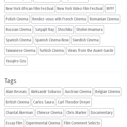
New York African Film Festival
New York Video Film Festival
NYFF
Polish Cinema
Rendez-vous with French Cinema
Romanian Cinema
Russian Cinema
Satyajit Ray
Shochiku
Shohei Imamura
Spanish Cinema
Spanish Cinema Now
Swedish Cinema
Taiwanese Cinema
Turkish Cinema
Views from the Avant-Garde
Yasujiro Ozu
Tags
Alain Resnais
Aleksandr Sokurov
Austrian Cinema
Belgian Cinema
British Cinema
Carlos Saura
Carl Theodor Dreyer
Chantal Akerman
Chinese Cinema
Chris Marker
Documentary
Essay Film
Experimental Cinema
Film Comment Selects