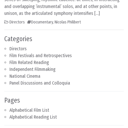
and overlapping ‘instrumental’ solos, and at other points, in
unison, as the articulated symphony intensifies […]
Directors
Documentary
,
Nicolas Philibert
Categories
Directors
Film Festivals and Retrospectives
Film Related Reading
Independent Filmmaking
National Cinema
Panel Discussions and Colloquia
Pages
Alphabetical Film List
Alphabetical Reading List