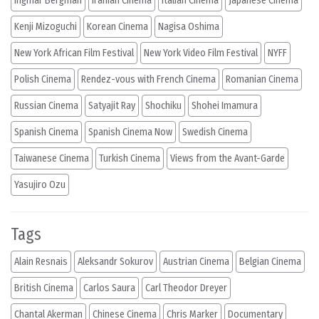
Ingmar Bergman
Iranian Cinema
Italian Cinema
Japanese Cinema
Kenji Mizoguchi
Korean Cinema
Nagisa Oshima
New York African Film Festival
New York Video Film Festival
NYFF
Polish Cinema
Rendez-vous with French Cinema
Romanian Cinema
Russian Cinema
Satyajit Ray
Shochiku
Shohei Imamura
Spanish Cinema
Spanish Cinema Now
Swedish Cinema
Taiwanese Cinema
Turkish Cinema
Views from the Avant-Garde
Yasujiro Ozu
Tags
Alain Resnais
Aleksandr Sokurov
Austrian Cinema
Belgian Cinema
British Cinema
Carlos Saura
Carl Theodor Dreyer
Chantal Akerman
Chinese Cinema
Chris Marker
Documentary