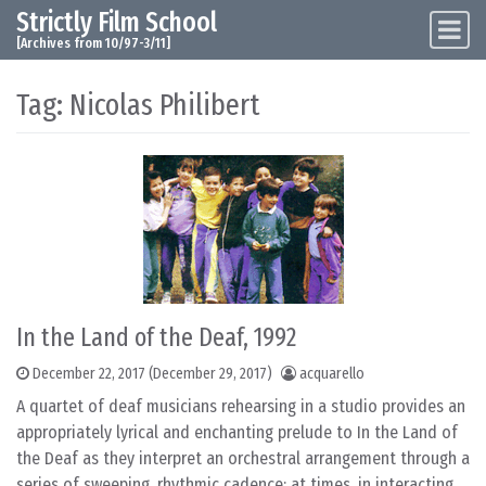
Strictly Film School
Skip to content
Main Navigation
[Archives from 10/97-3/11]
Tag:
Nicolas Philibert
In the Land of the Deaf, 1992
December 22, 2017
(December 29, 2017)
acquarello
A quartet of deaf musicians rehearsing in a studio provides an
appropriately lyrical and enchanting prelude to In the Land of
the Deaf as they interpret an orchestral arrangement through a
series of sweeping, rhythmic cadence: at times, in interacting