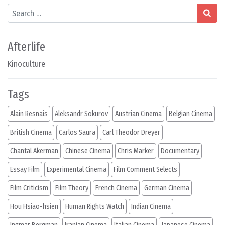
Search
Afterlife
Kinoculture
Tags
Alain Resnais
Aleksandr Sokurov
Austrian Cinema
Belgian Cinema
British Cinema
Carlos Saura
Carl Theodor Dreyer
Chantal Akerman
Chinese Cinema
Chris Marker
Documentary
Essay Film
Experimental Cinema
Film Comment Selects
Film Criticism
Film Theory
French Cinema
German Cinema
Hou Hsiao-hsien
Human Rights Watch
Indian Cinema