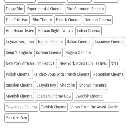
Essay Film
Experimental Cinema
Film Comment Selects
Film Criticism
Film Theory
French Cinema
German Cinema
Hou Hsiao-hsien
Human Rights Watch
Indian Cinema
Ingmar Bergman
Iranian Cinema
Italian Cinema
Japanese Cinema
Kenji Mizoguchi
Korean Cinema
Nagisa Oshima
New York African Film Festival
New York Video Film Festival
NYFF
Polish Cinema
Rendez-vous with French Cinema
Romanian Cinema
Russian Cinema
Satyajit Ray
Shochiku
Shohei Imamura
Spanish Cinema
Spanish Cinema Now
Swedish Cinema
Taiwanese Cinema
Turkish Cinema
Views from the Avant-Garde
Yasujiro Ozu