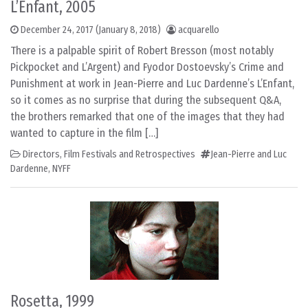
L’Enfant, 2005
December 24, 2017
(January 8, 2018)
acquarello
There is a palpable spirit of Robert Bresson (most notably
Pickpocket and L’Argent) and Fyodor Dostoevsky’s Crime and
Punishment at work in Jean-Pierre and Luc Dardenne’s L’Enfant,
so it comes as no surprise that during the subsequent Q&A,
the brothers remarked that one of the images that they had
wanted to capture in the film […]
Directors
,
Film Festivals and Retrospectives
Jean-Pierre and Luc
Dardenne
,
NYFF
Rosetta, 1999