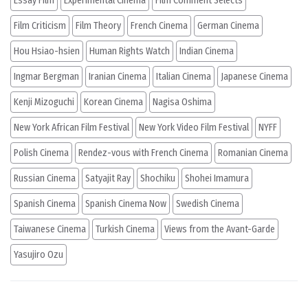
Essay Film
Experimental Cinema
Film Comment Selects
Film Criticism
Film Theory
French Cinema
German Cinema
Hou Hsiao-hsien
Human Rights Watch
Indian Cinema
Ingmar Bergman
Iranian Cinema
Italian Cinema
Japanese Cinema
Kenji Mizoguchi
Korean Cinema
Nagisa Oshima
New York African Film Festival
New York Video Film Festival
NYFF
Polish Cinema
Rendez-vous with French Cinema
Romanian Cinema
Russian Cinema
Satyajit Ray
Shochiku
Shohei Imamura
Spanish Cinema
Spanish Cinema Now
Swedish Cinema
Taiwanese Cinema
Turkish Cinema
Views from the Avant-Garde
Yasujiro Ozu