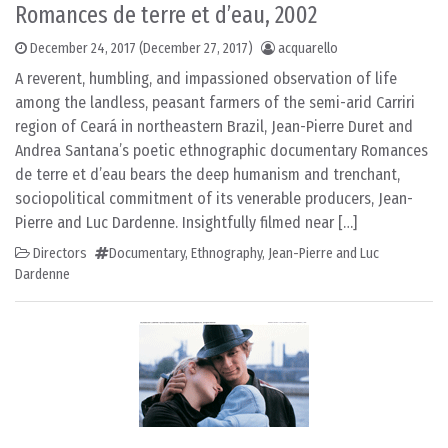
Romances de terre et d’eau, 2002
December 24, 2017
(December 27, 2017)
acquarello
A reverent, humbling, and impassioned observation of life
among the landless, peasant farmers of the semi-arid Carriri
region of Ceará in northeastern Brazil, Jean-Pierre Duret and
Andrea Santana’s poetic ethnographic documentary Romances
de terre et d’eau bears the deep humanism and trenchant,
sociopolitical commitment of its venerable producers, Jean-
Pierre and Luc Dardenne. Insightfully filmed near […]
Directors
Documentary
,
Ethnography
,
Jean-Pierre and Luc
Dardenne