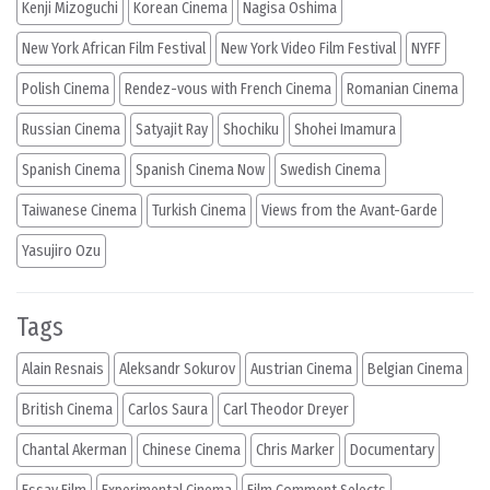
Kenji Mizoguchi
Korean Cinema
Nagisa Oshima
New York African Film Festival
New York Video Film Festival
NYFF
Polish Cinema
Rendez-vous with French Cinema
Romanian Cinema
Russian Cinema
Satyajit Ray
Shochiku
Shohei Imamura
Spanish Cinema
Spanish Cinema Now
Swedish Cinema
Taiwanese Cinema
Turkish Cinema
Views from the Avant-Garde
Yasujiro Ozu
Tags
Alain Resnais
Aleksandr Sokurov
Austrian Cinema
Belgian Cinema
British Cinema
Carlos Saura
Carl Theodor Dreyer
Chantal Akerman
Chinese Cinema
Chris Marker
Documentary