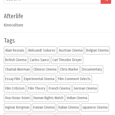
Afterlife
Kinoculture
Tags
Alain Resnais
Aleksandr Sokurov
Austrian Cinema
Belgian Cinema
British Cinema
Carlos Saura
Carl Theodor Dreyer
Chantal Akerman
Chinese Cinema
Chris Marker
Documentary
Essay Film
Experimental Cinema
Film Comment Selects
Film Criticism
Film Theory
French Cinema
German Cinema
Hou Hsiao-hsien
Human Rights Watch
Indian Cinema
Ingmar Bergman
Iranian Cinema
Italian Cinema
Japanese Cinema