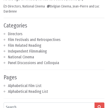
Directors
,
National Cinema
Belgian Cinema
,
Jean-Pierre and Luc
Dardenne
Categories
Directors
Film Festivals and Retrospectives
Film Related Reading
Independent Filmmaking
National Cinema
Panel Discussions and Colloquia
Pages
Alphabetical Film List
Alphabetical Reading List
Search