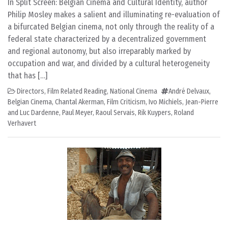
In Split Screen: Belgian Cinema and Cultural Identity, author
Philip Mosley makes a salient and illuminating re-evaluation of
a bifurcated Belgian cinema, not only through the reality of a
federal state characterized by a decentralized government
and regional autonomy, but also irreparably marked by
occupation and war, and divided by a cultural heterogeneity
that has […]
Directors
,
Film Related Reading
,
National Cinema
André Delvaux
,
Belgian Cinema
,
Chantal Akerman
,
Film Criticism
,
Ivo Michiels
,
Jean-Pierre
and Luc Dardenne
,
Paul Meyer
,
Raoul Servais
,
Rik Kuypers
,
Roland
Verhavert