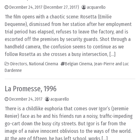
December 24, 2017
(December 27, 2017)
acquarello
The film opens with a chaotic scene: Rosetta (Emilie
Dequenne), dismissed from her station after her employment
trial period has elapsed, refuses to leave the factory, and is
escorted off the premises by security guards. Shot through a
handheld camera, the confusion seems to continue as we
follow Rosetta as she crosses a busy intersection, […]
Directors
,
National Cinema
Belgian Cinema
,
Jean-Pierre and Luc
Dardenne
La Promesse, 1996
December 24, 2017
acquarello
There is a childlike euphoria that comes over Igor’s (Jeremie
Renier) face as he and his friends run a noisy, traffic-impeding
go-cart down the busy city streets. But Igor is far from the
image of a naive innocent oblivious to the ways of the world.
At the age of fifteen, he has left school, works […]