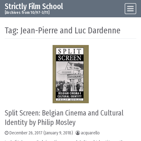
Strictly Film School
Skip to content
Main Navigation
[Archives from 10/97-3/11]
Tag:
Jean-Pierre and Luc Dardenne
Split Screen: Belgian Cinema and Cultural
Identity by Philip Mosley
December 26, 2017
(January 9, 2018)
acquarello