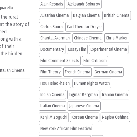
Alain Resnais
Aleksandr Sokurov
quarello
Austrian Cinema
Belgian Cinema
British Cinema
the rural
nt the story of
Carlos Saura
Carl Theodor Dreyer
bed
Chantal Akerman
Chinese Cinema
Chris Marker
long with a
f their
Documentary
Essay Film
Experimental Cinema
 the hidden
Film Comment Selects
Film Criticism
Italian Cinema
Film Theory
French Cinema
German Cinema
Hou Hsiao-hsien
Human Rights Watch
Indian Cinema
Ingmar Bergman
Iranian Cinema
Italian Cinema
Japanese Cinema
Kenji Mizoguchi
Korean Cinema
Nagisa Oshima
New York African Film Festival