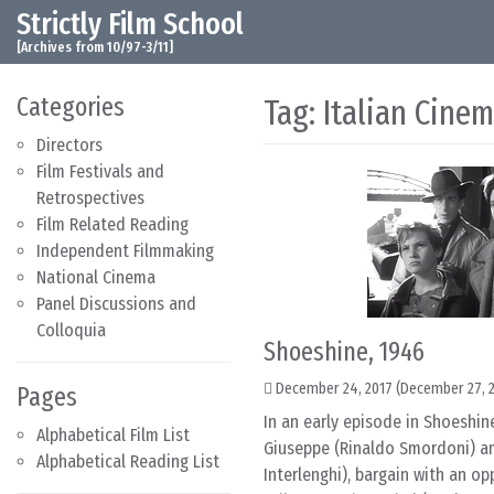
Strictly Film School
Skip to content
Main Navigation
[Archives from 10/97-3/11]
Categories
Tag:
Italian Cine
Directors
Film Festivals and
Retrospectives
Film Related Reading
Independent Filmmaking
National Cinema
Panel Discussions and
Colloquia
Shoeshine, 1946
December 24, 2017
(December 27, 
Pages
In an early episode in Shoeshin
Alphabetical Film List
Giuseppe (Rinaldo Smordoni) a
Alphabetical Reading List
Interlenghi), bargain with an op