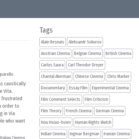
Tags
Alain Resnais
Aleksandr Sokurov
Austrian Cinema
Belgian Cinema
British Cinema
Carlos Saura
Carl Theodor Dreyer
quarello
Chantal Akerman
Chinese Cinema
Chris Marker
s caustically
Documentary
Essay Film
Experimental Cinema
e Vita.
 frustrated
Film Comment Selects
Film Criticism
n order to
Film Theory
French Cinema
German Cinema
 in Via
ple who want
Hou Hsiao-hsien
Human Rights Watch
Indian Cinema
Ingmar Bergman
Iranian Cinema
Italian Cinema