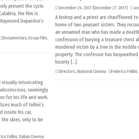
vely present the cycle
December 24, 2017
(December 27, 2017)
ac
Calabria, the film is
A bishop and a priest are chauffeured to 
n Raymond Depardon’s
home of two peasant sisters. They recou
an unnamed man who has made a death
Documentary
,
Essay Film
,
confession of burying a treasure chest a
murdered victim by a tree in the middle o
property. The confessor has bequeathed
bounty […]
Directors
,
National Cinema
Federico Fellini
,
 visually intoxicating
 subconscious, seemingly
on for his life and work.
izes much of Fellini’s
d inside his car,
 the skies, only to be
ico Fellini
,
Italian Cinema