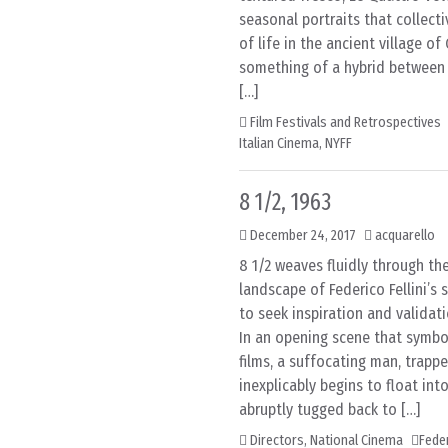
seasonal portraits that collecti
of life in the ancient village of 
something of a hybrid betwee
[…]
Film Festivals and Retrospectives
Italian Cinema
,
NYFF
8 1/2, 1963
December 24, 2017
acquarello
8 1/2 weaves fluidly through the
landscape of Federico Fellini’s
to seek inspiration and validati
In an opening scene that symbol
films, a suffocating man, trappe
inexplicably begins to float into
abruptly tugged back to […]
Directors
,
National Cinema
Feder