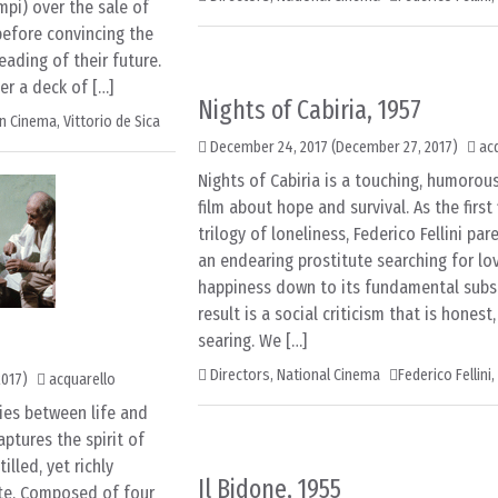
pi) over the sale of
efore convincing the
ading of their future.
er a deck of […]
Nights of Cabiria, 1957
an Cinema
,
Vittorio de Sica
December 24, 2017
(December 27, 2017)
ac
Nights of Cabiria is a touching, humorou
film about hope and survival. As the first 
trilogy of loneliness, Federico Fellini par
an endearing prostitute searching for lo
happiness down to its fundamental subs
result is a social criticism that is honest
searing. We […]
Directors
,
National Cinema
Federico Fellini
,
2017)
acquarello
ies between life and
aptures the spirit of
lled, yet richly
Il Bidone, 1955
lte. Composed of four