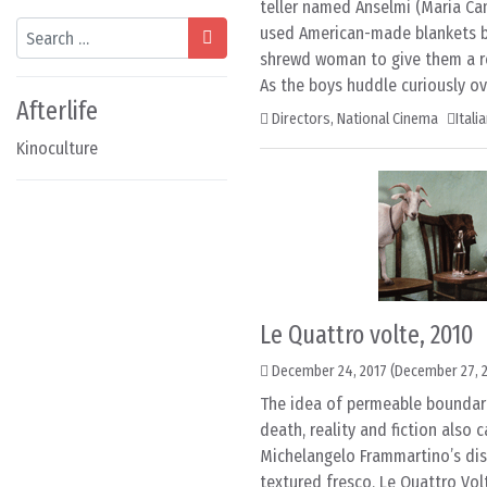
teller named Anselmi (Maria Cam
Search
used American-made blankets b
shrewd woman to give them a re
As the boys huddle curiously ov
Afterlife
Directors
,
National Cinema
Itali
Kinoculture
Le Quattro volte, 2010
December 24, 2017
(December 27, 
The idea of permeable boundar
death, reality and fiction also c
Michelangelo Frammartino’s disti
textured fresco, Le Quattro Vo