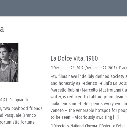
ma
La Dolce Vita, 1960
December 24, 2017
(December 27, 2017)
ac
Few films have indelibly defined society a
and honestly as Federico Fellini’s La Dolc
Marcello Rubini (Marcello Mastroianni), a
writer, is reduced to tabloid journalism i
2017)
acquarello
make ends meet. He spends every evening
e, two boyhood friends,
Veneto – the venerable hotspot for peo
nd Pasquale (Franco
to be seen – vicariously awaiting […]
portunistic fortune
Directors
,
National Cinema
Federico Fellini
,