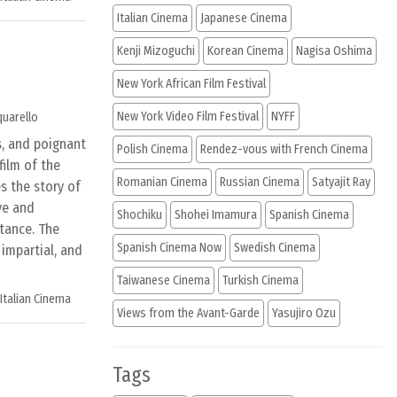
Italian Cinema
Japanese Cinema
Kenji Mizoguchi
Korean Cinema
Nagisa Oshima
New York African Film Festival
New York Video Film Festival
NYFF
quarello
s, and poignant
Polish Cinema
Rendez-vous with French Cinema
film of the
Romanian Cinema
Russian Cinema
Satyajit Ray
es the story of
ve and
Shochiku
Shohei Imamura
Spanish Cinema
tance. The
Spanish Cinema Now
Swedish Cinema
, impartial, and
Taiwanese Cinema
Turkish Cinema
Italian Cinema
Views from the Avant-Garde
Yasujiro Ozu
Tags