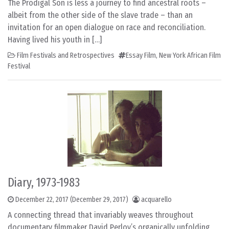
The Prodigal Son is less a journey to find ancestral roots –
albeit from the other side of the slave trade – than an
invitation for an open dialogue on race and reconciliation.
Having lived his youth in […]
Film Festivals and Retrospectives
Essay Film
,
New York African Film
Festival
Diary, 1973-1983
December 22, 2017
(December 29, 2017)
acquarello
A connecting thread that invariably weaves throughout
documentary filmmaker David Perlov’s organically unfolding,