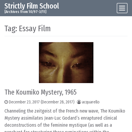
Strictly Film School
Skip to content
Main Navigation
[Archives from 10/97-3/11]
Tag:
Essay Film
The Koumiko Mystery, 1965
December 23, 2017
(December 28, 2017)
acquarello
Channeling the zeitgeist of the French new wave, The Koumiko
Mystery assimilates Jean-Luc Godard’s enraptured clinical
deconstructions of the feminine mystique (as well as a