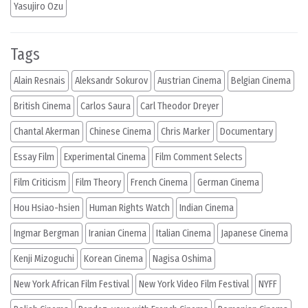
Yasujiro Ozu
Tags
Alain Resnais
Aleksandr Sokurov
Austrian Cinema
Belgian Cinema
British Cinema
Carlos Saura
Carl Theodor Dreyer
Chantal Akerman
Chinese Cinema
Chris Marker
Documentary
Essay Film
Experimental Cinema
Film Comment Selects
Film Criticism
Film Theory
French Cinema
German Cinema
Hou Hsiao-hsien
Human Rights Watch
Indian Cinema
Ingmar Bergman
Iranian Cinema
Italian Cinema
Japanese Cinema
Kenji Mizoguchi
Korean Cinema
Nagisa Oshima
New York African Film Festival
New York Video Film Festival
NYFF