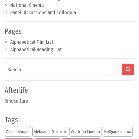
National Cinema
Panel Discussions and Colloquia
Pages
Alphabetical Film List
Alphabetical Reading List
Search
Afterlife
Kinoculture
Tags
Alain Resnais
Aleksandr Sokurov
Austrian Cinema
Belgian Cinema