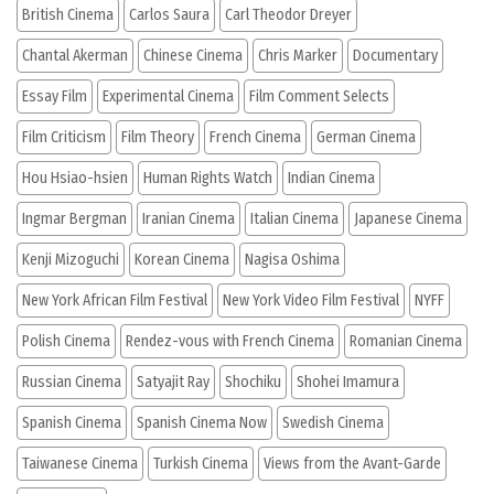
British Cinema
Carlos Saura
Carl Theodor Dreyer
Chantal Akerman
Chinese Cinema
Chris Marker
Documentary
Essay Film
Experimental Cinema
Film Comment Selects
Film Criticism
Film Theory
French Cinema
German Cinema
Hou Hsiao-hsien
Human Rights Watch
Indian Cinema
Ingmar Bergman
Iranian Cinema
Italian Cinema
Japanese Cinema
Kenji Mizoguchi
Korean Cinema
Nagisa Oshima
New York African Film Festival
New York Video Film Festival
NYFF
Polish Cinema
Rendez-vous with French Cinema
Romanian Cinema
Russian Cinema
Satyajit Ray
Shochiku
Shohei Imamura
Spanish Cinema
Spanish Cinema Now
Swedish Cinema
Taiwanese Cinema
Turkish Cinema
Views from the Avant-Garde