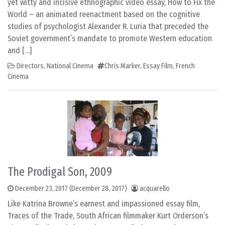
yet witty and incisive ethnographic video essay, How to Fix the
World – an animated reenactment based on the cognitive
studies of psychologist Alexander R. Luria that preceded the
Soviet government’s mandate to promote Western education
and […]
Directors
,
National Cinema
Chris Marker
,
Essay Film
,
French
Cinema
The Prodigal Son, 2009
December 23, 2017
(December 28, 2017)
acquarello
Like Katrina Browne’s earnest and impassioned essay film,
Traces of the Trade, South African filmmaker Kurt Orderson’s