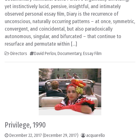
yet instinctively lucid, pensive, insightful, and intimately
observed personal essay film, Diary is the recurrence of
unconscious, naturally occurring patterns – at once, symmetric,
convergent, and coincidental, but also paradoxically
autonomous, singular, and bifurcated – that continue to
resurface and permutate within […]
Directors
David Perlov
,
Documentary
,
Essay Film
Privilege, 1990
December 22, 2017
(December 29, 2017)
acquarello