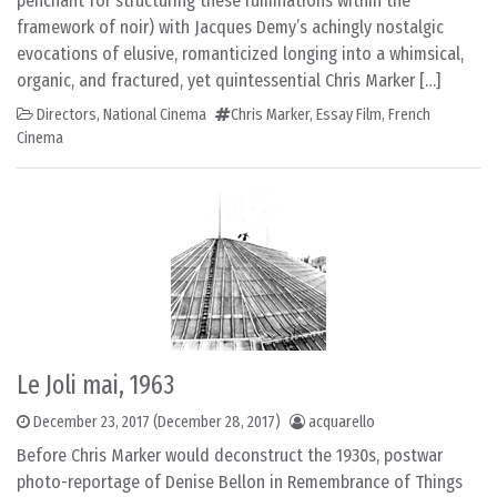
penchant for structuring these ruminations within the
framework of noir) with Jacques Demy’s achingly nostalgic
evocations of elusive, romanticized longing into a whimsical,
organic, and fractured, yet quintessential Chris Marker […]
Directors
,
National Cinema
Chris Marker
,
Essay Film
,
French
Cinema
Le Joli mai, 1963
December 23, 2017
(December 28, 2017)
acquarello
Before Chris Marker would deconstruct the 1930s, postwar
photo-reportage of Denise Bellon in Remembrance of Things