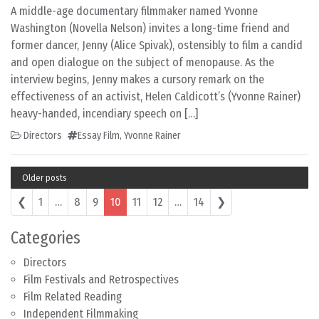
A middle-age documentary filmmaker named Yvonne
Washington (Novella Nelson) invites a long-time friend and
former dancer, Jenny (Alice Spivak), ostensibly to film a candid
and open dialogue on the subject of menopause. As the
interview begins, Jenny makes a cursory remark on the
effectiveness of an activist, Helen Caldicott’s (Yvonne Rainer)
heavy-handed, incendiary speech on […]
Directors
Essay Film
,
Yvonne Rainer
Older posts
Posts navigation
❮
1
…
8
9
10
11
12
…
14
❯
Categories
Directors
Film Festivals and Retrospectives
Film Related Reading
Independent Filmmaking