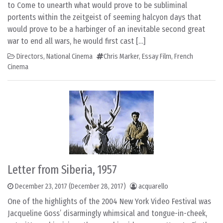
to Come to unearth what would prove to be subliminal
portents within the zeitgeist of seeming halcyon days that
would prove to be a harbinger of an inevitable second great
war to end all wars, he would first cast […]
Directors
,
National Cinema
Chris Marker
,
Essay Film
,
French
Cinema
Letter from Siberia, 1957
December 23, 2017
(December 28, 2017)
acquarello
One of the highlights of the 2004 New York Video Festival was
Jacqueline Goss’ disarmingly whimsical and tongue-in-cheek,