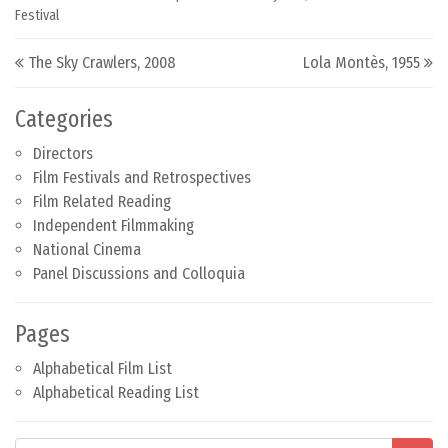
Festival
Post navigation
The Sky Crawlers, 2008
Lola Montès, 1955
Categories
Directors
Film Festivals and Retrospectives
Film Related Reading
Independent Filmmaking
National Cinema
Panel Discussions and Colloquia
Pages
Alphabetical Film List
Alphabetical Reading List