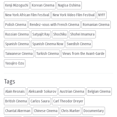
Kenji Mizoguchi
Korean Cinema
Nagisa Oshima
New York African Film Festival
New York Video Film Festival
NYFF
Polish Cinema
Rendez-vous with French Cinema
Romanian Cinema
Russian Cinema
Satyajit Ray
Shochiku
Shohei Imamura
Spanish Cinema
Spanish Cinema Now
Swedish Cinema
Taiwanese Cinema
Turkish Cinema
Views from the Avant-Garde
Yasujiro Ozu
Tags
Alain Resnais
Aleksandr Sokurov
Austrian Cinema
Belgian Cinema
British Cinema
Carlos Saura
Carl Theodor Dreyer
Chantal Akerman
Chinese Cinema
Chris Marker
Documentary