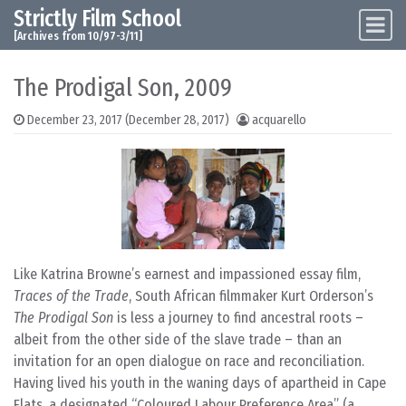
Strictly Film School
Skip to content
Main Navigation
[Archives from 10/97-3/11]
The Prodigal Son, 2009
December 23, 2017
(December 28, 2017)
acquarello
Like Katrina Browne’s earnest and impassioned essay film,
Traces of the Trade
, South African filmmaker Kurt Orderson’s
The Prodigal Son
is less a journey to find ancestral roots –
albeit from the other side of the slave trade – than an
invitation for an open dialogue on race and reconciliation.
Having lived his youth in the waning days of apartheid in Cape
Flats, a designated “Coloured Labour Preference Area” (a