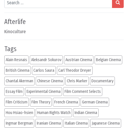
Search
Afterlife
Kinoculture
Tags
Alain Resnais
Aleksandr Sokurov
Austrian Cinema
Belgian Cinema
British Cinema
Carlos Saura
Carl Theodor Dreyer
Chantal Akerman
Chinese Cinema
Chris Marker
Documentary
Essay Film
Experimental Cinema
Film Comment Selects
Film Criticism
Film Theory
French Cinema
German Cinema
Hou Hsiao-hsien
Human Rights Watch
Indian Cinema
Ingmar Bergman
Iranian Cinema
Italian Cinema
Japanese Cinema