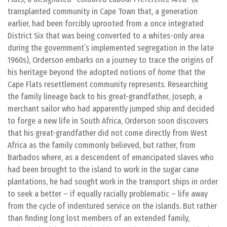
transplanted community in Cape Town that, a generation
earlier, had been forcibly uprooted from a once integrated
District Six that was being converted to a whites-only area
during the government’s implemented segregation in the late
1960s), Orderson embarks on a journey to trace the origins of
his heritage beyond the adopted notions of
home
that the
Cape Flats resettlement community represents. Researching
the family lineage back to his great-grandfather, Joseph, a
merchant sailor who had apparently jumped ship and decided
to forge a new life in South Africa, Orderson soon discovers
that his great-grandfather did not come directly from West
Africa as the family commonly believed, but rather, from
Barbados where, as a descendent of emancipated slaves who
had been brought to the island to work in the sugar cane
plantations, he had sought work in the transport ships in order
to seek a better – if equally racially problematic – life away
from the cycle of indentured service on the islands. But rather
than finding long lost members of an extended family,