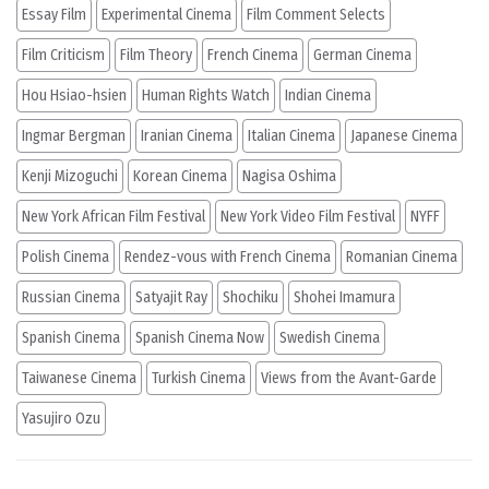
Essay Film
Experimental Cinema
Film Comment Selects
Film Criticism
Film Theory
French Cinema
German Cinema
Hou Hsiao-hsien
Human Rights Watch
Indian Cinema
Ingmar Bergman
Iranian Cinema
Italian Cinema
Japanese Cinema
Kenji Mizoguchi
Korean Cinema
Nagisa Oshima
New York African Film Festival
New York Video Film Festival
NYFF
Polish Cinema
Rendez-vous with French Cinema
Romanian Cinema
Russian Cinema
Satyajit Ray
Shochiku
Shohei Imamura
Spanish Cinema
Spanish Cinema Now
Swedish Cinema
Taiwanese Cinema
Turkish Cinema
Views from the Avant-Garde
Yasujiro Ozu