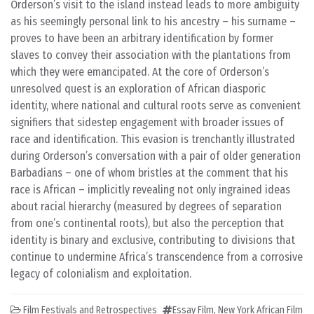
Orderson’s visit to the island instead leads to more ambiguity
as his seemingly personal link to his ancestry – his surname –
proves to have been an arbitrary identification by former
slaves to convey their association with the plantations from
which they were emancipated. At the core of Orderson’s
unresolved quest is an exploration of African diasporic
identity, where national and cultural roots serve as convenient
signifiers that sidestep engagement with broader issues of
race and identification. This evasion is trenchantly illustrated
during Orderson’s conversation with a pair of older generation
Barbadians – one of whom bristles at the comment that his
race is African – implicitly revealing not only ingrained ideas
about racial hierarchy (measured by degrees of separation
from one’s continental roots), but also the perception that
identity is binary and exclusive, contributing to divisions that
continue to undermine Africa’s transcendence from a corrosive
legacy of colonialism and exploitation.
Film Festivals and Retrospectives
Essay Film
,
New York African Film