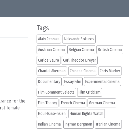
Tags
Alain Resnais
Aleksandr Sokurov
Austrian Cinema
Belgian Cinema
British Cinema
Carlos Saura
Carl Theodor Dreyer
Chantal Akerman
Chinese Cinema
Chris Marker
Documentary
Essay Film
Experimental Cinema
Film Comment Selects
Film Criticism
arance for the
Film Theory
French Cinema
German Cinema
irst female
Hou Hsiao-hsien
Human Rights Watch
Indian Cinema
Ingmar Bergman
Iranian Cinema