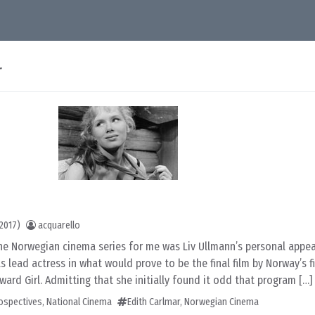
r
2017)
acquarello
the Norwegian cinema series for me was Liv Ullmann’s personal appe
s lead actress in what would prove to be the final film by Norway’s f
ward Girl. Admitting that she initially found it odd that program […]
rospectives
,
National Cinema
Edith Carlmar
,
Norwegian Cinema