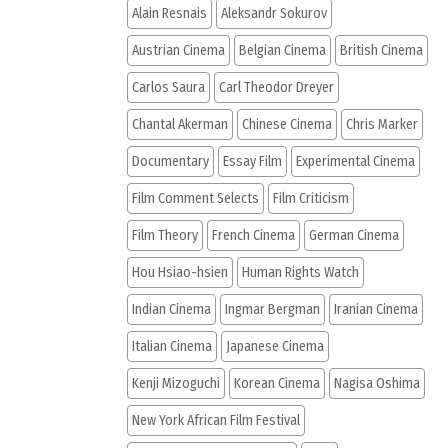
Alain Resnais
Aleksandr Sokurov
Austrian Cinema
Belgian Cinema
British Cinema
Carlos Saura
Carl Theodor Dreyer
Chantal Akerman
Chinese Cinema
Chris Marker
Documentary
Essay Film
Experimental Cinema
Film Comment Selects
Film Criticism
Film Theory
French Cinema
German Cinema
Hou Hsiao-hsien
Human Rights Watch
Indian Cinema
Ingmar Bergman
Iranian Cinema
Italian Cinema
Japanese Cinema
Kenji Mizoguchi
Korean Cinema
Nagisa Oshima
New York African Film Festival