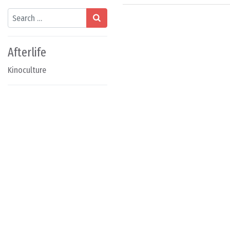
Search
Afterlife
Kinoculture