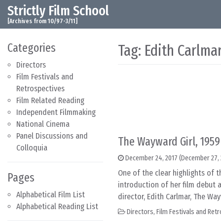
Strictly Film School
Skip to content
Main Navigation
[Archives from 10/97-3/11]
Categories
Tag:
Edith Carlma
Directors
Film Festivals and
Retrospectives
Film Related Reading
Independent Filmmaking
National Cinema
Panel Discussions and
The Wayward Girl, 1959
Colloquia
December 24, 2017
(December 27, 
One of the clear highlights of 
Pages
introduction of her film debut a
Alphabetical Film List
director, Edith Carlmar, The Way
Alphabetical Reading List
Directors
,
Film Festivals and Ret