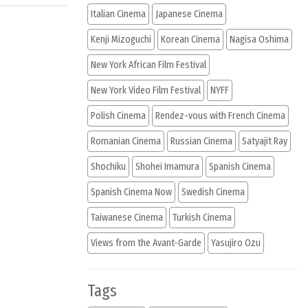
Italian Cinema
Japanese Cinema
Kenji Mizoguchi
Korean Cinema
Nagisa Oshima
New York African Film Festival
New York Video Film Festival
NYFF
Polish Cinema
Rendez-vous with French Cinema
Romanian Cinema
Russian Cinema
Satyajit Ray
Shochiku
Shohei Imamura
Spanish Cinema
Spanish Cinema Now
Swedish Cinema
Taiwanese Cinema
Turkish Cinema
Views from the Avant-Garde
Yasujiro Ozu
Tags