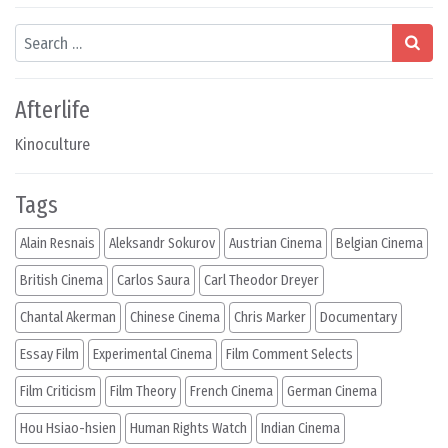
Search
Afterlife
Kinoculture
Tags
Alain Resnais
Aleksandr Sokurov
Austrian Cinema
Belgian Cinema
British Cinema
Carlos Saura
Carl Theodor Dreyer
Chantal Akerman
Chinese Cinema
Chris Marker
Documentary
Essay Film
Experimental Cinema
Film Comment Selects
Film Criticism
Film Theory
French Cinema
German Cinema
Hou Hsiao-hsien
Human Rights Watch
Indian Cinema