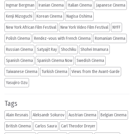
Ingmar Bergman
Iranian Cinema
Italian Cinema
Japanese Cinema
Kenji Mizoguchi
Korean Cinema
Nagisa Oshima
New York African Film Festival
New York Video Film Festival
NYFF
Polish Cinema
Rendez-vous with French Cinema
Romanian Cinema
Russian Cinema
Satyajit Ray
Shochiku
Shohei Imamura
Spanish Cinema
Spanish Cinema Now
Swedish Cinema
Taiwanese Cinema
Turkish Cinema
Views from the Avant-Garde
Yasujiro Ozu
Tags
Alain Resnais
Aleksandr Sokurov
Austrian Cinema
Belgian Cinema
British Cinema
Carlos Saura
Carl Theodor Dreyer