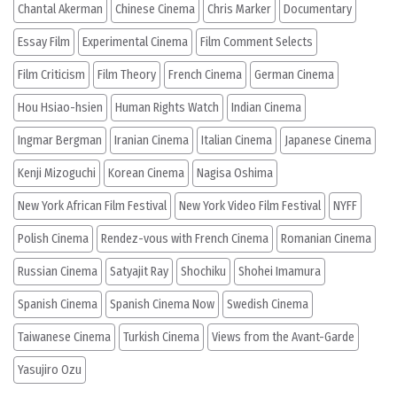
Chantal Akerman
Chinese Cinema
Chris Marker
Documentary
Essay Film
Experimental Cinema
Film Comment Selects
Film Criticism
Film Theory
French Cinema
German Cinema
Hou Hsiao-hsien
Human Rights Watch
Indian Cinema
Ingmar Bergman
Iranian Cinema
Italian Cinema
Japanese Cinema
Kenji Mizoguchi
Korean Cinema
Nagisa Oshima
New York African Film Festival
New York Video Film Festival
NYFF
Polish Cinema
Rendez-vous with French Cinema
Romanian Cinema
Russian Cinema
Satyajit Ray
Shochiku
Shohei Imamura
Spanish Cinema
Spanish Cinema Now
Swedish Cinema
Taiwanese Cinema
Turkish Cinema
Views from the Avant-Garde
Yasujiro Ozu