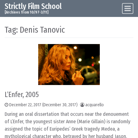
Strictly Film School
Skip to content
Main Navigation
[Archives from 10/97-3/11]
Tag:
Denis Tanovic
L’Enfer, 2005
December 22, 2017
(December 30, 2017)
acquarello
During an oral dissertation that occurs near the denouement
of L’Enfer, the youngest sister Anne (Marie Gillain) is randomly
assigned the topic of Euripedes’ Greek tragedy Medea, a
mythological character who, betrayed by her husband Jason,