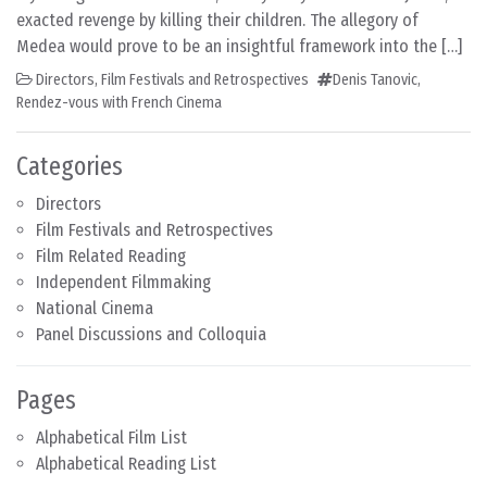
exacted revenge by killing their children. The allegory of
Medea would prove to be an insightful framework into the […]
Directors
,
Film Festivals and Retrospectives
Denis Tanovic
,
Rendez-vous with French Cinema
Categories
Directors
Film Festivals and Retrospectives
Film Related Reading
Independent Filmmaking
National Cinema
Panel Discussions and Colloquia
Pages
Alphabetical Film List
Alphabetical Reading List