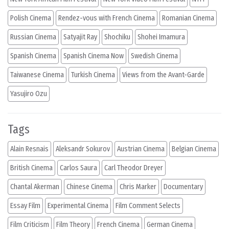
Polish Cinema
Rendez-vous with French Cinema
Romanian Cinema
Russian Cinema
Satyajit Ray
Shochiku
Shohei Imamura
Spanish Cinema
Spanish Cinema Now
Swedish Cinema
Taiwanese Cinema
Turkish Cinema
Views from the Avant-Garde
Yasujiro Ozu
Tags
Alain Resnais
Aleksandr Sokurov
Austrian Cinema
Belgian Cinema
British Cinema
Carlos Saura
Carl Theodor Dreyer
Chantal Akerman
Chinese Cinema
Chris Marker
Documentary
Essay Film
Experimental Cinema
Film Comment Selects
Film Criticism
Film Theory
French Cinema
German Cinema