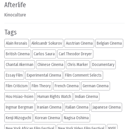
Afterlife
Kinoculture
Tags
Alain Resnais
Aleksandr Sokurov
Austrian Cinema
Belgian Cinema
British Cinema
Carlos Saura
Carl Theodor Dreyer
Chantal Akerman
Chinese Cinema
Chris Marker
Documentary
Essay Film
Experimental Cinema
Film Comment Selects
Film Criticism
Film Theory
French Cinema
German Cinema
Hou Hsiao-hsien
Human Rights Watch
Indian Cinema
Ingmar Bergman
Iranian Cinema
Italian Cinema
Japanese Cinema
Kenji Mizoguchi
Korean Cinema
Nagisa Oshima
New York African Film Festival
New York Video Film Festival
NYFF