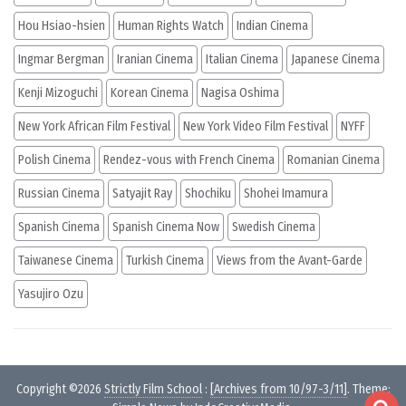
Hou Hsiao-hsien
Human Rights Watch
Indian Cinema
Ingmar Bergman
Iranian Cinema
Italian Cinema
Japanese Cinema
Kenji Mizoguchi
Korean Cinema
Nagisa Oshima
New York African Film Festival
New York Video Film Festival
NYFF
Polish Cinema
Rendez-vous with French Cinema
Romanian Cinema
Russian Cinema
Satyajit Ray
Shochiku
Shohei Imamura
Spanish Cinema
Spanish Cinema Now
Swedish Cinema
Taiwanese Cinema
Turkish Cinema
Views from the Avant-Garde
Yasujiro Ozu
Copyright ©2026
Strictly Film School
:
[Archives from 10/97-3/11]
. Theme: