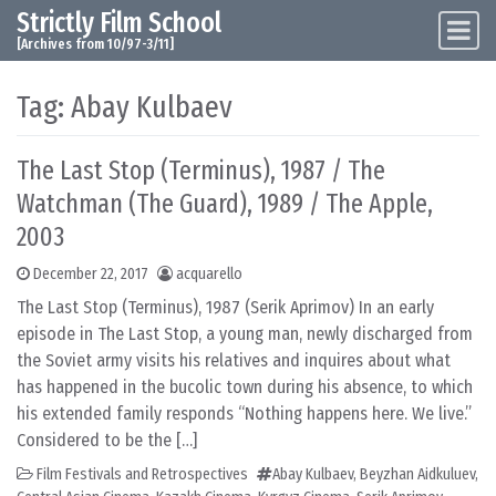
Strictly Film School
Skip to content
Main Navigation
[Archives from 10/97-3/11]
Tag:
Abay Kulbaev
The Last Stop (Terminus), 1987 / The
Watchman (The Guard), 1989 / The Apple,
2003
December 22, 2017
acquarello
The Last Stop (Terminus), 1987 (Serik Aprimov) In an early
episode in The Last Stop, a young man, newly discharged from
the Soviet army visits his relatives and inquires about what
has happened in the bucolic town during his absence, to which
his extended family responds “Nothing happens here. We live.”
Considered to be the […]
Film Festivals and Retrospectives
Abay Kulbaev
,
Beyzhan Aidkuluev
,