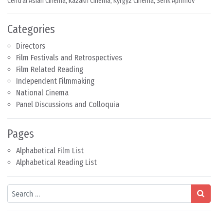
Central Asian Cinema
,
Kazakh Cinema
,
Kyrgyz Cinema
,
Serik Aprimov
Categories
Directors
Film Festivals and Retrospectives
Film Related Reading
Independent Filmmaking
National Cinema
Panel Discussions and Colloquia
Pages
Alphabetical Film List
Alphabetical Reading List
Search