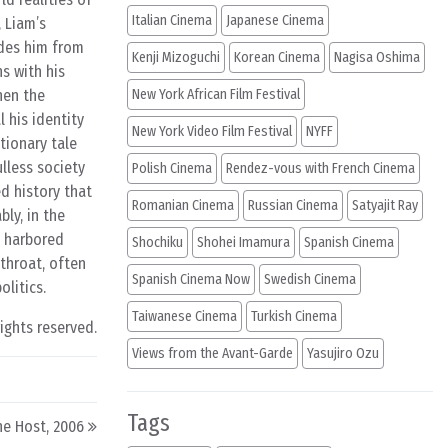
Italian Cinema
Japanese Cinema
 Liam’s
udes him from
Kenji Mizoguchi
Korean Cinema
Nagisa Oshima
s with his
hen the
New York African Film Festival
 his identity
New York Video Film Festival
NYFF
tionary tale
lless society
Polish Cinema
Rendez-vous with French Cinema
d history that
Romanian Cinema
Russian Cinema
Satyajit Ray
ly, in the
g harbored
Shochiku
Shohei Imamura
Spanish Cinema
tthroat, often
Spanish Cinema Now
Swedish Cinema
litics.
Taiwanese Cinema
Turkish Cinema
rights reserved.
Views from the Avant-Garde
Yasujiro Ozu
Tags
he Host, 2006