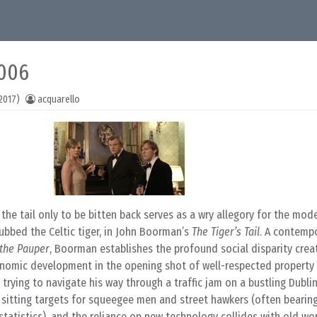
2006
2017)
acquarello
 the tail only to be bitten back serves as a wry allegory for the mod
bbed the Celtic tiger, in John Boorman’s
The Tiger’s Tail
. A contempo
 the Pauper
, Boorman establishes the profound social disparity crea
onomic development in the opening shot of well-respected property 
trying to navigate his way through a traffic jam on a bustling Dublin
sitting targets for squeegee men and street hawkers (often bearin
 statistics), and the reliance on new technology collides with old wor