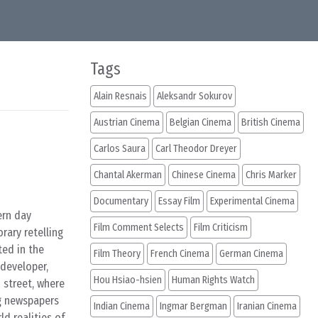
Tags
Alain Resnais
Aleksandr Sokurov
Austrian Cinema
Belgian Cinema
British Cinema
Carlos Saura
Carl Theodor Dreyer
Chantal Akerman
Chinese Cinema
Chris Marker
Documentary
Essay Film
Experimental Cinema
ern day
Film Comment Selects
Film Criticism
rary retelling
ted in the
Film Theory
French Cinema
German Cinema
developer,
Hou Hsiao-hsien
Human Rights Watch
 street, where
g newspapers
Indian Cinema
Ingmar Bergman
Iranian Cinema
ld realities of