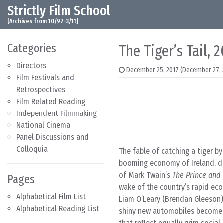
Strictly Film School
Skip to content
Main Navigation
[Archives from 10/97-3/11]
Categories
The Tiger’s Tail, 
Directors
December 25, 2017
(December 27, 
Film Festivals and
Retrospectives
Film Related Reading
Independent Filmmaking
National Cinema
Panel Discussions and
Colloquia
The fable of catching a tiger by
booming economy of Ireland, du
of Mark Twain’s
The Prince and
Pages
wake of the country’s rapid ec
Alphabetical Film List
Liam O’Leary (Brendan Gleeson) 
Alphabetical Reading List
shiny new automobiles become 
that reflect equally grim social