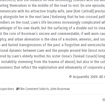
nting themselves in the middle of the road to rest. (In one episode,
ommunicate with his attractive trophy wife, Jane [Kim Cattrall] precl
g alongside her in the next lane.) Believing that he has crossed path
lers on the road, Liam’s life becomes increasingly complicated w
arbinger of his own death, but the surfacing of a double out to steal
 At the core of Boorman’s sincere and commendable, if well worn cau
uptcy, and urban alienation is the idea of a modern, amnesic, and sou
 and buried transgressions of the past: a forgotten and unreconcile
lational dynamic between Liam and the people around him (most notab
ed by Liam’s elderly mother, his sister Oona’s (Sinéad Cusack) lon
s instability stemming from the trauma of abuse), but also in the cu
siness that reflect the exploitation and inhumanity of corporate po
© Acquarello 2009. All 
rospectives
Film Comment Selects
,
John Boorman
T