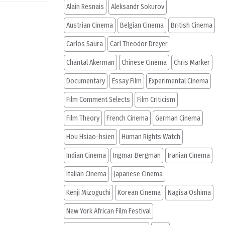
Alain Resnais
Aleksandr Sokurov
Austrian Cinema
Belgian Cinema
British Cinema
Carlos Saura
Carl Theodor Dreyer
Chantal Akerman
Chinese Cinema
Chris Marker
Documentary
Essay Film
Experimental Cinema
Film Comment Selects
Film Criticism
Film Theory
French Cinema
German Cinema
Hou Hsiao-hsien
Human Rights Watch
Indian Cinema
Ingmar Bergman
Iranian Cinema
Italian Cinema
Japanese Cinema
Kenji Mizoguchi
Korean Cinema
Nagisa Oshima
New York African Film Festival