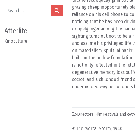
grazing sheep inopportunely pla
Search
reliance on his cell phone to c
noticing that he has been drivin
doppelgänger among the panhand
Afterlife
sighting turns out not to be a h
Kinoculture
and assume his privileged life.
on materialism, spiritual bankr
built on the hollow foundations
is not only reflected in the re
degenerative memory loss suffer
secret, and a childhood friend’
underhanded way he conducts bu
Directors
,
Film Festivals and Ret
Post navigation
The Mortal Storm, 1940