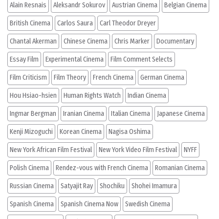
Alain Resnais
Aleksandr Sokurov
Austrian Cinema
Belgian Cinema
British Cinema
Carlos Saura
Carl Theodor Dreyer
Chantal Akerman
Chinese Cinema
Chris Marker
Documentary
Essay Film
Experimental Cinema
Film Comment Selects
Film Criticism
Film Theory
French Cinema
German Cinema
Hou Hsiao-hsien
Human Rights Watch
Indian Cinema
Ingmar Bergman
Iranian Cinema
Italian Cinema
Japanese Cinema
Kenji Mizoguchi
Korean Cinema
Nagisa Oshima
New York African Film Festival
New York Video Film Festival
NYFF
Polish Cinema
Rendez-vous with French Cinema
Romanian Cinema
Russian Cinema
Satyajit Ray
Shochiku
Shohei Imamura
Spanish Cinema
Spanish Cinema Now
Swedish Cinema