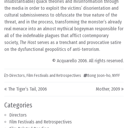
insubstantiable) quack theories and misinformation through
the media in order to exploit the victims’ disorientation and
cultural submissiveness to obfuscate the true nature of the
threat, and in the process, transforming the monster’s already
real menace into an almost mythical bogeyman responsible for
all of the indefinable plagues that afflict contemporary
society,
The Host
serves as a trenchant and provocative satire
on the dysfunctional geopolitics of anti-terrorism.
© Acquarello 2006. All rights reserved.
Directors
,
Film Festivals and Retrospectives
Bong Joon-ho
,
NYFF
Post navigation
The Tiger’s Tail, 2006
Mother, 2009
Categories
Directors
Film Festivals and Retrospectives