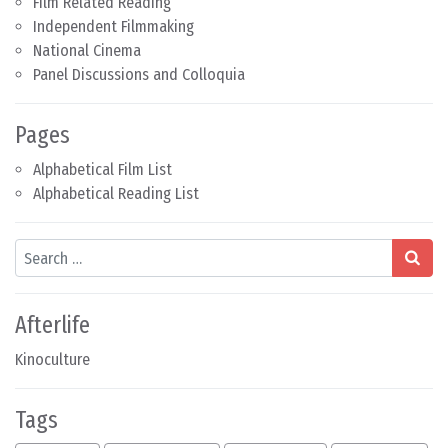
Film Related Reading
Independent Filmmaking
National Cinema
Panel Discussions and Colloquia
Pages
Alphabetical Film List
Alphabetical Reading List
Search
Afterlife
Kinoculture
Tags