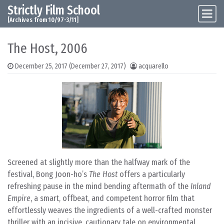
Strictly Film School
Skip to content
Main Navigation
[Archives from 10/97-3/11]
The Host, 2006
December 25, 2017
(December 27, 2017)
acquarello
Screened at slightly more than the halfway mark of the
festival, Bong Joon-ho’s
The Host
offers a particularly
refreshing pause in the mind bending aftermath of the
Inland
Empire
, a smart, offbeat, and competent horror film that
effortlessly weaves the ingredients of a well-crafted monster
thriller with an incisive, cautionary tale on environmental