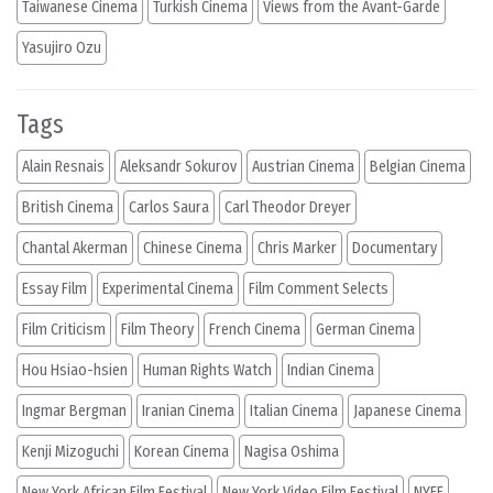
Taiwanese Cinema
Turkish Cinema
Views from the Avant-Garde
Yasujiro Ozu
Tags
Alain Resnais
Aleksandr Sokurov
Austrian Cinema
Belgian Cinema
British Cinema
Carlos Saura
Carl Theodor Dreyer
Chantal Akerman
Chinese Cinema
Chris Marker
Documentary
Essay Film
Experimental Cinema
Film Comment Selects
Film Criticism
Film Theory
French Cinema
German Cinema
Hou Hsiao-hsien
Human Rights Watch
Indian Cinema
Ingmar Bergman
Iranian Cinema
Italian Cinema
Japanese Cinema
Kenji Mizoguchi
Korean Cinema
Nagisa Oshima
New York African Film Festival
New York Video Film Festival
NYFF