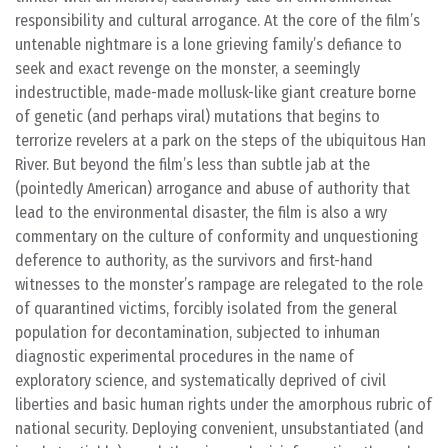
responsibility and cultural arrogance. At the core of the film’s
untenable nightmare is a lone grieving family’s defiance to
seek and exact revenge on the monster, a seemingly
indestructible, made-made mollusk-like giant creature borne
of genetic (and perhaps viral) mutations that begins to
terrorize revelers at a park on the steps of the ubiquitous Han
River. But beyond the film’s less than subtle jab at the
(pointedly American) arrogance and abuse of authority that
lead to the environmental disaster, the film is also a wry
commentary on the culture of conformity and unquestioning
deference to authority, as the survivors and first-hand
witnesses to the monster’s rampage are relegated to the role
of quarantined victims, forcibly isolated from the general
population for decontamination, subjected to inhuman
diagnostic experimental procedures in the name of
exploratory science, and systematically deprived of civil
liberties and basic human rights under the amorphous rubric of
national security. Deploying convenient, unsubstantiated (and