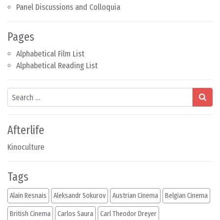
Panel Discussions and Colloquia
Pages
Alphabetical Film List
Alphabetical Reading List
Search
Afterlife
Kinoculture
Tags
Alain Resnais
Aleksandr Sokurov
Austrian Cinema
Belgian Cinema
British Cinema
Carlos Saura
Carl Theodor Dreyer