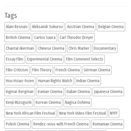
Tags
Alain Resnais
Aleksandr Sokurov
Austrian Cinema
Belgian Cinema
British Cinema
Carlos Saura
Carl Theodor Dreyer
Chantal Akerman
Chinese Cinema
Chris Marker
Documentary
Essay Film
Experimental Cinema
Film Comment Selects
Film Criticism
Film Theory
French Cinema
German Cinema
Hou Hsiao-hsien
Human Rights Watch
Indian Cinema
Ingmar Bergman
Iranian Cinema
Italian Cinema
Japanese Cinema
Kenji Mizoguchi
Korean Cinema
Nagisa Oshima
New York African Film Festival
New York Video Film Festival
NYFF
Polish Cinema
Rendez-vous with French Cinema
Romanian Cinema