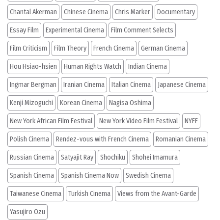
Chantal Akerman
Chinese Cinema
Chris Marker
Documentary
Essay Film
Experimental Cinema
Film Comment Selects
Film Criticism
Film Theory
French Cinema
German Cinema
Hou Hsiao-hsien
Human Rights Watch
Indian Cinema
Ingmar Bergman
Iranian Cinema
Italian Cinema
Japanese Cinema
Kenji Mizoguchi
Korean Cinema
Nagisa Oshima
New York African Film Festival
New York Video Film Festival
NYFF
Polish Cinema
Rendez-vous with French Cinema
Romanian Cinema
Russian Cinema
Satyajit Ray
Shochiku
Shohei Imamura
Spanish Cinema
Spanish Cinema Now
Swedish Cinema
Taiwanese Cinema
Turkish Cinema
Views from the Avant-Garde
Yasujiro Ozu