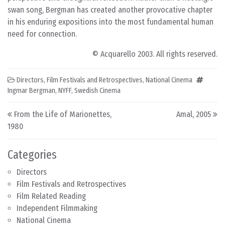
swan song, Bergman has created another provocative chapter
in his enduring expositions into the most fundamental human
need for connection.
© Acquarello 2003. All rights reserved.
Directors
,
Film Festivals and Retrospectives
,
National Cinema
Ingmar Bergman
,
NYFF
,
Swedish Cinema
Post navigation
From the Life of Marionettes,
Amal, 2005
1980
Categories
Directors
Film Festivals and Retrospectives
Film Related Reading
Independent Filmmaking
National Cinema