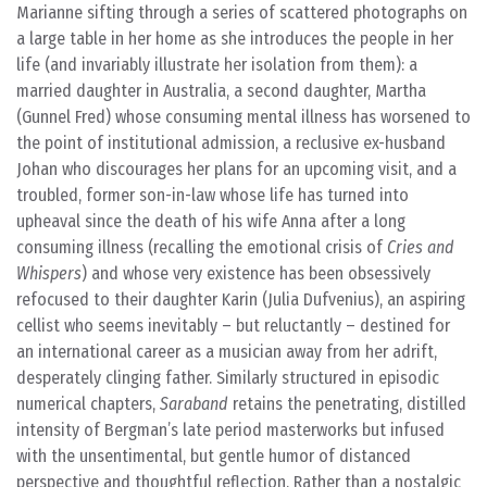
Marianne sifting through a series of scattered photographs on
a large table in her home as she introduces the people in her
life (and invariably illustrate her isolation from them): a
married daughter in Australia, a second daughter, Martha
(Gunnel Fred) whose consuming mental illness has worsened to
the point of institutional admission, a reclusive ex-husband
Johan who discourages her plans for an upcoming visit, and a
troubled, former son-in-law whose life has turned into
upheaval since the death of his wife Anna after a long
consuming illness (recalling the emotional crisis of
Cries and
Whispers
) and whose very existence has been obsessively
refocused to their daughter Karin (Julia Dufvenius), an aspiring
cellist who seems inevitably – but reluctantly – destined for
an international career as a musician away from her adrift,
desperately clinging father. Similarly structured in episodic
numerical chapters,
Saraband
retains the penetrating, distilled
intensity of Bergman’s late period masterworks but infused
with the unsentimental, but gentle humor of distanced
perspective and thoughtful reflection. Rather than a nostalgic