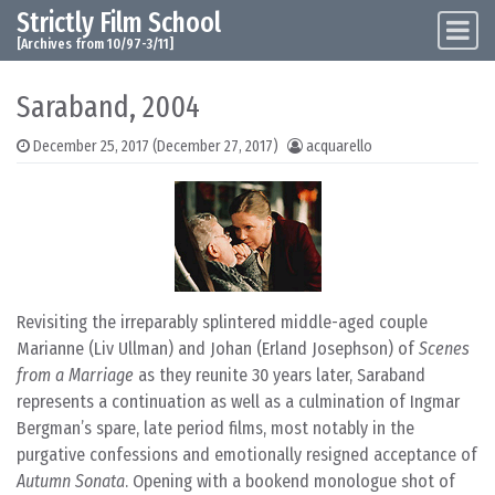
Strictly Film School
Skip to content
Main Navigation
[Archives from 10/97-3/11]
Saraband, 2004
December 25, 2017
(December 27, 2017)
acquarello
Revisiting the irreparably splintered middle-aged couple
Marianne (Liv Ullman) and Johan (Erland Josephson) of
Scenes
from a Marriage
as they reunite 30 years later, Saraband
represents a continuation as well as a culmination of Ingmar
Bergman’s spare, late period films, most notably in the
purgative confessions and emotionally resigned acceptance of
Autumn Sonata
. Opening with a bookend monologue shot of