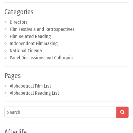
Categories
Directors
Film Festivals and Retrospectives
Film Related Reading
Independent Filmmaking
National Cinema
Panel Discussions and Colloquia
Pages
Alphabetical Film List
Alphabetical Reading List
Search
Afterlife