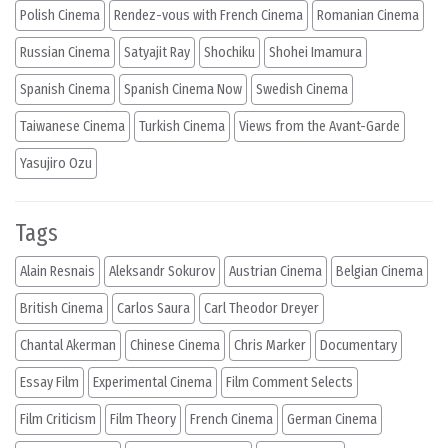
Polish Cinema
Rendez-vous with French Cinema
Romanian Cinema
Russian Cinema
Satyajit Ray
Shochiku
Shohei Imamura
Spanish Cinema
Spanish Cinema Now
Swedish Cinema
Taiwanese Cinema
Turkish Cinema
Views from the Avant-Garde
Yasujiro Ozu
Tags
Alain Resnais
Aleksandr Sokurov
Austrian Cinema
Belgian Cinema
British Cinema
Carlos Saura
Carl Theodor Dreyer
Chantal Akerman
Chinese Cinema
Chris Marker
Documentary
Essay Film
Experimental Cinema
Film Comment Selects
Film Criticism
Film Theory
French Cinema
German Cinema