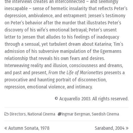
the interviews creates an interconnected – and seemingly
inescapable – sense of hermetic insularity that reflects Peter’s
depression, ambivalence, and entrapment: Jensen’s testimony
on Peter’s behavior after the murder that illustrates Peter’s
discovery of his wife’s emotional betrayal; Peter’s unsent
letter to Jensen that alludes to his feelings of inadequacy
through a sensual, yet turbulent dream about Katarina; Tim’s
admission of his subversive manipulation of the Egermanns
relationship that reveals his own fears and desires.
Interweaving reality and illusion, consciousness and dreams,
and past and present,
From the Life of Marionettes
presents a
provocative and haunting portrait of disconnection,
repression, emotional violence, and intimacy.
© Acquarello 2003. All rights reserved.
Directors
,
National Cinema
Ingmar Bergman
,
Swedish Cinema
Post navigation
Autumn Sonata, 1978
Saraband, 2004