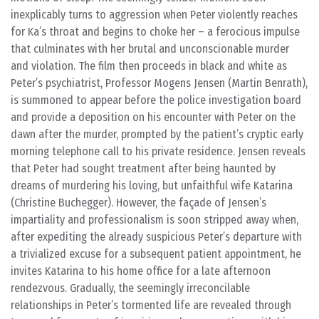
inexplicably turns to aggression when Peter violently reaches
for Ka’s throat and begins to choke her – a ferocious impulse
that culminates with her brutal and unconscionable murder
and violation. The film then proceeds in black and white as
Peter’s psychiatrist, Professor Mogens Jensen (Martin Benrath),
is summoned to appear before the police investigation board
and provide a deposition on his encounter with Peter on the
dawn after the murder, prompted by the patient’s cryptic early
morning telephone call to his private residence. Jensen reveals
that Peter had sought treatment after being haunted by
dreams of murdering his loving, but unfaithful wife Katarina
(Christine Buchegger). However, the façade of Jensen’s
impartiality and professionalism is soon stripped away when,
after expediting the already suspicious Peter’s departure with
a trivialized excuse for a subsequent patient appointment, he
invites Katarina to his home office for a late afternoon
rendezvous. Gradually, the seemingly irreconcilable
relationships in Peter’s tormented life are revealed through