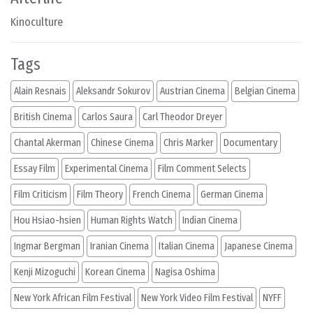
Kinoculture
Tags
Alain Resnais
Aleksandr Sokurov
Austrian Cinema
Belgian Cinema
British Cinema
Carlos Saura
Carl Theodor Dreyer
Chantal Akerman
Chinese Cinema
Chris Marker
Documentary
Essay Film
Experimental Cinema
Film Comment Selects
Film Criticism
Film Theory
French Cinema
German Cinema
Hou Hsiao-hsien
Human Rights Watch
Indian Cinema
Ingmar Bergman
Iranian Cinema
Italian Cinema
Japanese Cinema
Kenji Mizoguchi
Korean Cinema
Nagisa Oshima
New York African Film Festival
New York Video Film Festival
NYFF