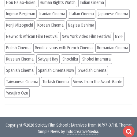
Hou Hsiao-hsien
Human Rights Watch
Indian Cinema
Ingmar Bergman
Iranian Cinema
Italian Cinema
Japanese Cinema
Kenji Mizoguchi
Korean Cinema
Nagisa Oshima
New York African Film Festival
New York Video Film Festival
NYFF
Polish Cinema
Rendez-vous with French Cinema
Romanian Cinema
Russian Cinema
Satyajit Ray
Shochiku
Shohei Imamura
Spanish Cinema
Spanish Cinema Now
Swedish Cinema
Taiwanese Cinema
Turkish Cinema
Views from the Avant-Garde
Yasujiro Ozu
Copyright ©2026
Strictly Film School
:
[Archives from 10/97-3/11]
. Theme:
Simple News by
IndoCreativeMedia
.