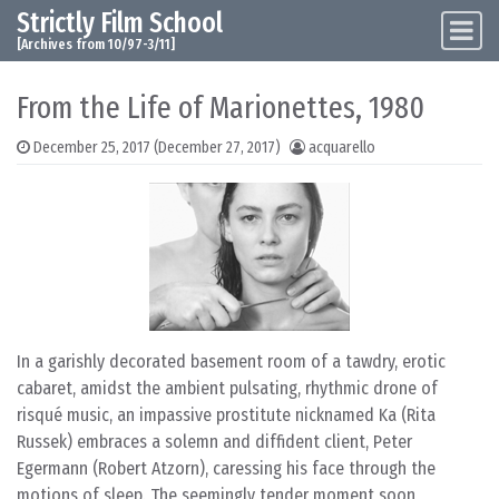
Strictly Film School
Skip to content
Main Navigation
[Archives from 10/97-3/11]
From the Life of Marionettes, 1980
December 25, 2017
(December 27, 2017)
acquarello
In a garishly decorated basement room of a tawdry, erotic
cabaret, amidst the ambient pulsating, rhythmic drone of
risqué music, an impassive prostitute nicknamed Ka (Rita
Russek) embraces a solemn and diffident client, Peter
Egermann (Robert Atzorn), caressing his face through the
motions of sleep. The seemingly tender moment soon