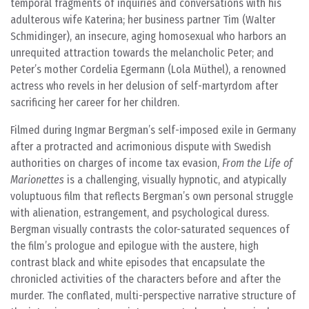
temporal fragments of inquiries and conversations with his
adulterous wife Katerina; her business partner Tim (Walter
Schmidinger), an insecure, aging homosexual who harbors an
unrequited attraction towards the melancholic Peter; and
Peter’s mother Cordelia Egermann (Lola Müthel), a renowned
actress who revels in her delusion of self-martyrdom after
sacrificing her career for her children.
Filmed during Ingmar Bergman’s self-imposed exile in Germany
after a protracted and acrimonious dispute with Swedish
authorities on charges of income tax evasion,
From the Life of
Marionettes
is a challenging, visually hypnotic, and atypically
voluptuous film that reflects Bergman’s own personal struggle
with alienation, estrangement, and psychological duress.
Bergman visually contrasts the color-saturated sequences of
the film’s prologue and epilogue with the austere, high
contrast black and white episodes that encapsulate the
chronicled activities of the characters before and after the
murder. The conflated, multi-perspective narrative structure of